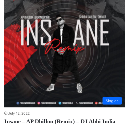
Singles
July 12, 2022
Insane – AP Dhillon (Remix) – DJ Abhi India