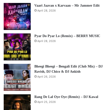
Vaari Jaavan x Karvaan – Mr Jammer Edit
April 28, 2026
Pyar Do Pyar Lo (Remix) – BERRY MUSIC
April 28, 2026
Bheegi Bheegi – Bengali Edit (Club Mix) – DJ
Ravish, DJ Chico & DJ Ankish
April 26, 2026
Rang De Lal Oye Oye (Remix) – DJ Kawal
April 25, 2026