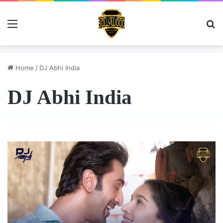
Menu
Se
Home
/
DJ Abhi India
DJ Abhi India