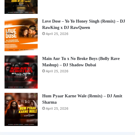
Love Dose – Yo Yo Honey Singh (Remix) – DJ
RawKing x DJ RawQueen
April 25, 2026
Main Aur Tu x No Broke Boys (Bolly Rave
Mashup) – DJ Shadow Dubai
April 25, 2026
Hum Pyaar Karne Wale (Remix) – DJ Amit
Sharma
April 25, 2026