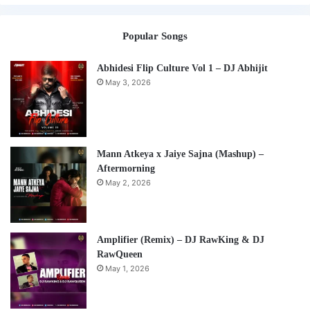
Popular Songs
Abhidesi Flip Culture Vol 1 – DJ Abhijit
May 3, 2026
Mann Atkeya x Jaiye Sajna (Mashup) –
Aftermorning
May 2, 2026
Amplifier (Remix) – DJ RawKing & DJ
RawQueen
May 1, 2026