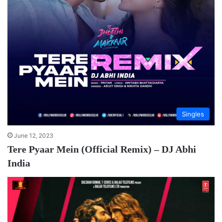
Singles
June 12, 2023
Tere Pyaar Mein (Official Remix) – DJ Abhi
India