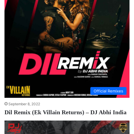
Official Remixes
September 8, 2022
Dil Remix (Ek Villain Returns) – DJ Abhi India