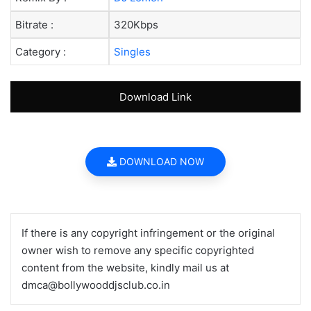
Bitrate :
320Kbps
Category :
Singles
Download Link
DOWNLOAD NOW
If there is any copyright infringement or the original
owner wish to remove any specific copyrighted
content from the website, kindly mail us at
dmca@bollywooddjsclub.co.in