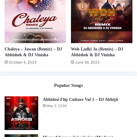
Chaleya – Jawan (Remix) – DJ
Woh Ladki Jo (Remix) – DJ
Abhishek & DJ Vinisha
Abhishek & DJ Vinisha
October 4, 2023
June 26, 2023
Popular Songs
Abhidesi Flip Culture Vol 1 – DJ Abhijit
May 3, 2026