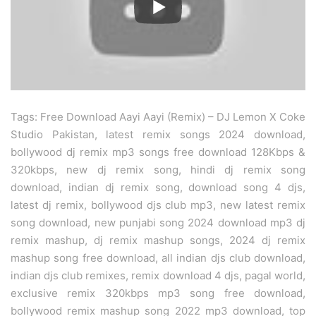
Tags: Free Download Aayi Aayi (Remix) – DJ Lemon X Coke
Studio Pakistan, latest remix songs 2024 download,
bollywood dj remix mp3 songs free download 128Kbps &
320kbps, new dj remix song, hindi dj remix song
download, indian dj remix song, download song 4 djs,
latest dj remix, bollywood djs club mp3, new latest remix
song download, new punjabi song 2024 download mp3 dj
remix mashup, dj remix mashup songs, 2024 dj remix
mashup song free download, all indian djs club download,
indian djs club remixes, remix download 4 djs, pagal world,
exclusive remix 320kbps mp3 song free download,
bollywood remix mashup song 2022 mp3 download, top