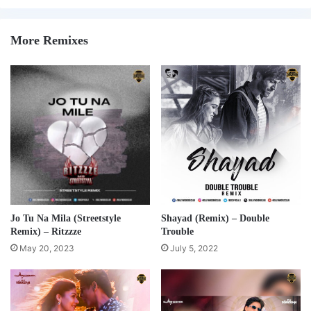
More Remixes
Jo Tu Na Mila (Streetstyle
Shayad (Remix) – Double
Remix) – Ritzzze
Trouble
May 20, 2023
July 5, 2022