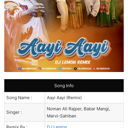
Song Info
Song Name :
Aayi Aayi (Remix)
Noman Ali Rajper, Babar Mangi,
Singer :
Marvi-Sahiban
Remix By :
DJ Lemon