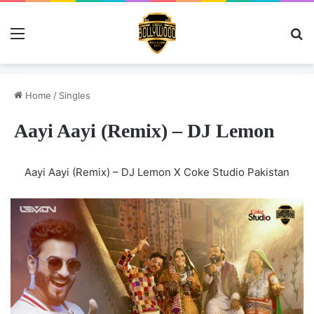
Menu
Se
Home
/
Singles
Aayi Aayi (Remix) – DJ Lemon
Aayi Aayi (Remix) – DJ Lemon X Coke Studio Pakistan