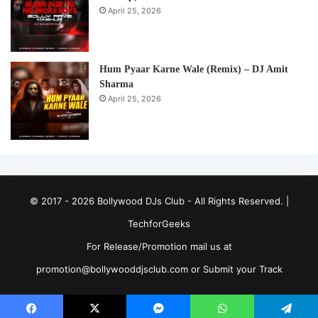
April 25, 2026
Hum Pyaar Karne Wale (Remix) – DJ Amit
Sharma
April 25, 2026
© 2017 - 2026 Bollywood DJs Club - All Rights Reserved. |
TechforGeeks
For Release/Promotion mail us at
promotion@bollywooddjsclub.com or
Submit your Track