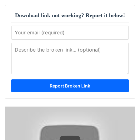
Download link not working? Report it below!