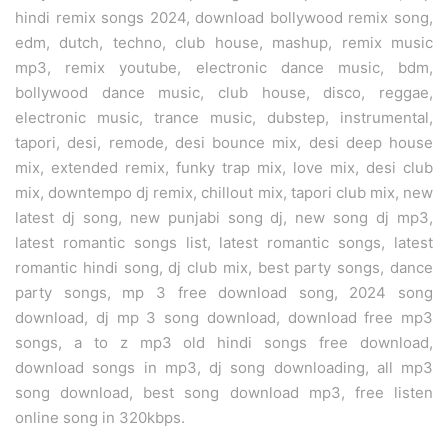
hindi remix songs 2024, download bollywood remix song,
edm, dutch, techno, club house, mashup, remix music
mp3, remix youtube, electronic dance music, bdm,
bollywood dance music, club house, disco, reggae,
electronic music, trance music, dubstep, instrumental,
tapori, desi, remode, desi bounce mix, desi deep house
mix, extended remix, funky trap mix, love mix, desi club
mix, downtempo dj remix, chillout mix, tapori club mix, new
latest dj song, new punjabi song dj, new song dj mp3,
latest romantic songs list, latest romantic songs, latest
romantic hindi song, dj club mix, best party songs, dance
party songs, mp 3 free download song, 2024 song
download, dj mp 3 song download, download free mp3
songs, a to z mp3 old hindi songs free download,
download songs in mp3, dj song downloading, all mp3
song download, best song download mp3, free listen
online song in 320kbps.