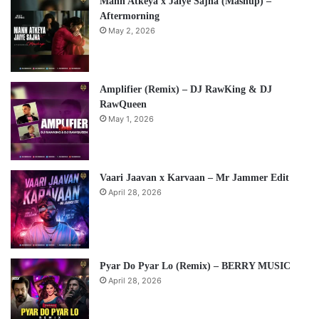
Mann Atkeya x Jaiye Sajna (Mashup) –
Aftermorning
May 2, 2026
Amplifier (Remix) – DJ RawKing & DJ
RawQueen
May 1, 2026
Vaari Jaavan x Karvaan – Mr Jammer Edit
April 28, 2026
Pyar Do Pyar Lo (Remix) – BERRY MUSIC
April 28, 2026