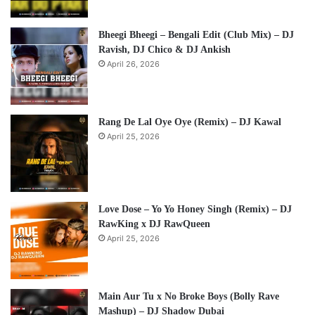
Bheegi Bheegi – Bengali Edit (Club Mix) – DJ
Ravish, DJ Chico & DJ Ankish
April 26, 2026
Rang De Lal Oye Oye (Remix) – DJ Kawal
April 25, 2026
Love Dose – Yo Yo Honey Singh (Remix) – DJ
RawKing x DJ RawQueen
April 25, 2026
Main Aur Tu x No Broke Boys (Bolly Rave
Mashup) – DJ Shadow Dubai