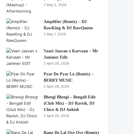
May 2, 2026
Amplifier (Remix) – DJ
RawKing & DJ RawQueen
May 1, 2026
Vaari Jaavan x Karvaan – Mr
Jammer Edit
April 28, 2026
Pyar Do Pyar Lo (Remix) –
BERRY MUSIC
April 28, 2026
Bheegi Bheegi – Bengali Edit
(Club Mix) – DJ Ravish, DJ
Chico & DJ Ankish
April 26, 2026
Rang De Lal Oye Oye (Remix)