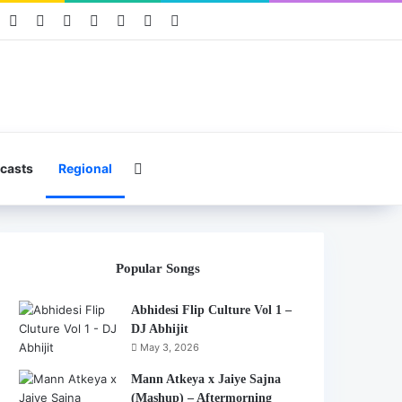
book
Pinterest
YouTube
Instagram
Mixcloud
Telegram
WhatsApp
Hearthis
Search for
casts
Regional
Popular Songs
Abhidesi Flip Culture Vol 1 –
DJ Abhijit
May 3, 2026
Mann Atkeya x Jaiye Sajna
(Mashup) – Aftermorning