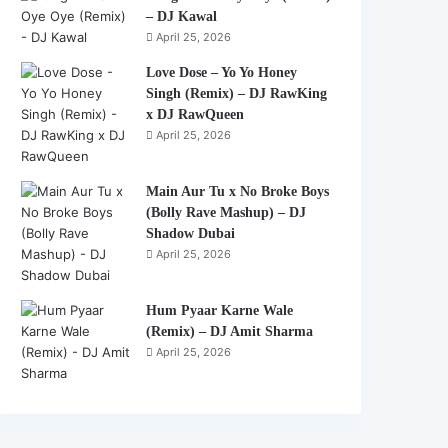
– DJ Kawal
April 25, 2026
Love Dose – Yo Yo Honey
Singh (Remix) – DJ RawKing
x DJ RawQueen
April 25, 2026
Main Aur Tu x No Broke Boys
(Bolly Rave Mashup) – DJ
Shadow Dubai
April 25, 2026
Hum Pyaar Karne Wale
(Remix) – DJ Amit Sharma
April 25, 2026