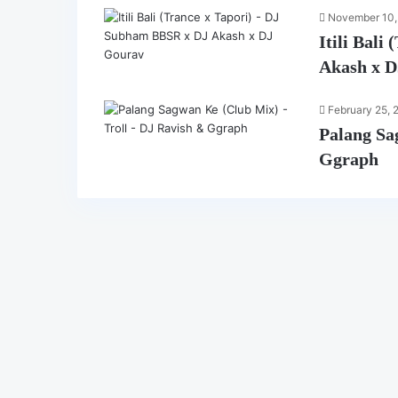
November 10,
Itili Bal
Akash x 
February 25, 
Palang Sa
Ggraph