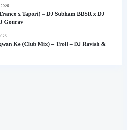
 2025
i (Trance x Tapori) – DJ Subham BBSR x DJ
DJ Gourav
2025
gwan Ke (Club Mix) – Troll – DJ Ravish &