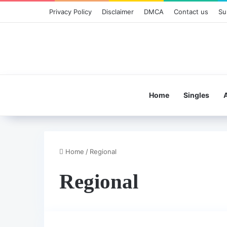
Privacy Policy
Disclaimer
DMCA
Contact us
Su
Home
Singles
Home
/
Regional
Regional