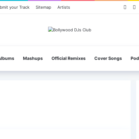
Face
X
bmit your Track
Sitemap
Artists
Albums
Mashups
Official Remixes
Cover Songs
Pod