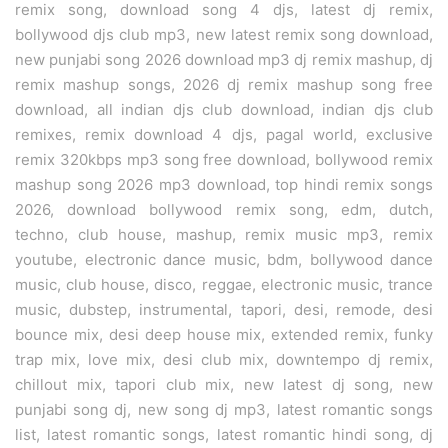
remix song, download song 4 djs, latest dj remix,
bollywood djs club mp3, new latest remix song download,
new punjabi song 2026 download mp3 dj remix mashup, dj
remix mashup songs, 2026 dj remix mashup song free
download, all indian djs club download, indian djs club
remixes, remix download 4 djs, pagal world, exclusive
remix 320kbps mp3 song free download, bollywood remix
mashup song 2026 mp3 download, top hindi remix songs
2026, download bollywood remix song, edm, dutch,
techno, club house, mashup, remix music mp3, remix
youtube, electronic dance music, bdm, bollywood dance
music, club house, disco, reggae, electronic music, trance
music, dubstep, instrumental, tapori, desi, remode, desi
bounce mix, desi deep house mix, extended remix, funky
trap mix, love mix, desi club mix, downtempo dj remix,
chillout mix, tapori club mix, new latest dj song, new
punjabi song dj, new song dj mp3, latest romantic songs
list, latest romantic songs, latest romantic hindi song, dj