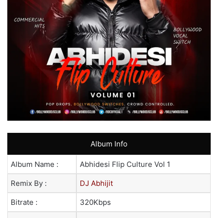
Album Info
Album Name :
Abhidesi Flip Culture Vol 1
Remix By :
DJ Abhijit
Bitrate :
320Kbps