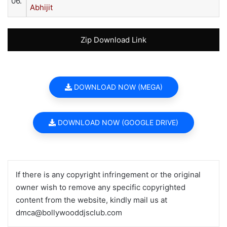
06.
Abhijit
Zip Download Link
DOWNLOAD NOW (MEGA)
DOWNLOAD NOW (GOOGLE DRIVE)
If there is any copyright infringement or the original
owner wish to remove any specific copyrighted
content from the website, kindly mail us at
dmca@bollywooddjsclub.com