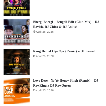
Bheegi Bheegi – Bengali Edit (Club Mix) – DJ
Ravish, DJ Chico & DJ Ankish
April 26, 2026
Rang De Lal Oye Oye (Remix) – DJ Kawal
April 25, 2026
Love Dose – Yo Yo Honey Singh (Remix) – DJ
RawKing x DJ RawQueen
April 25, 2026