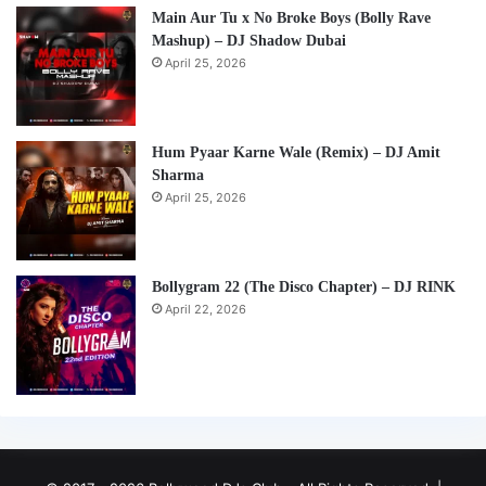
Main Aur Tu x No Broke Boys (Bolly Rave
Mashup) – DJ Shadow Dubai
April 25, 2026
Hum Pyaar Karne Wale (Remix) – DJ Amit
Sharma
April 25, 2026
Bollygram 22 (The Disco Chapter) – DJ RINK
April 22, 2026