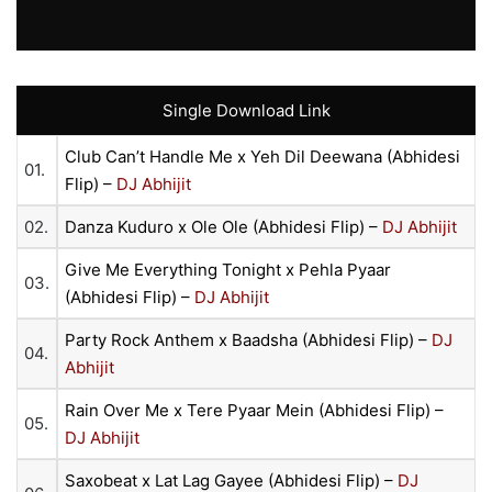
Single Download Link
Club Can’t Handle Me x Yeh Dil Deewana (Abhidesi
01.
Flip) –
DJ Abhijit
02.
Danza Kuduro x Ole Ole (Abhidesi Flip) –
DJ Abhijit
Give Me Everything Tonight x Pehla Pyaar
03.
(Abhidesi Flip) –
DJ Abhijit
Party Rock Anthem x Baadsha (Abhidesi Flip) –
DJ
04.
Abhijit
Rain Over Me x Tere Pyaar Mein (Abhidesi Flip) –
05.
DJ Abhijit
Saxobeat x Lat Lag Gayee (Abhidesi Flip) –
DJ