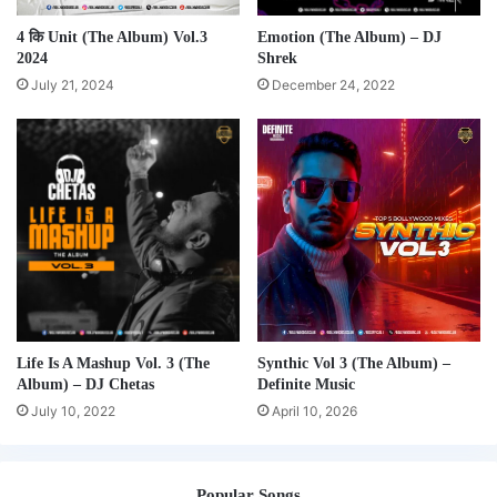
4 कि Unit (The Album) Vol.3
Emotion (The Album) – DJ
2024
Shrek
July 21, 2024
December 24, 2022
Life Is A Mashup Vol. 3 (The
Synthic Vol 3 (The Album) –
Album) – DJ Chetas
Definite Music
July 10, 2022
April 10, 2026
Popular Songs