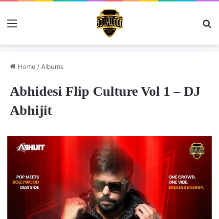
Menu
Se
Home
/
Albums
Abhidesi Flip Culture Vol 1 – DJ
Abhijit