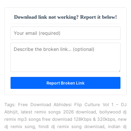
Download link not working? Report it below!
Tags: Free Download Abhidesi Flip Culture Vol 1 – DJ
Abhijit, latest remix songs 2026 download, bollywood dj
remix mp3 songs free download 128Kbps & 320kbps, new
dj remix song, hindi dj remix song download, indian dj