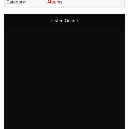
Category :
Albums
Listen Online