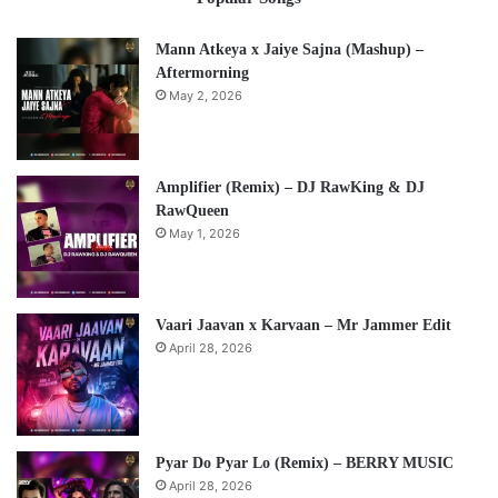
Mann Atkeya x Jaiye Sajna (Mashup) –
Aftermorning
May 2, 2026
Amplifier (Remix) – DJ RawKing & DJ
RawQueen
May 1, 2026
Vaari Jaavan x Karvaan – Mr Jammer Edit
April 28, 2026
Pyar Do Pyar Lo (Remix) – BERRY MUSIC
April 28, 2026