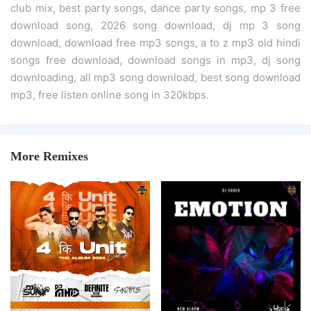
club mix, best party songs, dance party songs, mp 3 free
download song, 2026 song download, dj mp 3 song
download, download free mp3 songs, a to z mp3 old hindi
songs free download, download songs in mp3, dj song
downloading, all mp3 song download, best song download
mp3, free listen online song in 320kbps.
More Remixes