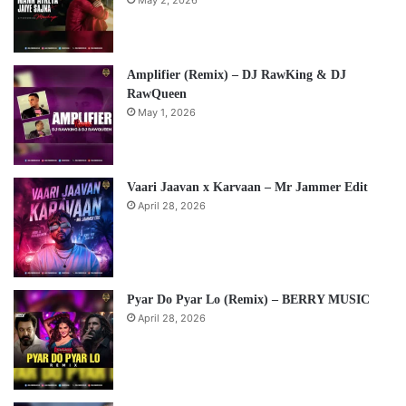
May 2, 2026
Amplifier (Remix) – DJ RawKing & DJ
RawQueen
May 1, 2026
Vaari Jaavan x Karvaan – Mr Jammer Edit
April 28, 2026
Pyar Do Pyar Lo (Remix) – BERRY MUSIC
April 28, 2026