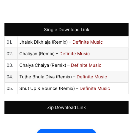
Single Download Link
01.
Jhalak Dikhlaja (Remix) –
Definite Music
02.
Chaliyan (Remix) –
Definite Music
03.
Chaiya Chaiya (Remix) –
Definite Music
04.
Tujhe Bhula Diya (Remix) –
Definite Music
05.
Shut Up & Bounce (Remix) –
Definite Music
Zip Download Link