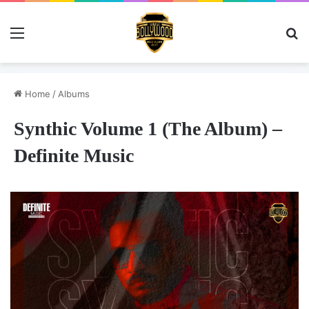
Menu
Se
Home
/
Albums
Synthic Volume 1 (The Album) –
Definite Music