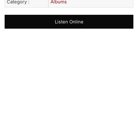
Category :
Albums
Listen Online