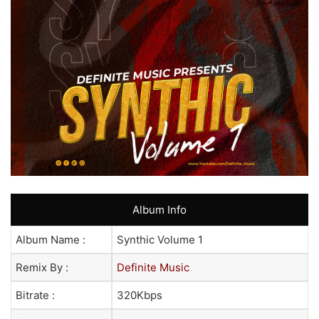
Album Info
Album Name :
Synthic Volume 1
Remix By :
Definite Music
Bitrate :
320Kbps