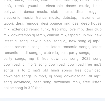
mp3, remix youtube, electronic dance music, bdm,
bollywood dance music, club house, disco, reggae,
electronic music, trance music, dubstep, instrumental,
tapori, desi, remode, desi bounce mix, desi deep house
mix, extended remix, funky trap mix, love mix, desi club
mix, downtempo dj remix, chillout mix, tapori club mix, new
latest dj song, new punjabi song dj, new song dj mp3,
latest romantic songs list, latest romantic songs, latest
romantic hindi song, dj club mix, best party songs, dance
party songs, mp 3 free download song, 2022 song
download, dj mp 3 song download, download free mp3
songs, a to z mp3 old hindi songs free download,
download songs in mp3, dj song downloading, all mp3
song download, best song download mp3, free listen
online song in 320kbps.