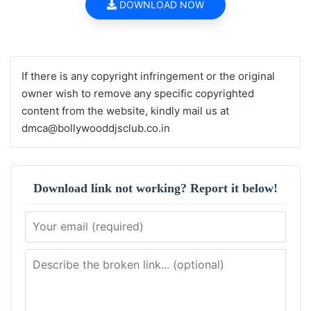
DOWNLOAD NOW
If there is any copyright infringement or the original
owner wish to remove any specific copyrighted
content from the website, kindly mail us at
dmca@bollywooddjsclub.co.in
Download link not working? Report it below!