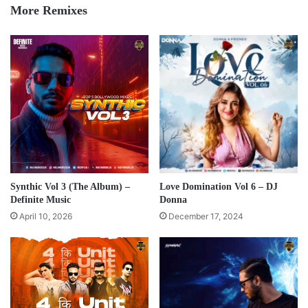
More Remixes
Synthic Vol 3 (The Album) –
Love Domination Vol 6 – DJ
Definite Music
Donna
April 10, 2026
December 17, 2024