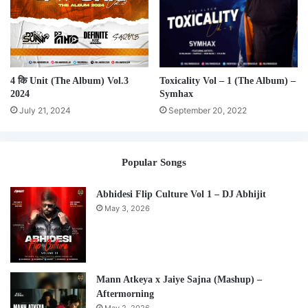
4 कि Unit (The Album) Vol.3
Toxicality Vol – 1 (The Album) –
2024
Symhax
July 21, 2024
September 20, 2022
Popular Songs
Abhidesi Flip Culture Vol 1 – DJ Abhijit
May 3, 2026
Mann Atkeya x Jaiye Sajna (Mashup) –
Aftermorning