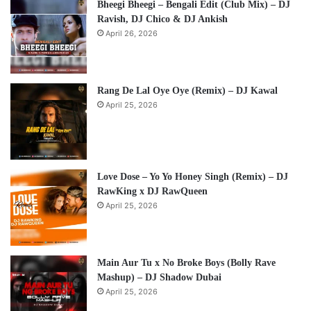
Bheegi Bheegi – Bengali Edit (Club Mix) – DJ
Ravish, DJ Chico & DJ Ankish
April 26, 2026
Rang De Lal Oye Oye (Remix) – DJ Kawal
April 25, 2026
Love Dose – Yo Yo Honey Singh (Remix) – DJ
RawKing x DJ RawQueen
April 25, 2026
Main Aur Tu x No Broke Boys (Bolly Rave
Mashup) – DJ Shadow Dubai
April 25, 2026