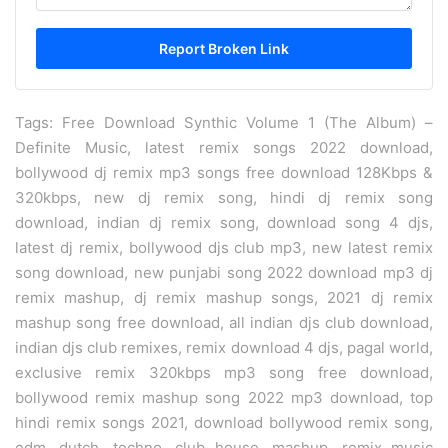
Tags: Free Download Synthic Volume 1 (The Album) –
Definite Music, latest remix songs 2022 download,
bollywood dj remix mp3 songs free download 128Kbps &
320kbps, new dj remix song, hindi dj remix song
download, indian dj remix song, download song 4 djs,
latest dj remix, bollywood djs club mp3, new latest remix
song download, new punjabi song 2022 download mp3 dj
remix mashup, dj remix mashup songs, 2021 dj remix
mashup song free download, all indian djs club download,
indian djs club remixes, remix download 4 djs, pagal world,
exclusive remix 320kbps mp3 song free download,
bollywood remix mashup song 2022 mp3 download, top
hindi remix songs 2021, download bollywood remix song,
edm, dutch, techno, club house, mashup, remix music