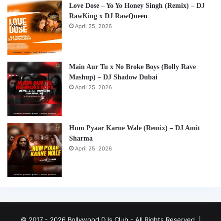
Love Dose – Yo Yo Honey Singh (Remix) – DJ
RawKing x DJ RawQueen
April 25, 2026
Main Aur Tu x No Broke Boys (Bolly Rave
Mashup) – DJ Shadow Dubai
April 25, 2026
Hum Pyaar Karne Wale (Remix) – DJ Amit
Sharma
April 25, 2026
© 2017 - 2026 Bollywood DJs Club - All Rights Reserved. |