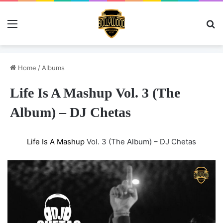
Menu
Se
Home
/
Albums
Life Is A Mashup Vol. 3 (The
Album) – DJ Chetas
Life Is A Mashup
Vol. 3 (The Album) – DJ Chetas