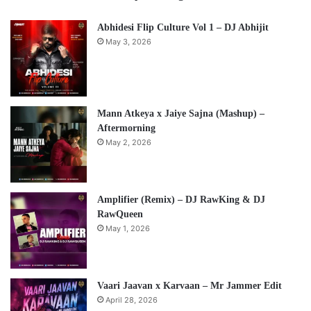
Abhidesi Flip Culture Vol 1 – DJ Abhijit
May 3, 2026
Mann Atkeya x Jaiye Sajna (Mashup) –
Aftermorning
May 2, 2026
Amplifier (Remix) – DJ RawKing & DJ
RawQueen
May 1, 2026
Vaari Jaavan x Karvaan – Mr Jammer Edit
April 28, 2026