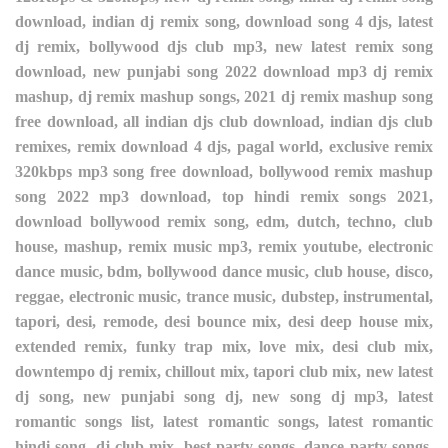
download, indian dj remix song, download song 4 djs, latest
dj remix, bollywood djs club mp3, new latest remix song
download, new punjabi song 2022 download mp3 dj remix
mashup, dj remix mashup songs, 2021 dj remix mashup song
free download, all indian djs club download, indian djs club
remixes, remix download 4 djs, pagal world, exclusive remix
320kbps mp3 song free download, bollywood remix mashup
song 2022 mp3 download, top hindi remix songs 2021,
download bollywood remix song, edm, dutch, techno, club
house, mashup, remix music mp3, remix youtube, electronic
dance music, bdm, bollywood dance music, club house, disco,
reggae, electronic music, trance music, dubstep, instrumental,
tapori, desi, remode, desi bounce mix, desi deep house mix,
extended remix, funky trap mix, love mix, desi club mix,
downtempo dj remix, chillout mix, tapori club mix, new latest
dj song, new punjabi song dj, new song dj mp3, latest
romantic songs list, latest romantic songs, latest romantic
hindi song, dj club mix, best party songs, dance party songs,