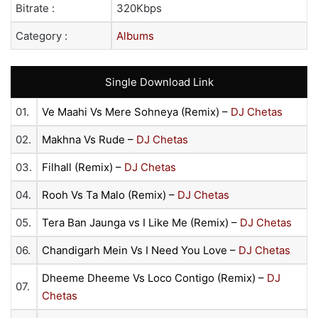
Bitrate :
320Kbps
Category :
Albums
Single Download Link
01.
Ve Maahi Vs Mere Sohneya (Remix) –
DJ Chetas
02.
Makhna Vs Rude –
DJ Chetas
03.
Filhall (Remix) –
DJ Chetas
04.
Rooh Vs Ta Malo (Remix) –
DJ Chetas
05.
Tera Ban Jaunga vs I Like Me (Remix) –
DJ Chetas
06.
Chandigarh Mein Vs I Need You Love –
DJ Chetas
Dheeme Dheeme Vs Loco Contigo (Remix) –
DJ
07.
Chetas