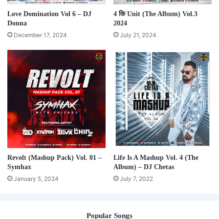
Love Domination Vol 6 – DJ
4 कि Unit (The Album) Vol.3
Donna
2024
December 17, 2024
July 21, 2024
Revolt (Mashup Pack) Vol. 01 –
Life Is A Mashup Vol. 4 (The
Symhax
Album) – DJ Chetas
January 5, 2024
July 7, 2022
Popular Songs