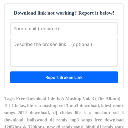
Download link not working? Report it below!
Tags: Free Download Life Is A Mashup Vol. 3 (The Album) –
DJ Chetas, life is a mashup vol 3 mp3 download, latest remix
songs 2022 download, dj chetas life is a mashup vol 3
download, bollywood dj remix mp3 songs free download
128Kbps & 320kbps, new dj remix song, hindi dj remix song