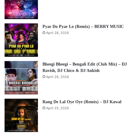
Pyar Do Pyar Lo (Remix) – BERRY MUSIC
April 28, 2026
Bheegi Bheegi – Bengali Edit (Club Mix) – DJ
Ravish, DJ Chico & DJ Ankish
April 26, 2026
Rang De Lal Oye Oye (Remix) – DJ Kawal
April 25, 2026