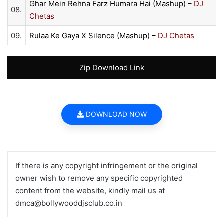
Ghar Mein Rehna Farz Humara Hai (Mashup) –
DJ
08.
Chetas
09.
Rulaa Ke Gaya X Silence (Mashup) –
DJ Chetas
Zip Download Link
DOWNLOAD NOW
If there is any copyright infringement or the original
owner wish to remove any specific copyrighted
content from the website, kindly mail us at
dmca@bollywooddjsclub.co.in