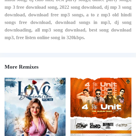
mp 3 free download song, 2022 song download, dj mp 3 song
download, download free mp3 songs, a to z mp3 old hindi
songs free download, download songs in mp3, dj song
downloading, all mp3 song download, best song download
mp3, free listen online song in 320kbps.
More Remixes