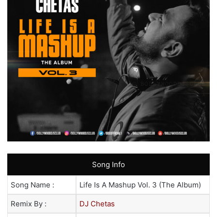
Song Info
Song Name :
Life Is A Mashup Vol. 3 (The Album)
Remix By :
DJ Chetas