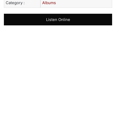
Category :
Albums
Listen Online