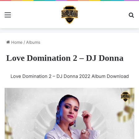
Menu
Se
Home
/
Albums
Love Domination 2 – DJ Donna
Love Domination 2 – DJ Donna 2022 Album Download