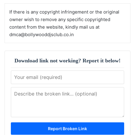
If there is any copyright infringement or the original
owner wish to remove any specific copyrighted
content from the website, kindly mail us at
dmca@bollywooddjsclub.co.in
Download link not working? Report it below!