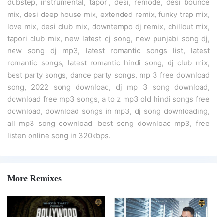
dubstep, instrumental, tapori, desi, remode, desi bounce
mix, desi deep house mix, extended remix, funky trap mix,
love mix, desi club mix, downtempo dj remix, chillout mix,
tapori club mix, new latest dj song, new punjabi song dj,
new song dj mp3, latest romantic songs list, latest
romantic songs, latest romantic hindi song, dj club mix,
best party songs, dance party songs, mp 3 free download
song, 2022 song download, dj mp 3 song download,
download free mp3 songs, a to z mp3 old hindi songs free
download, download songs in mp3, dj song downloading,
all mp3 song download, best song download mp3, free
listen online song in 320kbps.
More Remixes