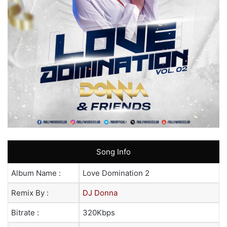
Song Info
Album Name :
Love Domination 2
Remix By :
DJ Donna
Bitrate :
320Kbps