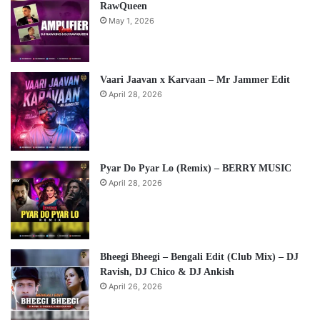
RawQueen
May 1, 2026
Vaari Jaavan x Karvaan – Mr Jammer Edit
April 28, 2026
Pyar Do Pyar Lo (Remix) – BERRY MUSIC
April 28, 2026
Bheegi Bheegi – Bengali Edit (Club Mix) – DJ
Ravish, DJ Chico & DJ Ankish
April 26, 2026