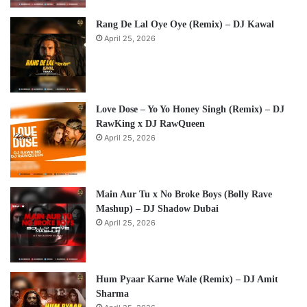
Rang De Lal Oye Oye (Remix) – DJ Kawal
April 25, 2026
Love Dose – Yo Yo Honey Singh (Remix) – DJ
RawKing x DJ RawQueen
April 25, 2026
Main Aur Tu x No Broke Boys (Bolly Rave
Mashup) – DJ Shadow Dubai
April 25, 2026
Hum Pyaar Karne Wale (Remix) – DJ Amit
Sharma