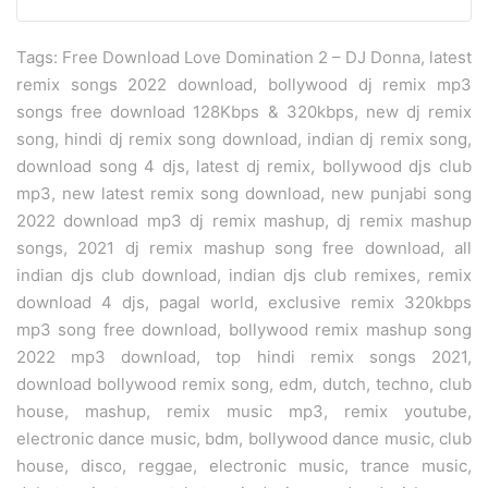
Tags: Free Download Love Domination 2 – DJ Donna, latest
remix songs 2022 download, bollywood dj remix mp3
songs free download 128Kbps & 320kbps, new dj remix
song, hindi dj remix song download, indian dj remix song,
download song 4 djs, latest dj remix, bollywood djs club
mp3, new latest remix song download, new punjabi song
2022 download mp3 dj remix mashup, dj remix mashup
songs, 2021 dj remix mashup song free download, all
indian djs club download, indian djs club remixes, remix
download 4 djs, pagal world, exclusive remix 320kbps
mp3 song free download, bollywood remix mashup song
2022 mp3 download, top hindi remix songs 2021,
download bollywood remix song, edm, dutch, techno, club
house, mashup, remix music mp3, remix youtube,
electronic dance music, bdm, bollywood dance music, club
house, disco, reggae, electronic music, trance music,