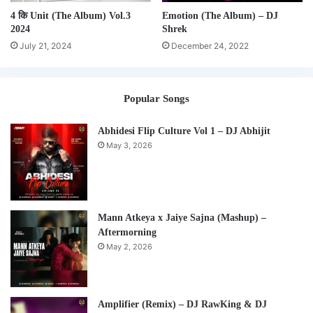
4 कि Unit (The Album) Vol.3
Emotion (The Album) – DJ
2024
Shrek
July 21, 2024
December 24, 2022
Popular Songs
Abhidesi Flip Culture Vol 1 – DJ Abhijit
May 3, 2026
Mann Atkeya x Jaiye Sajna (Mashup) –
Aftermorning
May 2, 2026
Amplifier (Remix) – DJ RawKing & DJ