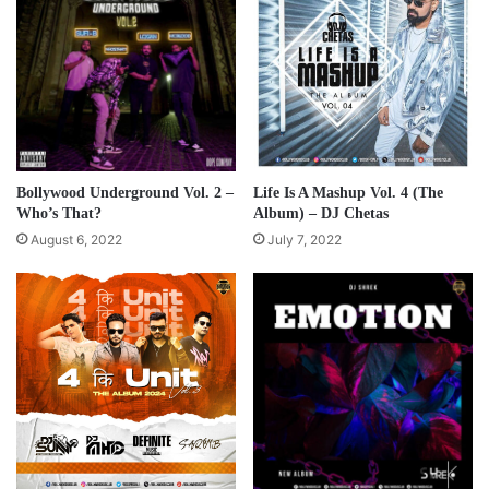
Bollywood Underground Vol. 2 –
Life Is A Mashup Vol. 4 (The
Who’s That?
Album) – DJ Chetas
August 6, 2022
July 7, 2022