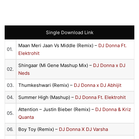
Single Download Link
Maan Meri Jaan Vs Middle (Remix) –
DJ Donna Ft.
01.
Elektrohit
Shingaar (Mi Gene Mashup Mix) –
DJ Donna x DJ
02.
Neds
03.
Thumkeshwari (Remix) –
DJ Donna x DJ Abhijit
04.
Summer High (Mashup) –
DJ Donna Ft. Elektrohit
Attention – Justin Bieber (Remix) –
DJ Donna & Kriz
05.
Quanta
06.
Boy Toy (Remix) –
DJ Donna X DJ Varsha