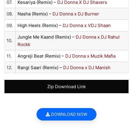
07.
Kesariya (Remix) –
DJ Donna X DJ Shavers
08.
Nasha (Remix) –
DJ Donna x DJ Burner
09.
High Heels (Remix) –
DJ Donna x VDJ Shaan
Jungle Me Kaand (Remix) –
DJ Donna x DJ Rahul
10.
Rockk
11.
Angreji Beat (Remix) –
DJ Donna x Muzik Mafia
12.
Rangi Saari (Remix) –
DJ Donna x DJ Manish
Zip Download Link
DOWNLOAD NOW