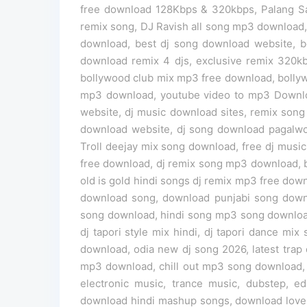
free download 128Kbps & 320kbps, Palang Sa
remix song, DJ Ravish all song mp3 download,
download, best dj song download website, bol
download remix 4 djs, exclusive remix 320kb
bollywood club mix mp3 free download, bolly
mp3 download, youtube video to mp3 Downloa
website, dj music download sites, remix song 
download website, dj song download pagalwor
Troll deejay mix song download, free dj musi
free download, dj remix song mp3 download, 
old is gold hindi songs dj remix mp3 free do
download song, download punjabi song down
song download, hindi song mp3 song download,
dj tapori style mix hindi, dj tapori dance m
download, odia new dj song 2026, latest trap d
mp3 download, chill out mp3 song download, 
electronic music, trance music, dubstep,
download hindi mashup songs, download love 