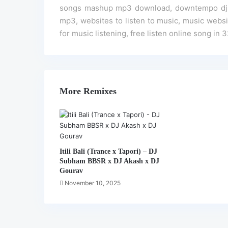
songs mashup mp3 download, downtempo dj re
mp3, websites to listen to music, music website
for music listening, free listen online song in 
More Remixes
Itili Bali (Trance x Tapori) – DJ
Subham BBSR x DJ Akash x DJ
Gourav
November 10, 2025