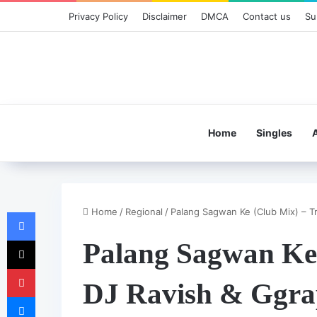
Privacy Policy
Disclaimer
DMCA
Contact us
Su
Home
Singles
Home
/
Regional
/
Palang Sagwan Ke (Club Mix) – Tr
Facebook
X
Palang Sagwan Ke 
Pinterest
DJ Ravish & Ggr
Messenger