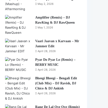
May 2, 2026
Amplifier (Remix) – DJ
RawKing & DJ RawQueen
May 1, 2026
Vaari Jaavan x Karvaan – Mr
Jammer Edit
April 28, 2026
Pyar Do Pyar Lo (Remix) –
BERRY MUSIC
April 28, 2026
Bheegi Bheegi – Bengali Edit
(Club Mix) – DJ Ravish, DJ
Chico & DJ Ankish
April 26, 2026
Rang De Lal Oye Oye (Remix)