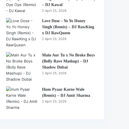
– DJ Kawal
April 25, 2026
Love Dose – Yo Yo Honey
Singh (Remix) – DJ RawKing
x DJ RawQueen
April 25, 2026
Main Aur Tu x No Broke Boys
(Bolly Rave Mashup) – DJ
Shadow Dubai
April 25, 2026
Hum Pyaar Karne Wale
(Remix) – DJ Amit Sharma
April 25, 2026