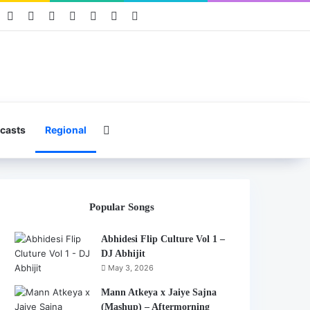
book
Pinterest
YouTube
Instagram
Mixcloud
Telegram
WhatsApp
Hearthis
Search for
casts
Regional
Popular Songs
Abhidesi Flip Culture Vol 1 –
DJ Abhijit
May 3, 2026
Mann Atkeya x Jaiye Sajna
(Mashup) – Aftermorning