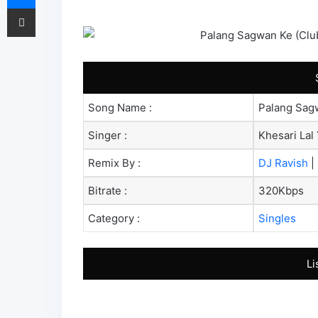
Share via Email
Song Name :
Palang Sagw
Singer :
Khesari Lal 
Remix By :
DJ Ravish
|
Bitrate :
320Kbps
Category :
Singles
Li