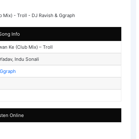
Song Info
an Ke (Club Mix) – Troll
Yadav, Indu Sonali
Ggraph
sten Online