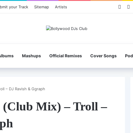
Face
X
bmit your Track
Sitemap
Artists
Albums
Mashups
Official Remixes
Cover Songs
Pod
oll – DJ Ravish & Ggraph
(Club Mix) – Troll –
aph