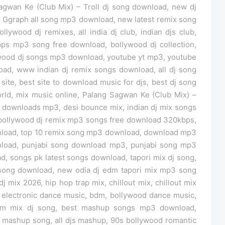
gwan Ke (Club Mix) – Troll dj song download, new dj
 Ggraph all song mp3 download, new latest remix song
lywood dj remixes, all india dj club, indian djs club,
ps mp3 song free download, bollywood dj collection,
wood dj songs mp3 download, youtube yt mp3, youtube
d, www indian dj remix songs download, all dj song
site, best site to download music for djs, best dj song
ld, mix music online, Palang Sagwan Ke (Club Mix) –
c downloads mp3, desi bounce mix, indian dj mix songs
bollywood dj remix mp3 songs free download 320kbps,
wnload, top 10 remix song mp3 download, download mp3
load, punjabi song download mp3, punjabi song mp3
 songs pk latest songs download, tapori mix dj song,
ix song download, new odia dj edm tapori mix mp3 song
j mix 2026, hip hop trap mix, chillout mix, chillout mix
electronic dance music, bdm, bollywood dance music,
 edm mix dj song, best mashup songs mp3 download,
mashup song, all djs mashup, 90s bollywood romantic