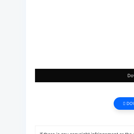
Do
DO