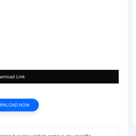
wnload Link
WNLOAD NOW