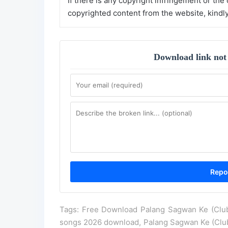
If there is any copyright infringement or the
copyrighted content from the website, kindl
Download link not
Tags: Free Download Palang Sagwan Ke (Club 
songs 2026 download, Palang Sagwan Ke (Club 