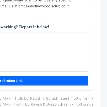
 original owner wish to remove any specific
y mail us at dmca@bollywooddjsclub.co.in
 working? Report it below!
Mix) – Troll, DJ Ravish x Ggraph latest mp3 dj remix
Mix) – Troll – DJ Ravish & Ggraph dj remix mp3 songs