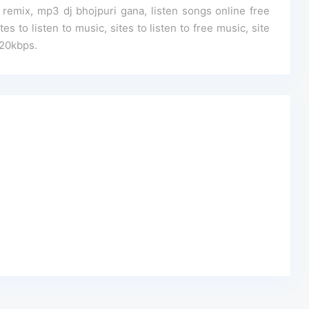
mix, mp3 dj bhojpuri gana, listen songs online free
s to listen to music, sites to listen to free music, site
320kbps.