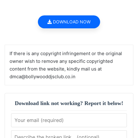
DOWNLOAD NOW
If there is any copyright infringement or the original
owner wish to remove any specific copyrighted
content from the website, kindly mail us at
dmca@bollywooddjsclub.co.in
Download link not working? Report it below!