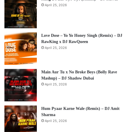
April 25, 2026
Love Dose – Yo Yo Honey Singh (Remix) – DJ
RawKing x DJ RawQueen
April 25, 2026
Main Aur Tu x No Broke Boys (Bolly Rave
Mashup) – DJ Shadow Dubai
April 25, 2026
Hum Pyaar Karne Wale (Remix) – DJ Amit
Sharma
April 25, 2026