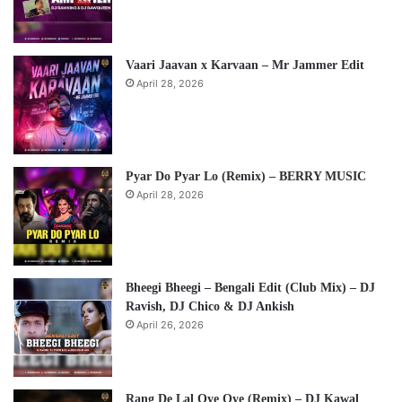
Vaari Jaavan x Karvaan – Mr Jammer Edit
April 28, 2026
Pyar Do Pyar Lo (Remix) – BERRY MUSIC
April 28, 2026
Bheegi Bheegi – Bengali Edit (Club Mix) – DJ
Ravish, DJ Chico & DJ Ankish
April 26, 2026
Rang De Lal Oye Oye (Remix) – DJ Kawal