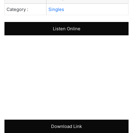
Category :
Singles
Listen Online
Download Link