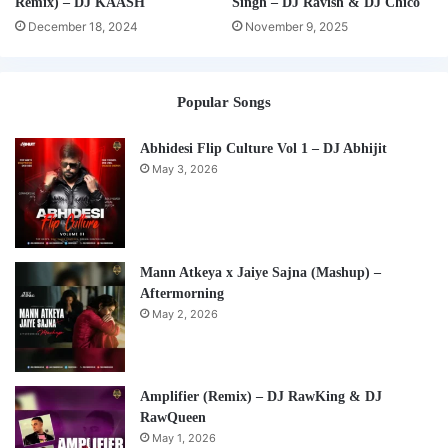
Remix) – DJ KAASH
Singh – DJ Ravish & DJ Chico
December 18, 2024
November 9, 2025
Popular Songs
Abhidesi Flip Culture Vol 1 – DJ Abhijit
May 3, 2026
Mann Atkeya x Jaiye Sajna (Mashup) –
Aftermorning
May 2, 2026
Amplifier (Remix) – DJ RawKing & DJ
RawQueen
May 1, 2026