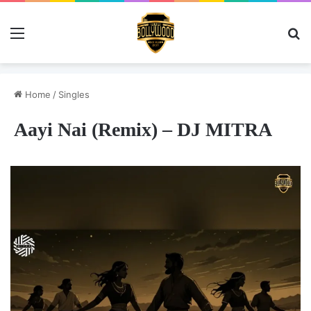
Menu
Se
Home
/
Singles
Aayi Nai (Remix) – DJ MITRA