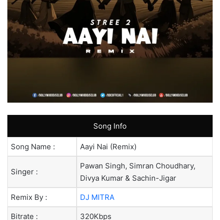
Song Info
Song Name :
Aayi Nai (Remix)
Pawan Singh, Simran Choudhary,
Singer :
Divya Kumar & Sachin-Jigar
Remix By :
DJ MITRA
Bitrate :
320Kbps