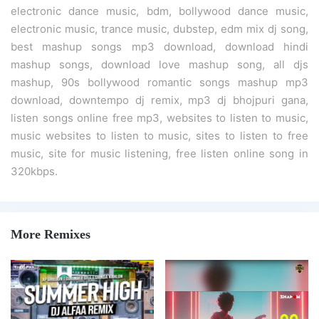
electronic dance music, bdm, bollywood dance music,
electronic music, trance music, dubstep, edm mix dj song,
best mashup songs mp3 download, download hindi
mashup songs, download love mashup song, all djs
mashup, 90s bollywood romantic songs mashup mp3
download, downtempo dj remix, mp3 dj bhojpuri gana,
listen songs online free mp3, websites to listen to music,
music websites to listen to music, sites to listen to free
music, site for music listening, free listen online song in
320kbps.
More Remixes