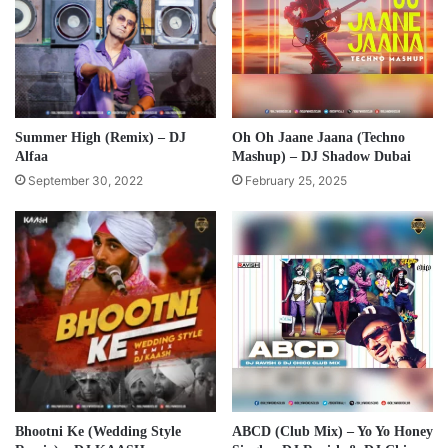
Summer High (Remix) – DJ
Oh Oh Jaane Jaana (Techno
Alfaa
Mashup) – DJ Shadow Dubai
September 30, 2022
February 25, 2025
Bhootni Ke (Wedding Style
ABCD (Club Mix) – Yo Yo Honey