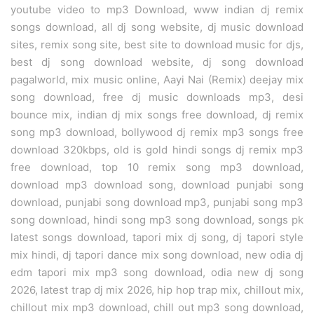
youtube video to mp3 Download, www indian dj remix
songs download, all dj song website, dj music download
sites, remix song site, best site to download music for djs,
best dj song download website, dj song download
pagalworld, mix music online, Aayi Nai (Remix) deejay mix
song download, free dj music downloads mp3, desi
bounce mix, indian dj mix songs free download, dj remix
song mp3 download, bollywood dj remix mp3 songs free
download 320kbps, old is gold hindi songs dj remix mp3
free download, top 10 remix song mp3 download,
download mp3 download song, download punjabi song
download, punjabi song download mp3, punjabi song mp3
song download, hindi song mp3 song download, songs pk
latest songs download, tapori mix dj song, dj tapori style
mix hindi, dj tapori dance mix song download, new odia dj
edm tapori mix mp3 song download, odia new dj song
2026, latest trap dj mix 2026, hip hop trap mix, chillout mix,
chillout mix mp3 download, chill out mp3 song download,