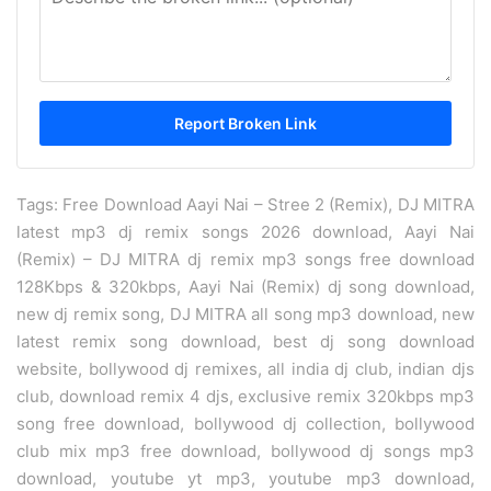
Tags: Free Download Aayi Nai – Stree 2 (Remix), DJ MITRA
latest mp3 dj remix songs 2026 download, Aayi Nai
(Remix) – DJ MITRA dj remix mp3 songs free download
128Kbps & 320kbps, Aayi Nai (Remix) dj song download,
new dj remix song, DJ MITRA all song mp3 download, new
latest remix song download, best dj song download
website, bollywood dj remixes, all india dj club, indian djs
club, download remix 4 djs, exclusive remix 320kbps mp3
song free download, bollywood dj collection, bollywood
club mix mp3 free download, bollywood dj songs mp3
download, youtube yt mp3, youtube mp3 download,