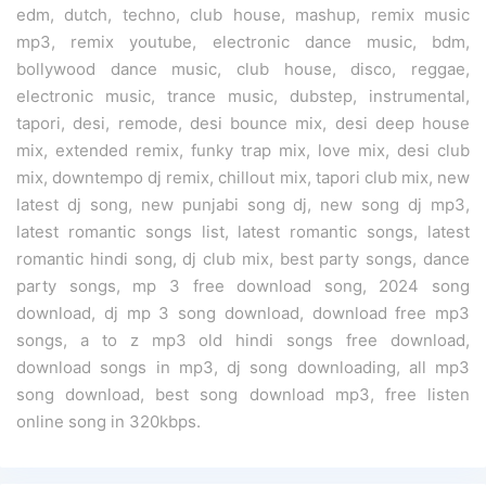
edm, dutch, techno, club house, mashup, remix music
mp3, remix youtube, electronic dance music, bdm,
bollywood dance music, club house, disco, reggae,
electronic music, trance music, dubstep, instrumental,
tapori, desi, remode, desi bounce mix, desi deep house
mix, extended remix, funky trap mix, love mix, desi club
mix, downtempo dj remix, chillout mix, tapori club mix, new
latest dj song, new punjabi song dj, new song dj mp3,
latest romantic songs list, latest romantic songs, latest
romantic hindi song, dj club mix, best party songs, dance
party songs, mp 3 free download song, 2024 song
download, dj mp 3 song download, download free mp3
songs, a to z mp3 old hindi songs free download,
download songs in mp3, dj song downloading, all mp3
song download, best song download mp3, free listen
online song in 320kbps.