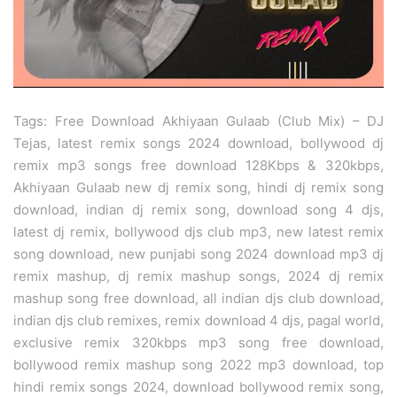
Tags: Free Download Akhiyaan Gulaab (Club Mix) – DJ
Tejas, latest remix songs 2024 download, bollywood dj
remix mp3 songs free download 128Kbps & 320kbps,
Akhiyaan Gulaab new dj remix song, hindi dj remix song
download, indian dj remix song, download song 4 djs,
latest dj remix, bollywood djs club mp3, new latest remix
song download, new punjabi song 2024 download mp3 dj
remix mashup, dj remix mashup songs, 2024 dj remix
mashup song free download, all indian djs club download,
indian djs club remixes, remix download 4 djs, pagal world,
exclusive remix 320kbps mp3 song free download,
bollywood remix mashup song 2022 mp3 download, top
hindi remix songs 2024, download bollywood remix song,