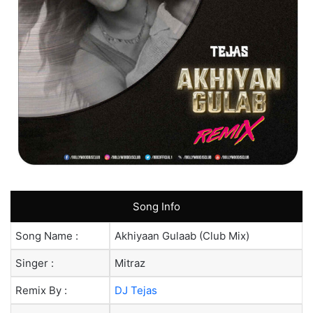
Song Info
Song Name :
Akhiyaan Gulaab (Club Mix)
Singer :
Mitraz
Remix By :
DJ Tejas