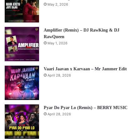
May 2, 2026
Amplifier (Remix) – DJ RawKing & DJ
RawQueen
May 1, 2026
Vaari Jaavan x Karvaan – Mr Jammer Edit
April 28, 2026
Pyar Do Pyar Lo (Remix) – BERRY MUSIC
April 28, 2026