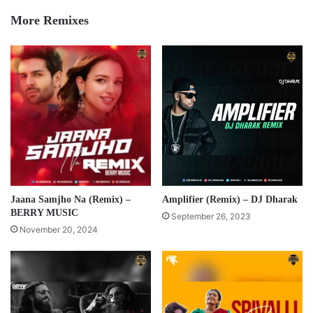
More Remixes
Jaana Samjho Na (Remix) –
Amplifier (Remix) – DJ Dharak
BERRY MUSIC
September 26, 2023
November 20, 2024