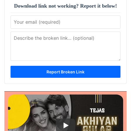
Download link not working? Report it below!