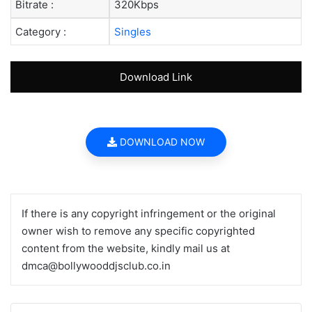
Bitrate :
320Kbps
Category :
Singles
Download Link
DOWNLOAD NOW
If there is any copyright infringement or the original
owner wish to remove any specific copyrighted
content from the website, kindly mail us at
dmca@bollywooddjsclub.co.in