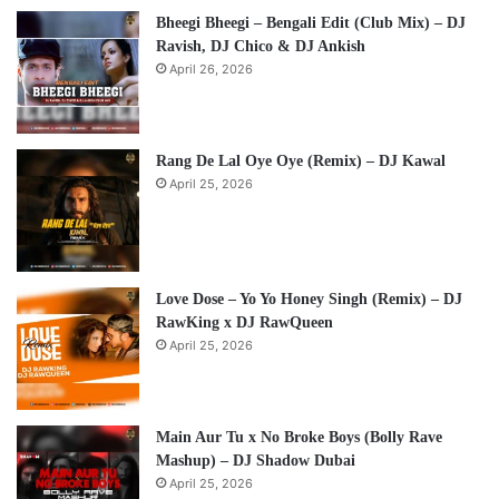
Bheegi Bheegi – Bengali Edit (Club Mix) – DJ
Ravish, DJ Chico & DJ Ankish
April 26, 2026
Rang De Lal Oye Oye (Remix) – DJ Kawal
April 25, 2026
Love Dose – Yo Yo Honey Singh (Remix) – DJ
RawKing x DJ RawQueen
April 25, 2026
Main Aur Tu x No Broke Boys (Bolly Rave
Mashup) – DJ Shadow Dubai
April 25, 2026