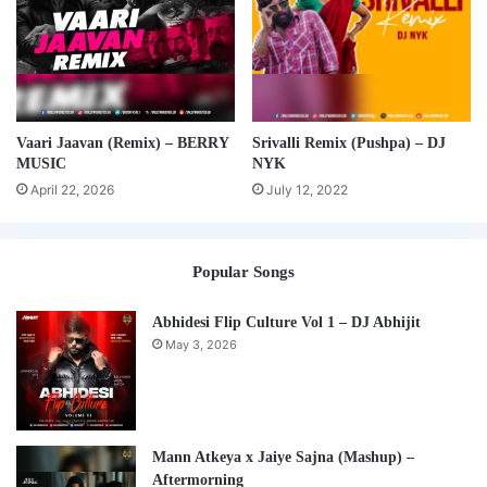
Vaari Jaavan (Remix) – BERRY
Srivalli Remix (Pushpa) – DJ
MUSIC
NYK
April 22, 2026
July 12, 2022
Popular Songs
Abhidesi Flip Culture Vol 1 – DJ Abhijit
May 3, 2026
Mann Atkeya x Jaiye Sajna (Mashup) –
Aftermorning