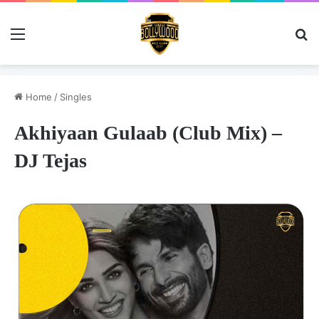
Menu
Se
Home
/
Singles
Akhiyaan Gulaab (Club Mix) –
DJ Tejas