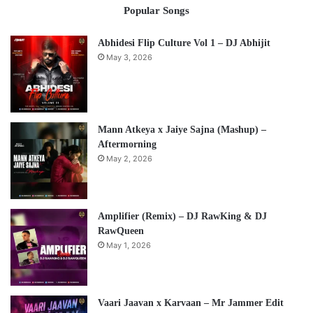
Popular Songs
Abhidesi Flip Culture Vol 1 – DJ Abhijit
May 3, 2026
Mann Atkeya x Jaiye Sajna (Mashup) –
Aftermorning
May 2, 2026
Amplifier (Remix) – DJ RawKing & DJ
RawQueen
May 1, 2026
Vaari Jaavan x Karvaan – Mr Jammer Edit