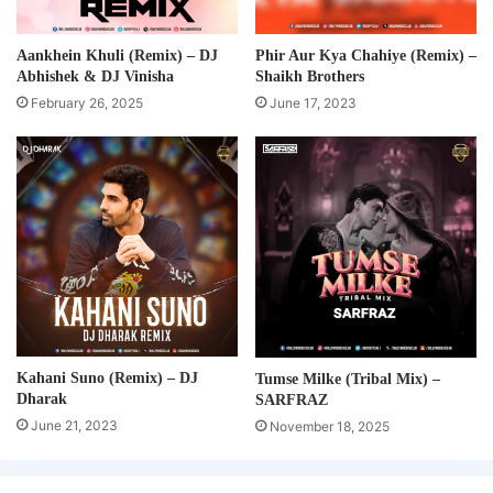
Aankhein Khuli (Remix) – DJ
Phir Aur Kya Chahiye (Remix) –
Abhishek & DJ Vinisha
Shaikh Brothers
February 26, 2025
June 17, 2023
Kahani Suno (Remix) – DJ
Tumse Milke (Tribal Mix) –
Dharak
SARFRAZ
June 21, 2023
November 18, 2025