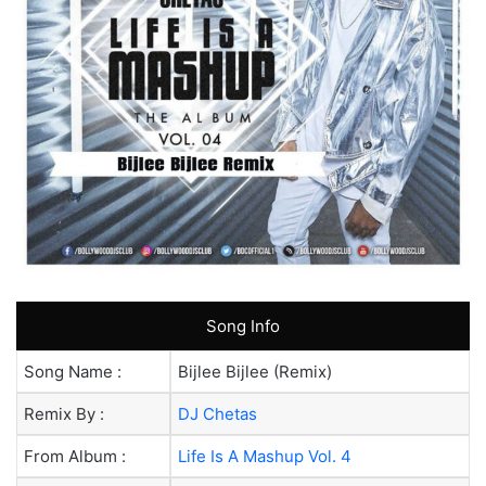
Song Info
Song Name :
Bijlee Bijlee (Remix)
Remix By :
DJ Chetas
From Album :
Life Is A Mashup Vol. 4