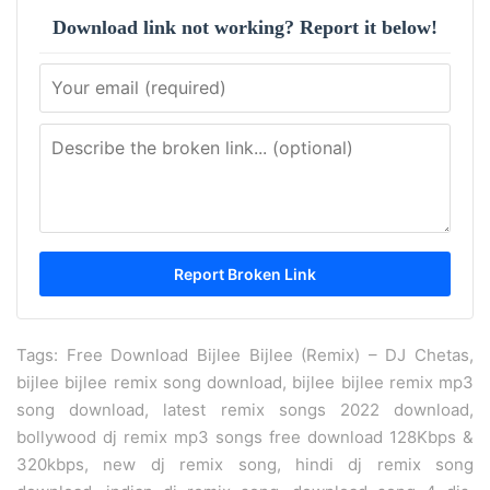
Download link not working? Report it below!
Tags: Free Download Bijlee Bijlee (Remix) – DJ Chetas,
bijlee bijlee remix song download, bijlee bijlee remix mp3
song download, latest remix songs 2022 download,
bollywood dj remix mp3 songs free download 128Kbps &
320kbps, new dj remix song, hindi dj remix song