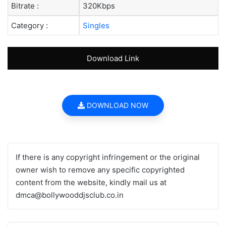
Bitrate :
320Kbps
Category :
Singles
Download Link
DOWNLOAD NOW
If there is any copyright infringement or the original
owner wish to remove any specific copyrighted
content from the website, kindly mail us at
dmca@bollywooddjsclub.co.in