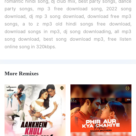
romantic hindi song, dj club mix, best party songs, dance
party songs, mp 3 free download song, 2022 song
download, dj mp 3 song download, download free mp3
songs, a to z mp3 old hindi songs free download,
download songs in mp3, dj song downloading, all mp3
song download, best song download mp3, free listen
online song in 320kbps.
More Remixes