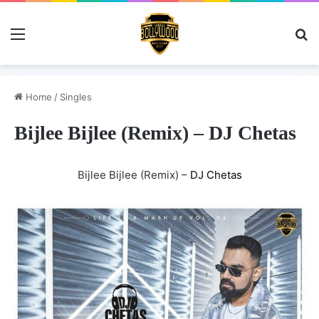
Menu
Se
Home
/
Singles
Bijlee Bijlee (Remix) – DJ Chetas
Bijlee Bijlee (Remix) –
DJ Chetas