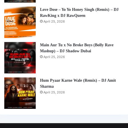
Love Dose – Yo Yo Honey Singh (Remix) – DJ
RawKing x DJ RawQueen
April 25, 2026
Main Aur Tu x No Broke Boys (Bolly Rave
Mashup) – DJ Shadow Dubai
April 25, 2026
Hum Pyaar Karne Wale (Remix) – DJ Amit
Sharma
April 25, 2026