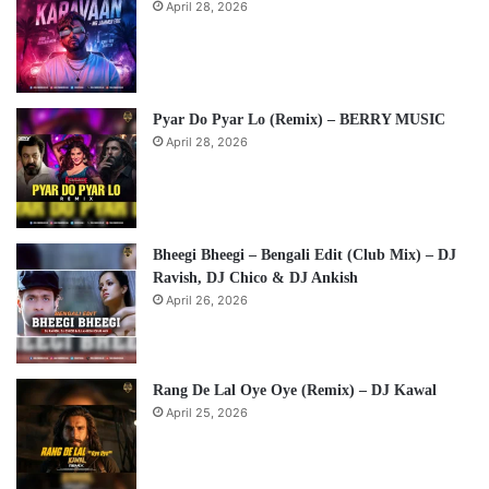
April 28, 2026
Pyar Do Pyar Lo (Remix) – BERRY MUSIC
April 28, 2026
Bheegi Bheegi – Bengali Edit (Club Mix) – DJ
Ravish, DJ Chico & DJ Ankish
April 26, 2026
Rang De Lal Oye Oye (Remix) – DJ Kawal
April 25, 2026