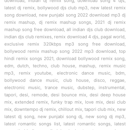
download, indian dj remix song, download song 4 djs,
latest dj remix, bollywood djs club mp3, new latest remix
song download, new punjabi song 2022 download mp3 dj
remix mashup, dj remix mashup songs, 2021 dj remix
mashup song free download, all indian djs club download,
indian djs club remixes, remix download 4 djs, pagal world,
exclusive remix 320kbps mp3 song free download,
bollywood remix mashup song 2022 mp3 download, top
hindi remix songs 2021, download bollywood remix song,
edm, dutch, techno, club house, mashup, remix music
mp3, remix youtube, electronic dance music, bdm,
bollywood dance music, club house, disco, reggae,
electronic music, trance music, dubstep, instrumental,
tapori, desi, remode, desi bounce mix, desi deep house
mix, extended remix, funky trap mix, love mix, desi club
mix, downtempo dj remix, chillout mix, tapori club mix, new
latest dj song, new punjabi song dj, new song dj mp3,
latest romantic songs list, latest romantic songs, latest