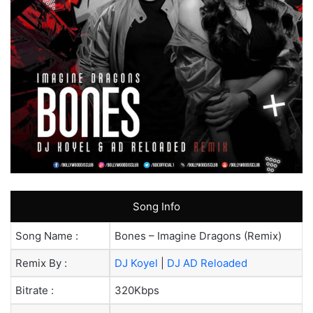
Song Info
Song Name :
Bones – Imagine Dragons (Remix)
Remix By :
DJ Koyel
|
DJ AD Reloaded
Bitrate :
320Kbps