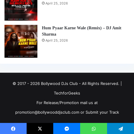
April 25, 2026
Hum Pyaar Karne Wale (Remix) – DJ Amit
Sharma
April 25, 2026
© 2017 - 2026 Bollywood DJs Club - All Rights Reserved. |
TechforGeeks
For Release/Promotion mail us at
promotion@bollywooddjsclub.com or
Submit your Track