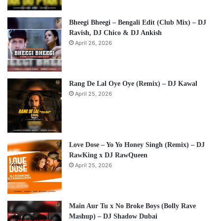
Bheegi Bheegi – Bengali Edit (Club Mix) – DJ
Ravish, DJ Chico & DJ Ankish
April 26, 2026
Rang De Lal Oye Oye (Remix) – DJ Kawal
April 25, 2026
Love Dose – Yo Yo Honey Singh (Remix) – DJ
RawKing x DJ RawQueen
April 25, 2026
Main Aur Tu x No Broke Boys (Bolly Rave
Mashup) – DJ Shadow Dubai