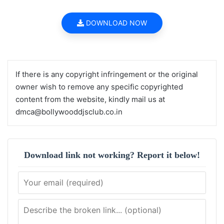
DOWNLOAD NOW
If there is any copyright infringement or the original
owner wish to remove any specific copyrighted
content from the website, kindly mail us at
dmca@bollywooddjsclub.co.in
Download link not working? Report it below!