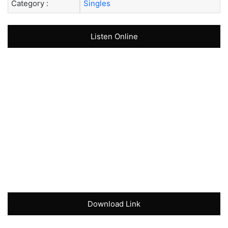
Category :
Singles
Listen Online
Download Link