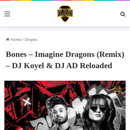
Menu
Se
Home
/
Singles
Bones – Imagine Dragons (Remix)
– DJ Koyel & DJ AD Reloaded