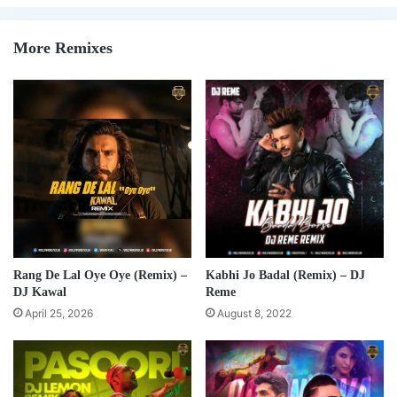
More Remixes
Rang De Lal Oye Oye (Remix) –
Kabhi Jo Badal (Remix) – DJ
DJ Kawal
Reme
April 25, 2026
August 8, 2022