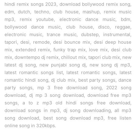
hindi remix songs 2023, download bollywood remix song,
edm, dutch, techno, club house, mashup, remix music
mp3, remix youtube, electronic dance music, bdm,
bollywood dance music, club house, disco, reggae,
electronic music, trance music, dubstep, instrumental,
tapori, desi, remode, desi bounce mix, desi deep house
mix, extended remix, funky trap mix, love mix, desi club
mix, downtempo dj remix, chillout mix, tapori club mix, new
latest dj song, new punjabi song dj, new song dj mp3,
latest romantic songs list, latest romantic songs, latest
romantic hindi song, dj club mix, best party songs, dance
party songs, mp 3 free download song, 2022 song
download, dj mp 3 song download, download free mp3
songs, a to z mp3 old hindi songs free download,
download songs in mp3, dj song downloading, all mp3
song download, best song download mp3, free listen
online song in 320kbps.