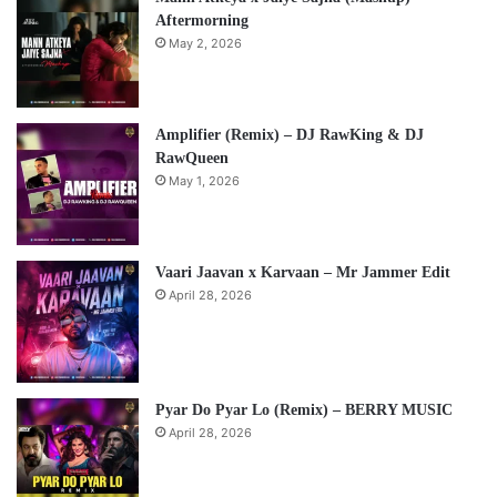
Aftermorning
May 2, 2026
Amplifier (Remix) – DJ RawKing & DJ
RawQueen
May 1, 2026
Vaari Jaavan x Karvaan – Mr Jammer Edit
April 28, 2026
Pyar Do Pyar Lo (Remix) – BERRY MUSIC
April 28, 2026