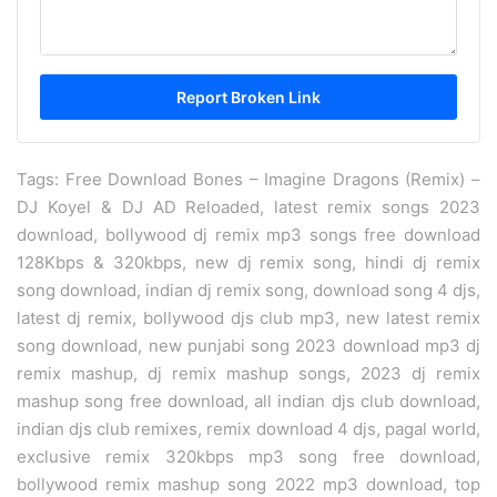
Tags: Free Download Bones – Imagine Dragons (Remix) –
DJ Koyel & DJ AD Reloaded, latest remix songs 2023
download, bollywood dj remix mp3 songs free download
128Kbps & 320kbps, new dj remix song, hindi dj remix
song download, indian dj remix song, download song 4 djs,
latest dj remix, bollywood djs club mp3, new latest remix
song download, new punjabi song 2023 download mp3 dj
remix mashup, dj remix mashup songs, 2023 dj remix
mashup song free download, all indian djs club download,
indian djs club remixes, remix download 4 djs, pagal world,
exclusive remix 320kbps mp3 song free download,
bollywood remix mashup song 2022 mp3 download, top