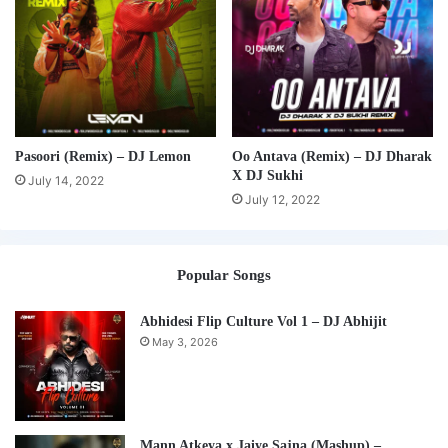
Pasoori (Remix) – DJ Lemon
Oo Antava (Remix) – DJ Dharak
X DJ Sukhi
July 14, 2022
July 12, 2022
Popular Songs
Abhidesi Flip Culture Vol 1 – DJ Abhijit
May 3, 2026
Mann Atkeya x Jaiye Sajna (Mashup) –