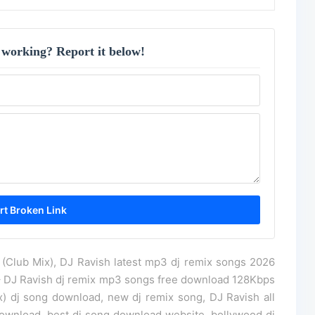
 working? Report it below!
(Club Mix), DJ Ravish latest mp3 dj remix songs 2026
– DJ Ravish dj remix mp3 songs free download 128Kbps
) dj song download, new dj remix song, DJ Ravish all
wnload, best dj song download website, bollywood dj