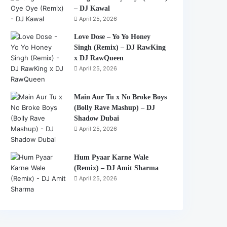
– DJ Kawal
April 25, 2026
Love Dose – Yo Yo Honey
Singh (Remix) – DJ RawKing
x DJ RawQueen
April 25, 2026
Main Aur Tu x No Broke Boys
(Bolly Rave Mashup) – DJ
Shadow Dubai
April 25, 2026
Hum Pyaar Karne Wale
(Remix) – DJ Amit Sharma
April 25, 2026