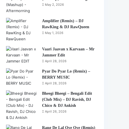
May 2, 2026
Amplifier (Remix) – DJ
RawKing & DJ RawQueen
May 1, 2026
Vaari Jaavan x Karvaan – Mr
Jammer Edit
April 28, 2026
Pyar Do Pyar Lo (Remix) –
BERRY MUSIC
April 28, 2026
Bheegi Bheegi – Bengali Edit
(Club Mix) – DJ Ravish, DJ
Chico & DJ Ankish
April 26, 2026
Rang De Lal Oye Oye (Remix)