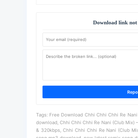
Download link not
Tags: Free Download Chhi Chhi Chhi Re Nani 
download, Chhi Chhi Chhi Re Nani (Club Mix) 
& 320kbps, Chhi Chhi Chhi Re Nani (Club Mix
song mp3 download, new latest remix song do