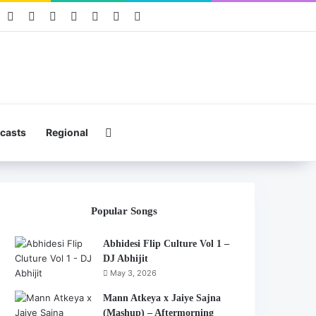
book
Pinterest
YouTube
Instagram
Mixcloud
Telegram
WhatsApp
Hearthis
Search for
casts
Regional
Popular Songs
Abhidesi Flip Culture Vol 1 –
DJ Abhijit
May 3, 2026
Mann Atkeya x Jaiye Sajna
(Mashup) – Aftermorning