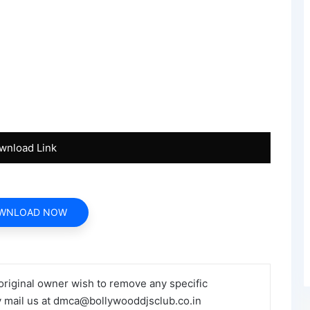
wnload Link
WNLOAD NOW
 original owner wish to remove any specific
y mail us at dmca@bollywooddjsclub.co.in