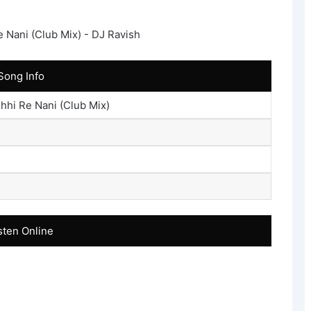
Song Info
hhi Re Nani (Club Mix)
sten Online