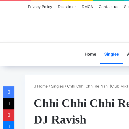
Privacy Policy
Disclaimer
DMCA
Contact us
Su
Home
Singles
Home
/
Singles
/
Chhi Chhi Chhi Re Nani (Club Mix)
Facebook
X
Chhi Chhi Chhi Re
Pinterest
DJ Ravish
Messenger