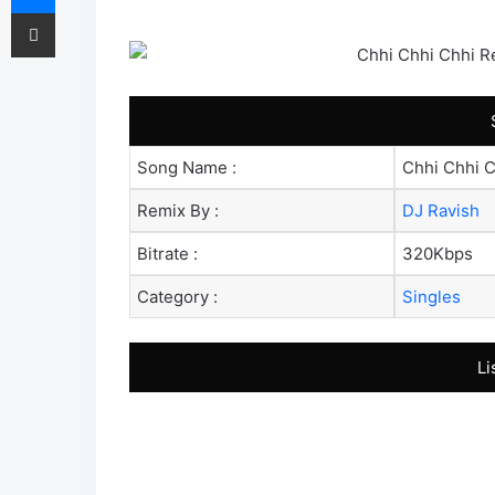
Share via Email
Song Name :
Chhi Chhi C
Remix By :
DJ Ravish
Bitrate :
320Kbps
Category :
Singles
Li