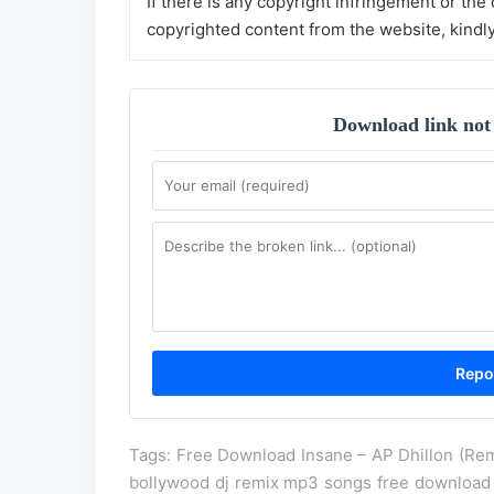
If there is any copyright infringement or the
copyrighted content from the website, kindl
Download link not
Tags: Free Download Insane – AP Dhillon (Rem
bollywood dj remix mp3 songs free download 