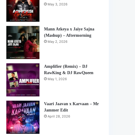
May 3, 2026
Mann Atkeya x Jaiye Sajna
(Mashup) – Aftermorning
May 2, 2026
Amplifier (Remix) – DJ
RawKing & DJ RawQueen
May 1, 2026
Vaari Jaavan x Karvaan – Mr
Jammer Edit
April 28, 2026