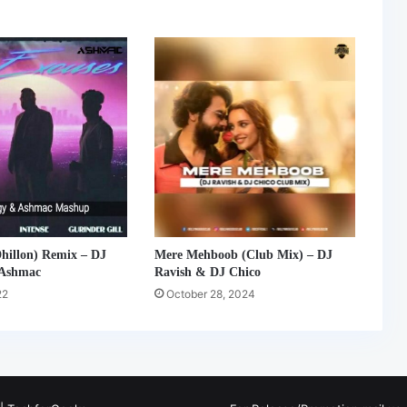
hillon) Remix – DJ
Mere Mehboob (Club Mix) – DJ
 Ashmac
Ravish & DJ Chico
22
October 28, 2024