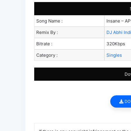
Song Name :
Insane – AP
Remix By :
DJ Abhi Ind
Bitrate :
320Kbps
Category :
Singles
Do
DO