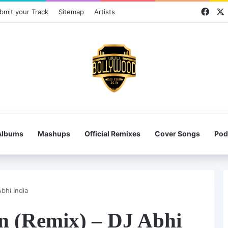
Face
bmit your Track
Sitemap
Artists
Albums
Mashups
Official Remixes
Cover Songs
Pod
bhi India
on (Remix) – DJ Abhi