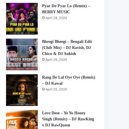
Pyar Do Pyar Lo (Remix) –
BERRY MUSIC
April 28, 2026
Bheegi Bheegi – Bengali Edit
(Club Mix) – DJ Ravish, DJ
Chico & DJ Ankish
April 26, 2026
Rang De Lal Oye Oye (Remix)
– DJ Kawal
April 25, 2026
Love Dose – Yo Yo Honey
Singh (Remix) – DJ RawKing
x DJ RawQueen