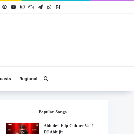
book
X
Pinterest
YouTube
Instagram
Mixcloud
Telegram
WhatsApp
Hearthis
Search for
casts
Regional
Popular Songs
Abhidesi Flip Culture Vol 1 –
DJ Abhijit