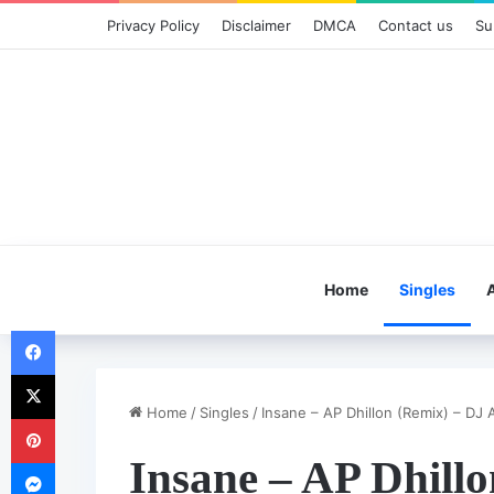
Privacy Policy
Disclaimer
DMCA
Contact us
Su
Home
Singles
Facebook
X
Home
/
Singles
/
Insane – AP Dhillon (Remix) – DJ A
Pinterest
Insane – AP Dhill
Messenger