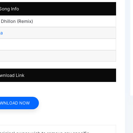
Song Info
 Dhillon (Remix)
ia
wnload Link
WNLOAD NOW