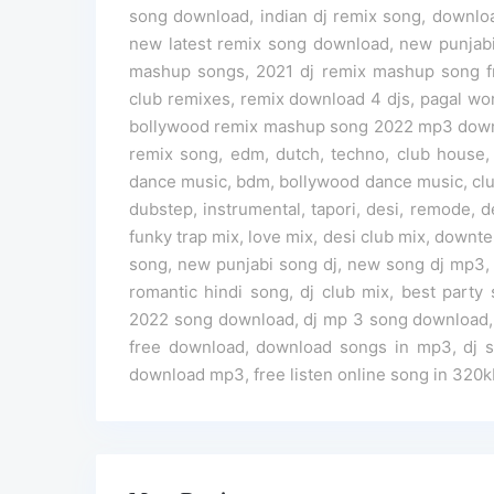
song download, indian dj remix song, downloa
new latest remix song download, new punjab
mashup songs, 2021 dj remix mashup song fre
club remixes, remix download 4 djs, pagal wo
bollywood remix mashup song 2022 mp3 downl
remix song, edm, dutch, techno, club house,
dance music, bdm, bollywood dance music, club
dubstep, instrumental, tapori, desi, remode,
funky trap mix, love mix, desi club mix, downtem
song, new punjabi song dj, new song dj mp3, la
romantic hindi song, dj club mix, best part
2022 song download, dj mp 3 song download, 
free download, download songs in mp3, dj 
download mp3, free listen online song in 320k