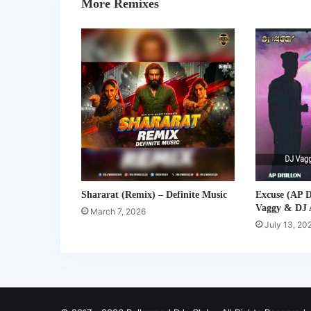
More Remixes
Shararat (Remix) – Definite Music
Excuse (AP D
Vaggy & DJ
March 7, 2026
July 13, 20