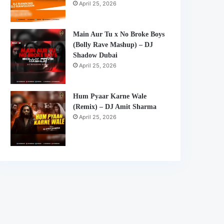
April 25, 2026
Main Aur Tu x No Broke Boys
(Bolly Rave Mashup) – DJ
Shadow Dubai
April 25, 2026
Hum Pyaar Karne Wale
(Remix) – DJ Amit Sharma
April 25, 2026