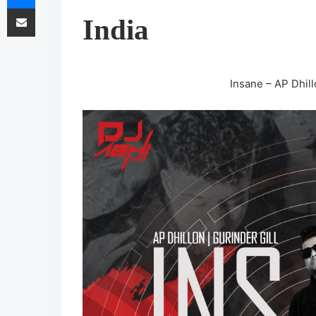
Share via Email
India
Insane – AP Dhill