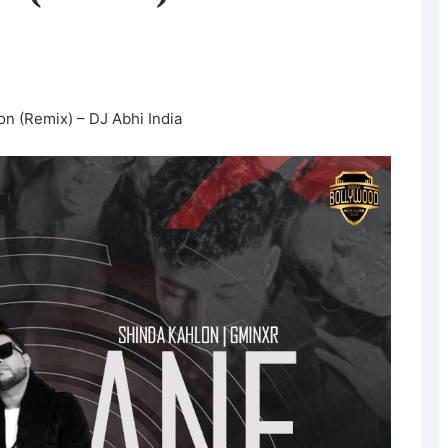
on (Remix) – DJ Abhi India