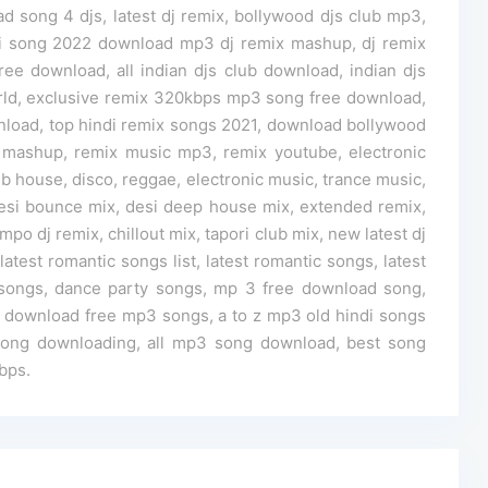
d song 4 djs, latest dj remix, bollywood djs club mp3,
i song 2022 download mp3 dj remix mashup, dj remix
e download, all indian djs club download, indian djs
rld, exclusive remix 320kbps mp3 song free download,
oad, top hindi remix songs 2021, download bollywood
 mashup, remix music mp3, remix youtube, electronic
 house, disco, reggae, electronic music, trance music,
 desi bounce mix, desi deep house mix, extended remix,
po dj remix, chillout mix, tapori club mix, new latest dj
test romantic songs list, latest romantic songs, latest
y songs, dance party songs, mp 3 free download song,
download free mp3 songs, a to z mp3 old hindi songs
song downloading, all mp3 song download, best song
bps.