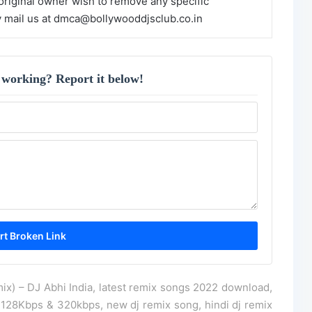
 original owner wish to remove any specific
y mail us at dmca@bollywooddjsclub.co.in
 working? Report it below!
ix) – DJ Abhi India, latest remix songs 2022 download,
128Kbps & 320kbps, new dj remix song, hindi dj remix