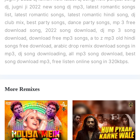
dj, jugni ji 2022 new song dj mp3, latest romantic songs
list, latest romantic songs, latest romantic hindi song, dj
club mix, best party songs, dance party songs, mp 3 free
download song, 2022 song download, dj mp 3 song
download, download free mp3 songs, a to z mp3 old hindi
songs free download, arabic drop remix download songs in
mp3, dj song downloading, all mp3 song download, best
song download mp3, free listen online song in 320kbps.
More Remixes