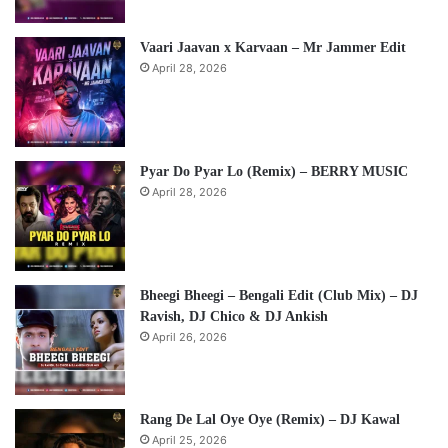
Vaari Jaavan x Karvaan – Mr Jammer Edit
April 28, 2026
Pyar Do Pyar Lo (Remix) – BERRY MUSIC
April 28, 2026
Bheegi Bheegi – Bengali Edit (Club Mix) – DJ
Ravish, DJ Chico & DJ Ankish
April 26, 2026
Rang De Lal Oye Oye (Remix) – DJ Kawal
April 25, 2026