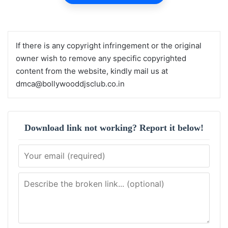
If there is any copyright infringement or the original
owner wish to remove any specific copyrighted
content from the website, kindly mail us at
dmca@bollywooddjsclub.co.in
Download link not working? Report it below!