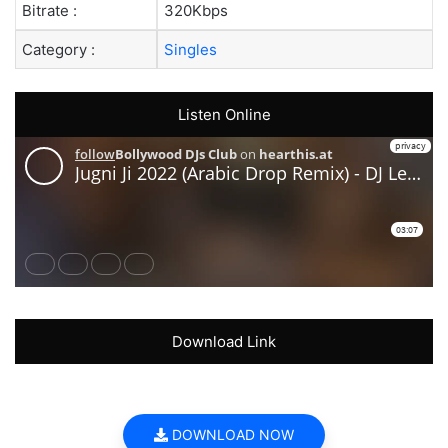
Bitrate :
320Kbps
Category :
Singles
Listen Online
Download Link
DOWNLOAD NOW