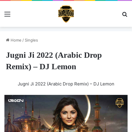
Menu
Se
Home
/
Singles
Jugni Ji 2022 (Arabic Drop
Remix) – DJ Lemon
Jugni Ji 2022 (Arabic Drop Remix) – DJ Lemon