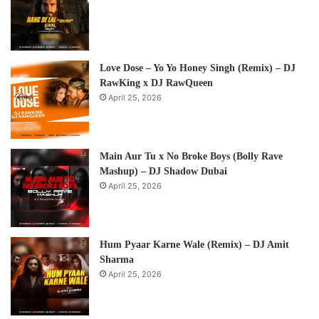
Love Dose – Yo Yo Honey Singh (Remix) – DJ
RawKing x DJ RawQueen
April 25, 2026
Main Aur Tu x No Broke Boys (Bolly Rave
Mashup) – DJ Shadow Dubai
April 25, 2026
Hum Pyaar Karne Wale (Remix) – DJ Amit
Sharma
April 25, 2026