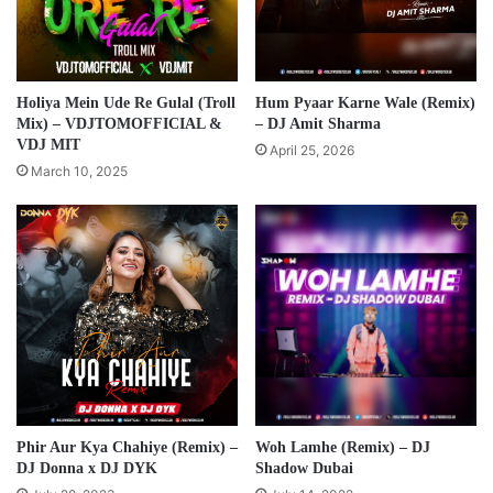
Holiya Mein Ude Re Gulal (Troll
Hum Pyaar Karne Wale (Remix)
Mix) – VDJTOMOFFICIAL &
– DJ Amit Sharma
VDJ MIT
April 25, 2026
March 10, 2025
Phir Aur Kya Chahiye (Remix) –
Woh Lamhe (Remix) – DJ
DJ Donna x DJ DYK
Shadow Dubai