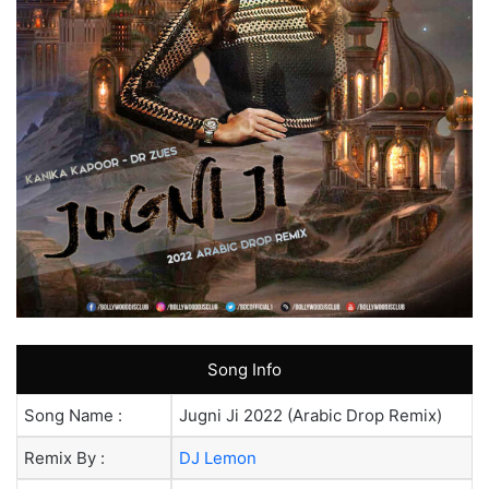
Song Info
Song Name :
Jugni Ji 2022 (Arabic Drop Remix)
Remix By :
DJ Lemon