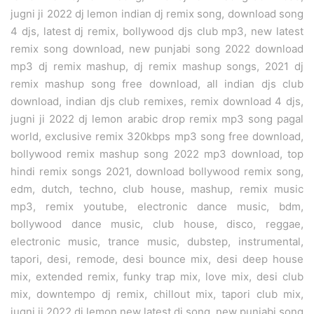
jugni ji 2022 dj lemon indian dj remix song, download song
4 djs, latest dj remix, bollywood djs club mp3, new latest
remix song download, new punjabi song 2022 download
mp3 dj remix mashup, dj remix mashup songs, 2021 dj
remix mashup song free download, all indian djs club
download, indian djs club remixes, remix download 4 djs,
jugni ji 2022 dj lemon arabic drop remix mp3 song pagal
world, exclusive remix 320kbps mp3 song free download,
bollywood remix mashup song 2022 mp3 download, top
hindi remix songs 2021, download bollywood remix song,
edm, dutch, techno, club house, mashup, remix music
mp3, remix youtube, electronic dance music, bdm,
bollywood dance music, club house, disco, reggae,
electronic music, trance music, dubstep, instrumental,
tapori, desi, remode, desi bounce mix, desi deep house
mix, extended remix, funky trap mix, love mix, desi club
mix, downtempo dj remix, chillout mix, tapori club mix,
jugni ji 2022 dj lemon new latest dj song, new punjabi song