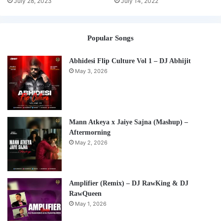
July 28, 2023
July 14, 2022
Popular Songs
Abhidesi Flip Culture Vol 1 – DJ Abhijit
May 3, 2026
Mann Atkeya x Jaiye Sajna (Mashup) –
Aftermorning
May 2, 2026
Amplifier (Remix) – DJ RawKing & DJ
RawQueen
May 1, 2026