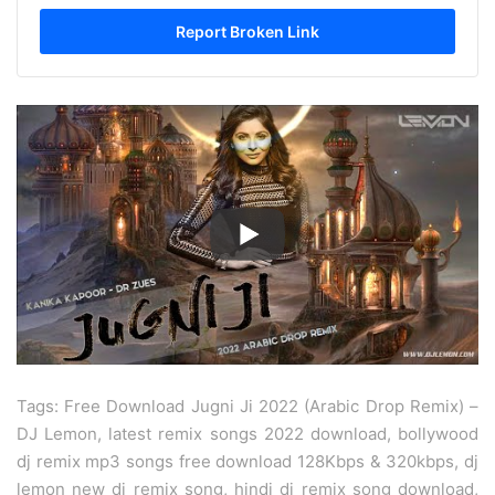
Tags: Free Download Jugni Ji 2022 (Arabic Drop Remix) –
DJ Lemon, latest remix songs 2022 download, bollywood
dj remix mp3 songs free download 128Kbps & 320kbps, dj
lemon new dj remix song, hindi dj remix song download,