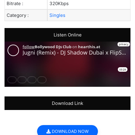
Bitrate :
320Kbps
Category :
Singles
Listen Online
Download Link
DOWNLOAD NOW