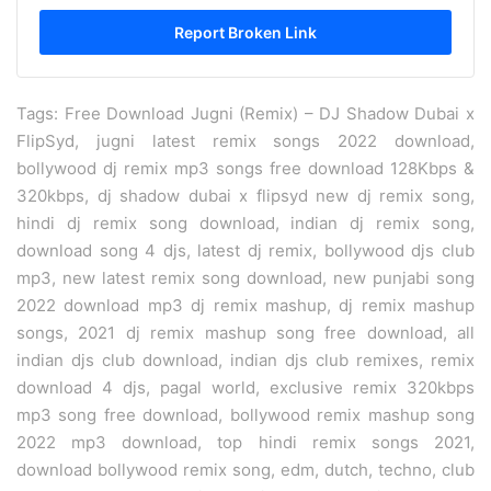
Tags: Free Download Jugni (Remix) – DJ Shadow Dubai x
FlipSyd, jugni latest remix songs 2022 download,
bollywood dj remix mp3 songs free download 128Kbps &
320kbps, dj shadow dubai x flipsyd new dj remix song,
hindi dj remix song download, indian dj remix song,
download song 4 djs, latest dj remix, bollywood djs club
mp3, new latest remix song download, new punjabi song
2022 download mp3 dj remix mashup, dj remix mashup
songs, 2021 dj remix mashup song free download, all
indian djs club download, indian djs club remixes, remix
download 4 djs, pagal world, exclusive remix 320kbps
mp3 song free download, bollywood remix mashup song
2022 mp3 download, top hindi remix songs 2021,
download bollywood remix song, edm, dutch, techno, club