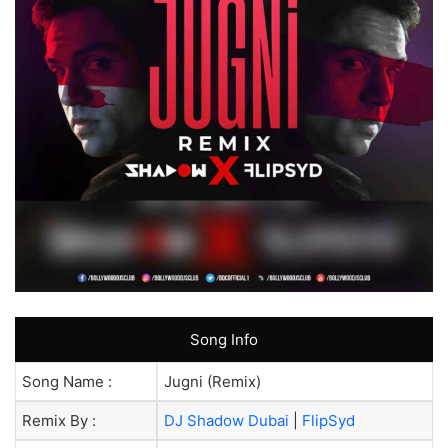
Song Info
Song Name :
Jugni (Remix)
Remix By :
DJ Shadow Dubai
|
FlipSyd