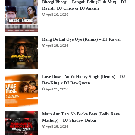
Bheegi Bheegi – Bengali Edit (Club Mix) – DJ
Ravish, DJ Chico & DJ Ankish
April 26, 2026
Rang De Lal Oye Oye (Remix) – DJ Kawal
April 25, 2026
Love Dose – Yo Yo Honey Singh (Remix) – DJ
RawKing x DJ RawQueen
April 25, 2026
Main Aur Tu x No Broke Boys (Bolly Rave
Mashup) – DJ Shadow Dubai
April 25, 2026