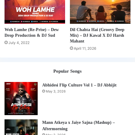
Woh Lamhe (Re-Prise) – Dew
Dil Chahta Hai (Groovy Deep
Drop Production & DJ Sud
Mix) – DJ Kawal X DJ Harsh
Mahant
July 4, 2022
April 11, 2026
Popular Songs
Abhidesi Flip Culture Vol 1 – DJ Abhijit
May 3, 2026
Mann Atkeya x Jaiye Sajna (Mashup) –
Aftermorning
May 2, 2026