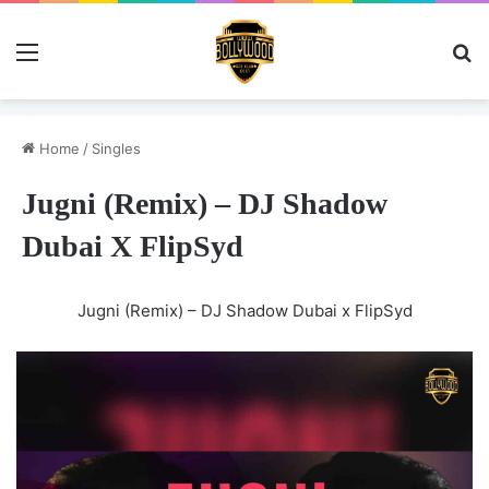
Menu
Se
Home
/
Singles
Jugni (Remix) – DJ Shadow
Dubai X FlipSyd
Jugni (Remix) – DJ Shadow Dubai x FlipSyd