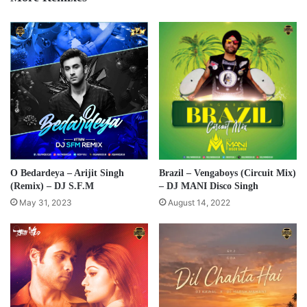
O Bedardeya – Arijit Singh
Brazil – Vengaboys (Circuit Mix)
(Remix) – DJ S.F.M
– DJ MANI Disco Singh
May 31, 2023
August 14, 2022