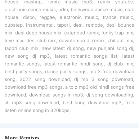
house, mashup, remix music mp3, remix youtube,
electronic dance music, bdm, bollywood dance music, club
house, disco, reggae, electronic music, trance music,
dubstep, instrumental, tapori, desi, remode, desi bounce
mix, desi deep house mix, extended remix, funky trap mix,
love mix, desi club mix, downtempo dj remix, chillout mix,
tapori club mix, new latest dj song, new punjabi song dj,
new song dj mp3, latest romantic songs list, latest
romantic songs, latest romantic hindi song, dj club mix,
best party songs, dance party songs, mp 3 free download
song, 2022 song download, dj mp 3 song download,
download free mp3 songs, a to z mp3 old hindi songs free
download, download songs in mp3, dj song downloading,
all mp3 song download, best song download mp3, free
listen online song in 320kbps.
More Remixes