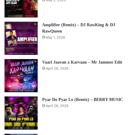
Amplifier (Remix) – DJ RawKing & DJ
RawQueen
May 1, 2026
Vaari Jaavan x Karvaan – Mr Jammer Edit
April 28, 2026
Pyar Do Pyar Lo (Remix) – BERRY MUSIC
April 28, 2026