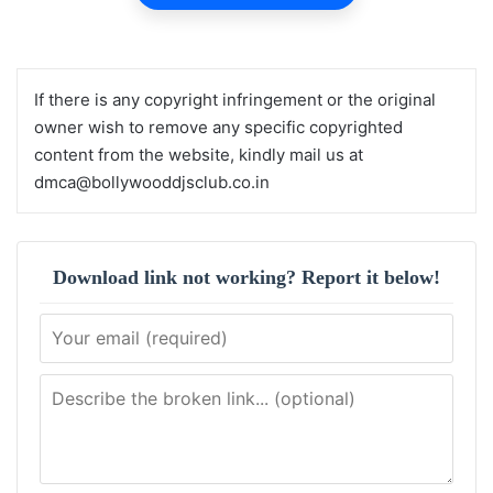
If there is any copyright infringement or the original
owner wish to remove any specific copyrighted
content from the website, kindly mail us at
dmca@bollywooddjsclub.co.in
Download link not working? Report it below!