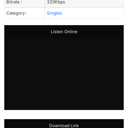
Bitrate :
320Kbps
Category :
Singles
Listen Online
Download Link