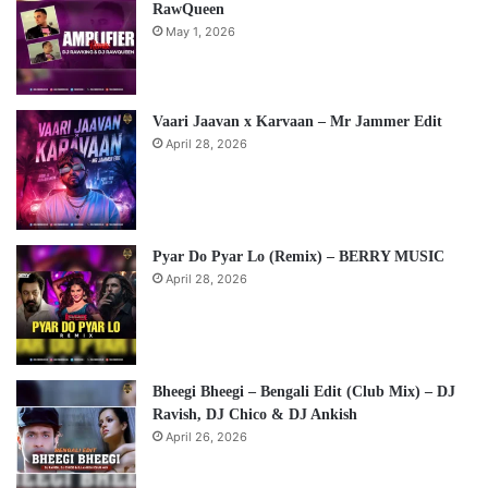
RawQueen
May 1, 2026
Vaari Jaavan x Karvaan – Mr Jammer Edit
April 28, 2026
Pyar Do Pyar Lo (Remix) – BERRY MUSIC
April 28, 2026
Bheegi Bheegi – Bengali Edit (Club Mix) – DJ
Ravish, DJ Chico & DJ Ankish
April 26, 2026