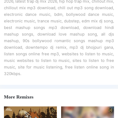
2026, latest trap dj mix 2026, hip hop trap mix, chillout mix,
chillout mix mp3 download, chill out mp3 song download,
electronic dance music, bdm, bollywood dance music,
electronic music, trance music, dubstep, edm mix dj song,
best mashup songs mp3 download, download hindi
mashup songs, download love mashup song, all djs
mashup, 90s bollywood romantic songs mashup mp3
download, downtempo dj remix, mp3 dj bhojpuri gana,
listen songs online free mp3, websites to listen to music,
music websites to listen to music, sites to listen to free
music, site for music listening, free listen online song in
320kbps.
More Remixes