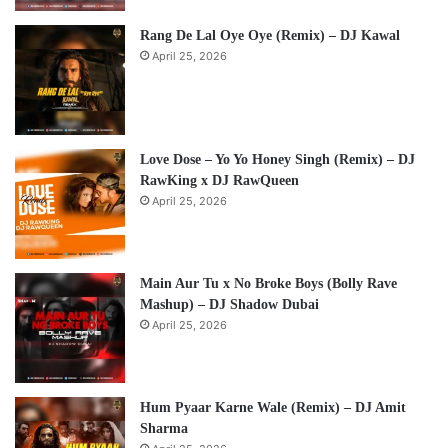
Rang De Lal Oye Oye (Remix) – DJ Kawal
April 25, 2026
Love Dose – Yo Yo Honey Singh (Remix) – DJ
RawKing x DJ RawQueen
April 25, 2026
Main Aur Tu x No Broke Boys (Bolly Rave
Mashup) – DJ Shadow Dubai
April 25, 2026
Hum Pyaar Karne Wale (Remix) – DJ Amit
Sharma