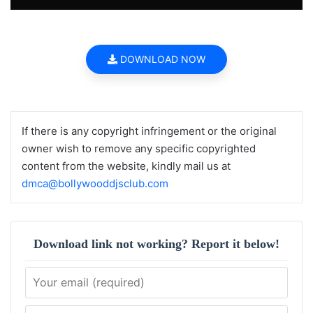
DOWNLOAD NOW
If there is any copyright infringement or the original
owner wish to remove any specific copyrighted
content from the website, kindly mail us at
dmca@bollywooddjsclub.com
Download link not working? Report it below!