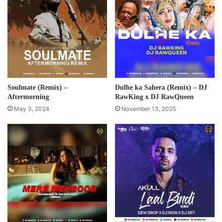
Soulmate (Remix) –
Dulhe ka Sahera (Remix) – DJ
Aftermorning
RawKing x DJ RawQueen
May 3, 2024
November 13, 2025