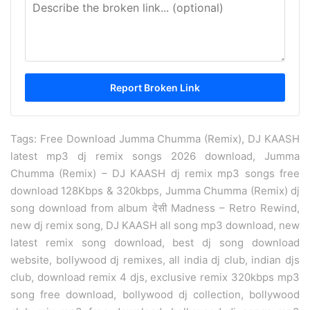
Tags: Free Download Jumma Chumma (Remix), DJ KAASH
latest mp3 dj remix songs 2026 download, Jumma
Chumma (Remix) – DJ KAASH dj remix mp3 songs free
download 128Kbps & 320kbps, Jumma Chumma (Remix) dj
song download from album देसी Madness – Retro Rewind,
new dj remix song, DJ KAASH all song mp3 download, new
latest remix song download, best dj song download
website, bollywood dj remixes, all india dj club, indian djs
club, download remix 4 djs, exclusive remix 320kbps mp3
song free download, bollywood dj collection, bollywood