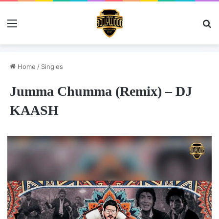
Menu
Se
Home
/
Singles
Jumma Chumma (Remix) – DJ
KAASH