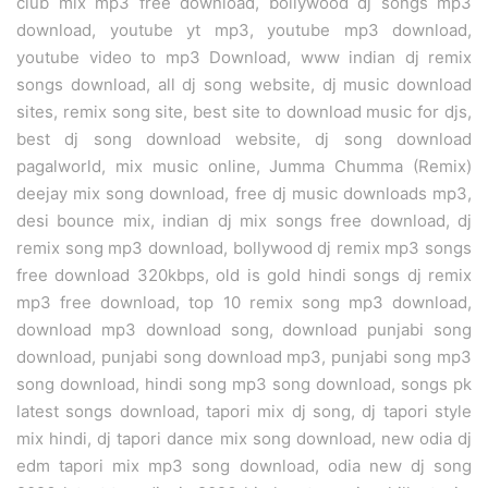
club mix mp3 free download, bollywood dj songs mp3
download, youtube yt mp3, youtube mp3 download,
youtube video to mp3 Download, www indian dj remix
songs download, all dj song website, dj music download
sites, remix song site, best site to download music for djs,
best dj song download website, dj song download
pagalworld, mix music online, Jumma Chumma (Remix)
deejay mix song download, free dj music downloads mp3,
desi bounce mix, indian dj mix songs free download, dj
remix song mp3 download, bollywood dj remix mp3 songs
free download 320kbps, old is gold hindi songs dj remix
mp3 free download, top 10 remix song mp3 download,
download mp3 download song, download punjabi song
download, punjabi song download mp3, punjabi song mp3
song download, hindi song mp3 song download, songs pk
latest songs download, tapori mix dj song, dj tapori style
mix hindi, dj tapori dance mix song download, new odia dj
edm tapori mix mp3 song download, odia new dj song