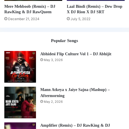
Mere Mehboob (Remix) – DJ
Laal Bindi (Remix) – Dew Drop
RawKing & DJ RawQueen
X DJ Rion X DJ SRT
December 21, 2024
July 5, 2022
Popular Songs
Abhidesi Flip Culture Vol 1 – DJ Abhijit
May 3, 2026
Mann Atkeya x Jaiye Sajna (Mashup) –
Aftermorning
May 2, 2026
Amplifier (Remix) – DJ RawKing & DJ