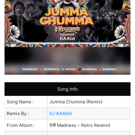
Song Info
Song Name :
Jumma Chumma (Remix)
Remix By :
DJ KAASH
From Album :
देसी Madness – Retro Rewind