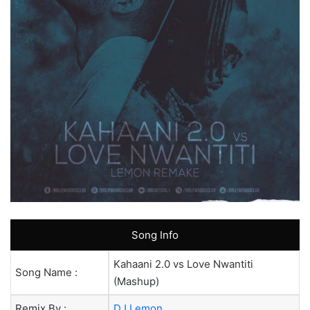
Song Info
Kahaani 2.0 vs Love Nwantiti
Song Name :
(Mashup)
Remix By :
DJ Lemon