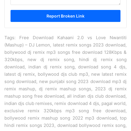
Tags: Free Download Kahaani 2.0 vs Love Nwantiti
(Mashup) – DJ Lemon, latest remix songs 2023 download,
bollywood dj remix mp3 songs free download 128Kbps &
320kbps, new dj remix song, hindi dj remix song
download, indian dj remix song, download song 4 djs,
latest dj remix, bollywood djs club mp3, new latest remix
song download, new punjabi song 2023 download mp3 dj
remix mashup, dj remix mashup songs, 2023 dj remix
mashup song free download, all indian djs club download,
indian djs club remixes, remix download 4 djs, pagal world,
exclusive remix 320kbps mp3 song free download,
bollywood remix mashup song 2022 mp3 download, top
hindi remix songs 2023, download bollywood remix song,