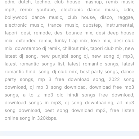
edm, dutch, techno, club house, mashup, remix music
mp3, remix youtube, electronic dance music, bdm,
bollywood dance music, club house, disco, reggae,
electronic music, trance music, dubstep, instrumental,
tapori, desi, remode, desi bounce mix, desi deep house
mix, extended remix, funky trap mix, love mix, desi club
mix, downtempo dj remix, chillout mix, tapori club mix, new
latest dj song, new punjabi song dj, new song dj mp3,
latest romantic songs list, latest romantic songs, latest
romantic hindi song, dj club mix, best party songs, dance
party songs, mp 3 free download song, 2022 song
download, dj mp 3 song download, download free mp3
songs, a to z mp3 old hindi songs free download,
download songs in mp3, dj song downloading, all mp3
song download, best song download mp3, free listen
online song in 320kbps.