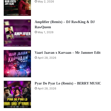
May 2, 2026
Amplifier (Remix) – DJ RawKing & DJ
RawQueen
May 1, 2026
Vaari Jaavan x Karvaan – Mr Jammer Edit
April 28, 2026
Pyar Do Pyar Lo (Remix) – BERRY MUSIC
April 28, 2026