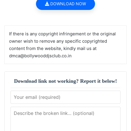
DOWNLOAD NOW
If there is any copyright infringement or the original
owner wish to remove any specific copyrighted
content from the website, kindly mail us at
dmca@bollywooddjsclub.co.in
Download link not working? Report it below!