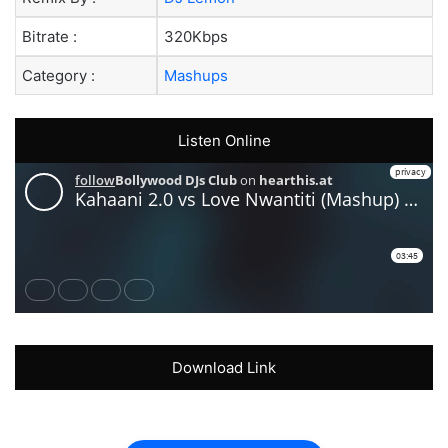
Bitrate :
320Kbps
Category :
Mashups
Listen Online
Download Link