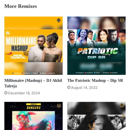
More Remixes
Millionaire (Mashup) – DJ Akhil
The Patriotic Mashup – Dip SR
Talreja
August 14, 2022
December 18, 2024