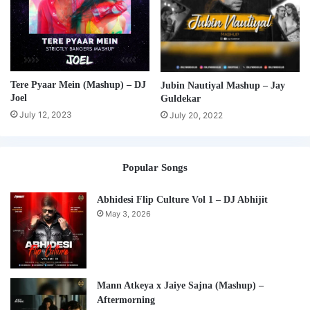
Tere Pyaar Mein (Mashup) – DJ
Jubin Nautiyal Mashup – Jay
Joel
Guldekar
July 12, 2023
July 20, 2022
Popular Songs
Abhidesi Flip Culture Vol 1 – DJ Abhijit
May 3, 2026
Mann Atkeya x Jaiye Sajna (Mashup) –
Aftermorning