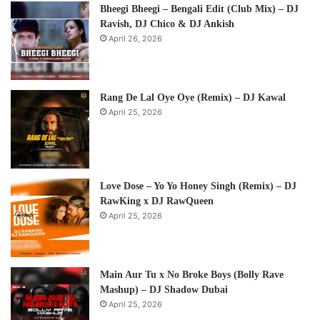
Bheegi Bheegi – Bengali Edit (Club Mix) – DJ
Ravish, DJ Chico & DJ Ankish
April 26, 2026
Rang De Lal Oye Oye (Remix) – DJ Kawal
April 25, 2026
Love Dose – Yo Yo Honey Singh (Remix) – DJ
RawKing x DJ RawQueen
April 25, 2026
Main Aur Tu x No Broke Boys (Bolly Rave
Mashup) – DJ Shadow Dubai
April 25, 2026