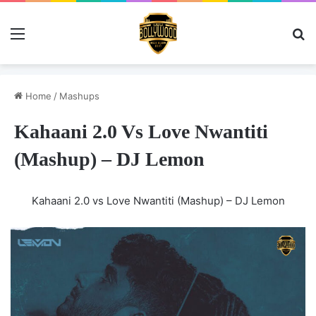
Menu
Se
Home
/
Mashups
Kahaani 2.0 Vs Love Nwantiti
(Mashup) – DJ Lemon
Kahaani 2.0 vs Love Nwantiti (Mashup) – DJ Lemon