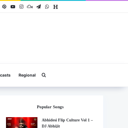
book
X
Pinterest
YouTube
Instagram
Mixcloud
Telegram
WhatsApp
Hearthis
Search for
casts
Regional
Popular Songs
Abhidesi Flip Culture Vol 1 –
DJ Abhijit