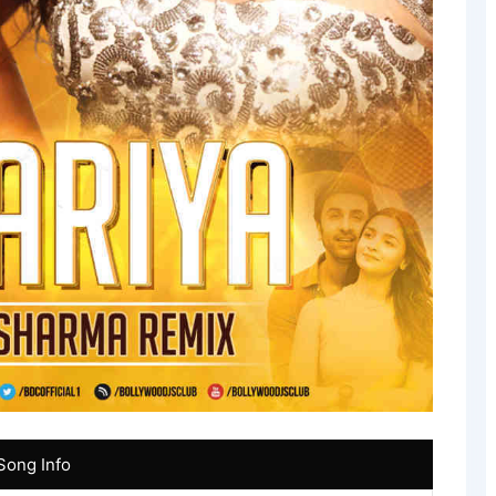
Song Info