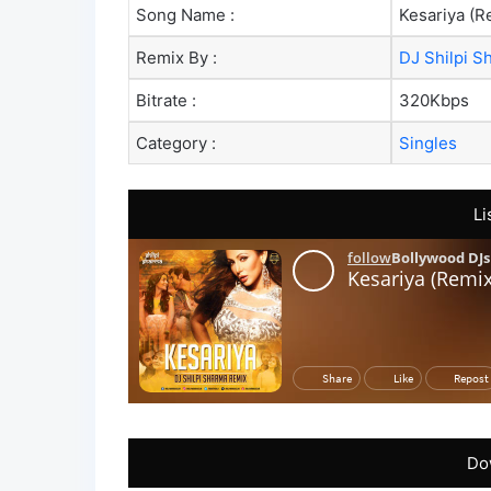
Song Name :
Kesariya (R
Remix By :
DJ Shilpi S
Bitrate :
320Kbps
Category :
Singles
Li
Do