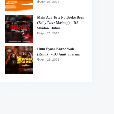
April 25, 2026
Main Aur Tu x No Broke Boys
(Bolly Rave Mashup) – DJ
Shadow Dubai
April 25, 2026
Hum Pyaar Karne Wale
(Remix) – DJ Amit Sharma
April 25, 2026