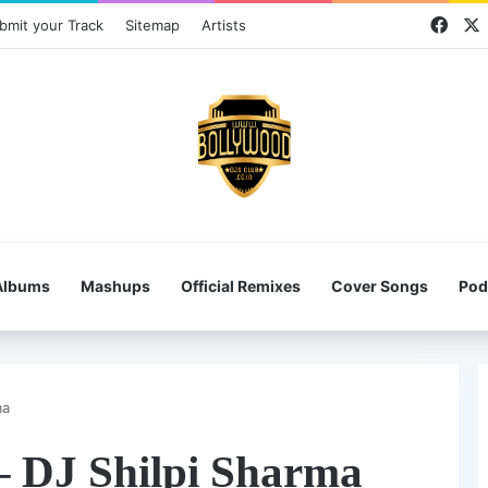
Face
bmit your Track
Sitemap
Artists
Albums
Mashups
Official Remixes
Cover Songs
Pod
ma
– DJ Shilpi Sharma