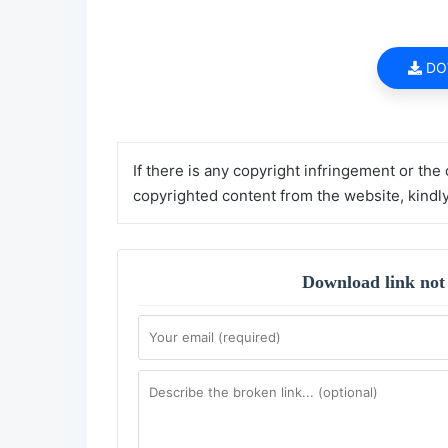
DO
If there is any copyright infringement or the
copyrighted content from the website, kindl
Download link not