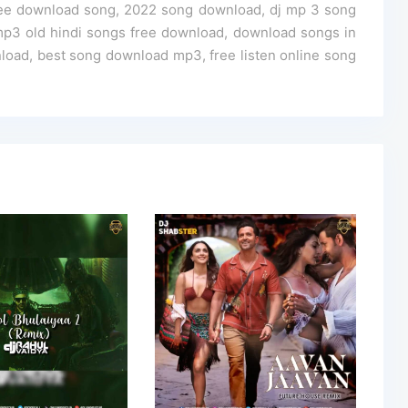
ree download song, 2022 song download, dj mp 3 song
p3 old hindi songs free download, download songs in
oad, best song download mp3, free listen online song