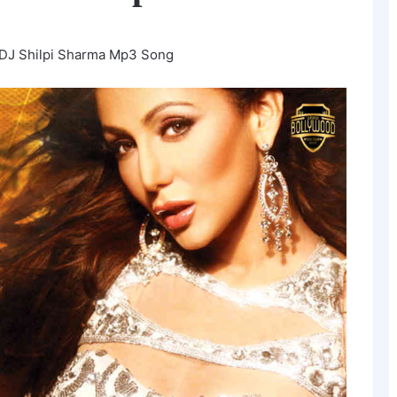
 DJ Shilpi Sharma Mp3 Song