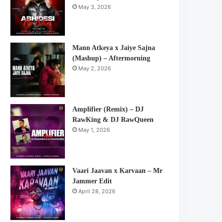
May 3, 2026
Mann Atkeya x Jaiye Sajna
(Mashup) – Aftermorning
May 2, 2026
Amplifier (Remix) – DJ
RawKing & DJ RawQueen
May 1, 2026
Vaari Jaavan x Karvaan – Mr
Jammer Edit
April 28, 2026