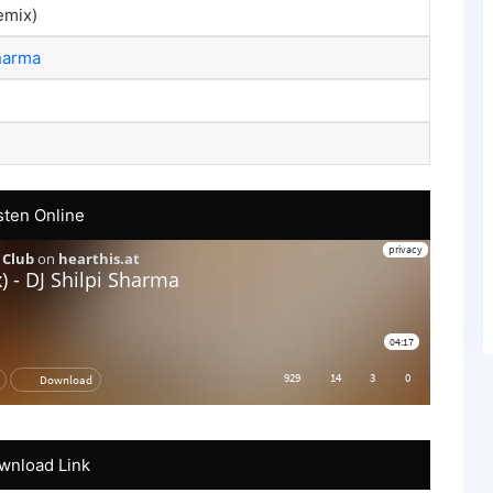
emix)
harma
sten Online
wnload Link