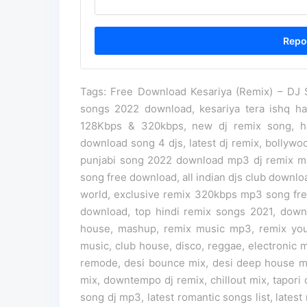
Tags: Free Download Kesariya (Remix) – DJ Sh
songs 2022 download, kesariya tera ishq h
128Kbps & 320kbps, new dj remix song, hi
download song 4 djs, latest dj remix, bollyw
punjabi song 2022 download mp3 dj remix m
song free download, all indian djs club downlo
world, exclusive remix 320kbps mp3 song f
download, top hindi remix songs 2021, down
house, mashup, remix music mp3, remix you
music, club house, disco, reggae, electronic m
remode, desi bounce mix, desi deep house mix
mix, downtempo dj remix, chillout mix, tapori
song dj mp3, latest romantic songs list, latest