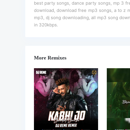
best party songs, dance party songs, mp 3 f
download, download free mp3 songs, a to z m
mp3, dj song downloading, all mp3 song downl
in 320kbps.
More Remixes