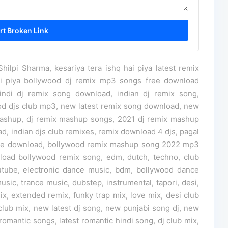
ilpi Sharma, kesariya tera ishq hai piya latest remix
ai piya bollywood dj remix mp3 songs free download
ndi dj remix song download, indian dj remix song,
ood djs club mp3, new latest remix song download, new
ashup, dj remix mashup songs, 2021 dj remix mashup
ad, indian djs club remixes, remix download 4 djs, pagal
ree download, bollywood remix mashup song 2022 mp3
load bollywood remix song, edm, dutch, techno, club
tube, electronic dance music, bdm, bollywood dance
usic, trance music, dubstep, instrumental, tapori, desi,
, extended remix, funky trap mix, love mix, desi club
 club mix, new latest dj song, new punjabi song dj, new
 romantic songs, latest romantic hindi song, dj club mix,