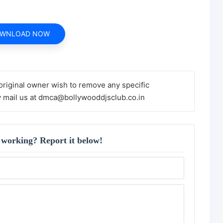
WNLOAD NOW
 original owner wish to remove any specific
y mail us at dmca@bollywooddjsclub.co.in
 working? Report it below!