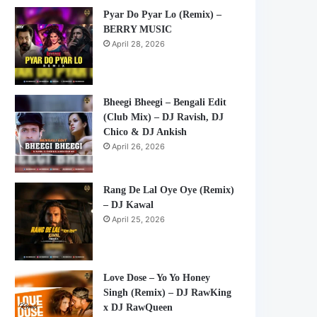
Pyar Do Pyar Lo (Remix) –
BERRY MUSIC
April 28, 2026
Bheegi Bheegi – Bengali Edit
(Club Mix) – DJ Ravish, DJ
Chico & DJ Ankish
April 26, 2026
Rang De Lal Oye Oye (Remix)
– DJ Kawal
April 25, 2026
Love Dose – Yo Yo Honey
Singh (Remix) – DJ RawKing
x DJ RawQueen