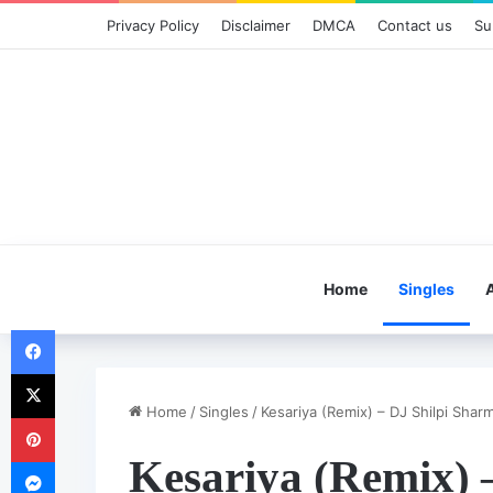
Privacy Policy
Disclaimer
DMCA
Contact us
Su
Home
Singles
Facebook
X
Home
/
Singles
/
Kesariya (Remix) – DJ Shilpi Shar
Pinterest
Kesariya (Remix) 
Messenger