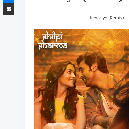
Share via Email
Kesariya (Remix) –