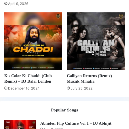
April 9, 2026
Kis Color Ki Chaddi (Club
Galliyan Returns (Remix) –
Remix) – DJ Dalal London
Muszik Mmafia
December 16, 2024
July 25, 2022
Popular Songs
Abhidesi Flip Culture Vol 1 – DJ Abhijit