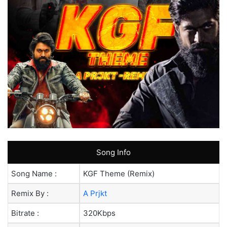
Song Info
Song Name :
KGF Theme (Remix)
Remix By :
A Prjkt
Bitrate :
320Kbps