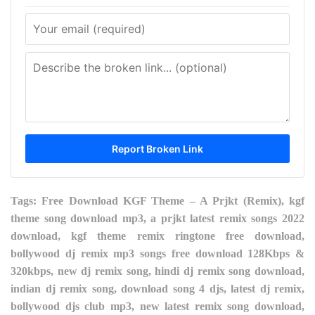
Tags: Free Download KGF Theme – A Prjkt (Remix), kgf
theme song download mp3, a prjkt latest remix songs 2022
download, kgf theme remix ringtone free download,
bollywood dj remix mp3 songs free download 128Kbps &
320kbps, new dj remix song, hindi dj remix song download,
indian dj remix song, download song 4 djs, latest dj remix,
bollywood djs club mp3, new latest remix song download,