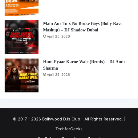
Main Aur Tu x No Broke Boys (Bolly Rave
Mashup) – DJ Shadow Dubai
April 25, 2026
Hum Pyaar Karne Wale (Remix) – DJ Amit
Sharma
April 25, 2026
© 2017 - 2026 Bollywood DJs Club - All Rights Reserved. |
TechforGeeks