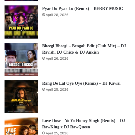
Pyar Do Pyar Lo (Remix) – BERRY MUSIC
April 28, 2026
Bheegi Bheegi – Bengali Edit (Club Mix) – DJ
Ravish, DJ Chico & DJ Ankish
April 26, 2026
Rang De Lal Oye Oye (Remix) – DJ Kawal
April 25, 2026
Love Dose – Yo Yo Honey Singh (Remix) – DJ
RawKing x DJ RawQueen
April 25, 2026