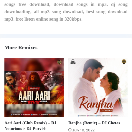
songs free download, download songs in mp3, dj song
downloading, all mp3 song download, best song download
mp3, free listen online song in 320kbps.
More Remixes
Aari Aari (Club Remix) – DJ
Ranjha (Remix) – DJ Chetas
Notorious × DJ Purvish
July 10, 2022