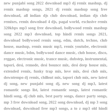
new punjabi song 2022 download mp3 dj remix mashup, dj
remix mashup songs, 2021 dj remix mashup song free
download, all indian djs club download, indian djs club
remixes, remix download 4 djs, pagal world, exclusive remix
320kbps mp3 song free download, bollywood remix mashup
song 2022 mp3 download, top hindi remix songs 2021,
download bollywood remix song, edm, dutch, techno, club
house, mashup, remix music mp3, remix youtube, electronic
dance music, bdm, bollywood dance music, club house, disco,
reggae, electronic music, trance music, dubstep, instrumental,
tapori, desi, remode, desi bounce mix, desi deep house mix,
extended remix, funky trap mix, love mix, desi club mix,
downtempo dj remix, chillout mix, tapori club mix, new latest
dj song, new punjabi song dj, new song dj mp3, latest
romantic songs list, latest romantic songs, latest romantic
hindi song, dj club mix, best party songs, dance party songs,
mp 3 free download song, 2022 song download, dj mp 3 song
download, download free mp3 songs, a to z mp3 old hindi