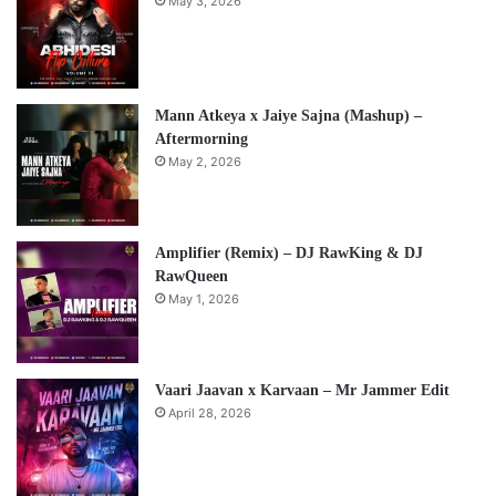
May 3, 2026
Mann Atkeya x Jaiye Sajna (Mashup) –
Aftermorning
May 2, 2026
Amplifier (Remix) – DJ RawKing & DJ
RawQueen
May 1, 2026
Vaari Jaavan x Karvaan – Mr Jammer Edit
April 28, 2026