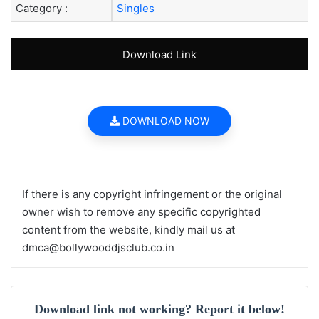
Category :
Singles
Download Link
DOWNLOAD NOW
If there is any copyright infringement or the original
owner wish to remove any specific copyrighted
content from the website, kindly mail us at
dmca@bollywooddjsclub.co.in
Download link not working? Report it below!