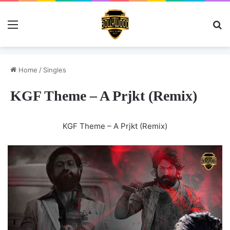
Menu
Se
Home
/
Singles
KGF Theme – A Prjkt (Remix)
KGF Theme – A Prjkt (Remix)