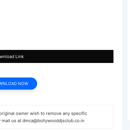
wnload Link
WNLOAD NOW
 original owner wish to remove any specific
y mail us at dmca@bollywooddjsclub.co.in