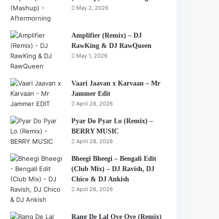
May 2, 2026
Amplifier (Remix) – DJ
RawKing & DJ RawQueen
May 1, 2026
Vaari Jaavan x Karvaan – Mr
Jammer Edit
April 28, 2026
Pyar Do Pyar Lo (Remix) –
BERRY MUSIC
April 28, 2026
Bheegi Bheegi – Bengali Edit
(Club Mix) – DJ Ravish, DJ
Chico & DJ Ankish
April 26, 2026
Rang De Lal Oye Oye (Remix)