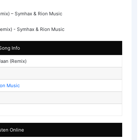
mix) – Symhax & Rion Music
Song Info
Jaan (Remix)
ion Music
sten Online