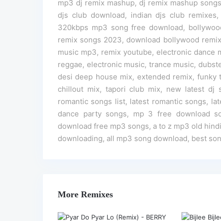
mp3 dj remix mashup, dj remix mashup songs,
djs club download, indian djs club remixes,
320kbps mp3 song free download, bollywoo
remix songs 2023, download bollywood remix 
music mp3, remix youtube, electronic dance m
reggae, electronic music, trance music, dubste
desi deep house mix, extended remix, funky t
chillout mix, tapori club mix, new latest d
romantic songs list, latest romantic songs, la
dance party songs, mp 3 free download s
download free mp3 songs, a to z mp3 old hind
downloading, all mp3 song download, best son
More Remixes