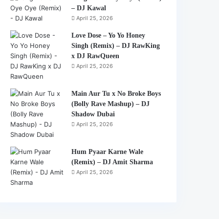
– DJ Kawal
April 25, 2026
Love Dose – Yo Yo Honey
Singh (Remix) – DJ RawKing
x DJ RawQueen
April 25, 2026
Main Aur Tu x No Broke Boys
(Bolly Rave Mashup) – DJ
Shadow Dubai
April 25, 2026
Hum Pyaar Karne Wale
(Remix) – DJ Amit Sharma
April 25, 2026