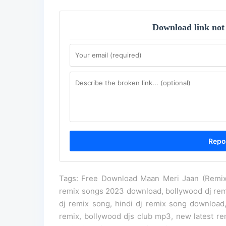
Download link not
Tags: Free Download Maan Meri Jaan (Remix)
remix songs 2023 download, bollywood dj re
dj remix song, hindi dj remix song download,
remix, bollywood djs club mp3, new latest 