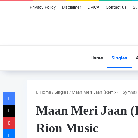
Privacy Policy
Disclaimer
DMCA
Contact us
Su
Home
Singles
Home
/
Singles
/
Maan Meri Jaan (Remix) – Symhax
Facebook
X
Maan Meri Jaan (
Pinterest
Rion Music
Messenger