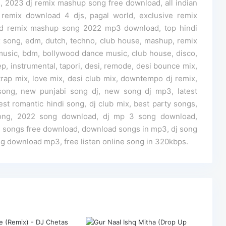
 2023 dj remix mashup song free download, all indian
 remix download 4 djs, pagal world, exclusive remix
d remix mashup song 2022 mp3 download, top hindi
song, edm, dutch, techno, club house, mashup, remix
usic, bdm, bollywood dance music, club house, disco,
p, instrumental, tapori, desi, remode, desi bounce mix,
rap mix, love mix, desi club mix, downtempo dj remix,
j song, new punjabi song dj, new song dj mp3, latest
test romantic hindi song, dj club mix, best party songs,
ong, 2022 song download, dj mp 3 song download,
i songs free download, download songs in mp3, dj song
g download mp3, free listen online song in 320kbps.