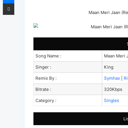
Share via Email
Maan Meri Jaan (Re
Song Name :
Maan Meri 
Singer :
King
Remix By :
Symhax
|
R
Bitrate :
320Kbps
Category :
Singles
Li