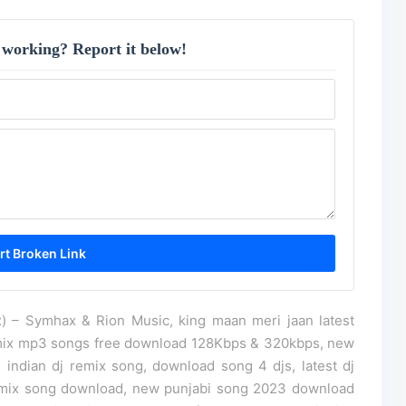
 working? Report it below!
 – Symhax & Rion Music, king maan meri jaan latest
mix mp3 songs free download 128Kbps & 320kbps, new
 indian dj remix song, download song 4 djs, latest dj
remix song download, new punjabi song 2023 download