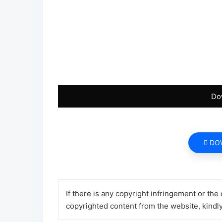
Do
DO
If there is any copyright infringement or the
copyrighted content from the website, kindl