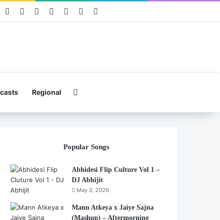
book
Pinterest
YouTube
Instagram
Mixcloud
Telegram
WhatsApp
Hearthis
Search for
casts
Regional
Popular Songs
Abhidesi Flip Culture Vol 1 –
DJ Abhijit
May 3, 2026
Mann Atkeya x Jaiye Sajna
(Mashup) – Aftermorning