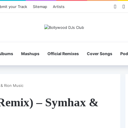
Face
X
bmit your Track
Sitemap
Artists
Albums
Mashups
Official Remixes
Cover Songs
Pod
 & Rion Music
Remix) – Symhax &