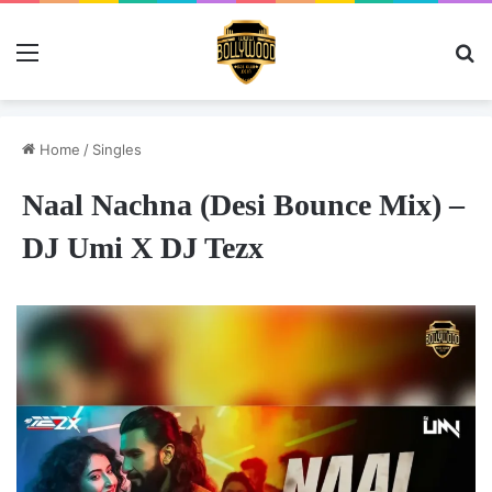
Menu
Se
Home
/
Singles
Naal Nachna (Desi Bounce Mix) –
DJ Umi X DJ Tezx