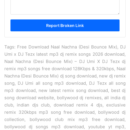
Tags: Free Download Naal Nachna (Desi Bounce Mix), DJ
Umi x DJ Tezx latest mp3 dj remix songs 2026 download,
Naal Nachna (Desi Bounce Mix) – DJ Umi X DJ Tezx dj
remix mp3 songs free download 128Kbps & 320kbps, Naal
Nachna (Desi Bounce Mix) dj song download, new dj remix
song, DJ Umi all song mp3 download, DJ Tezx all song
mp3 download, new latest remix song download, best dj
song download website, bollywood dj remixes, all india dj
club, indian djs club, download remix 4 djs, exclusive
remix 320kbps mp3 song free download, bollywood dj
collection, bollywood club mix mp3 free download,
bollywood dj songs mp3 download, youtube yt mp3,