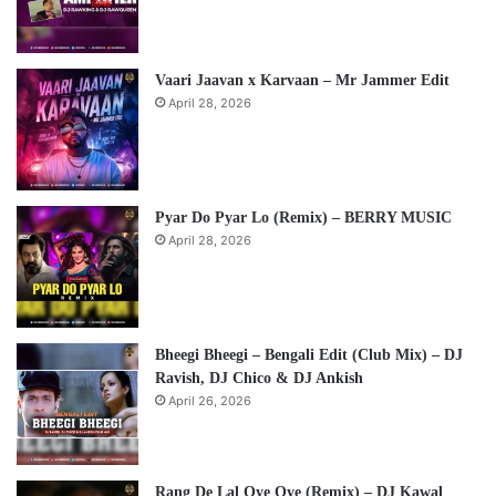
Vaari Jaavan x Karvaan – Mr Jammer Edit
April 28, 2026
Pyar Do Pyar Lo (Remix) – BERRY MUSIC
April 28, 2026
Bheegi Bheegi – Bengali Edit (Club Mix) – DJ
Ravish, DJ Chico & DJ Ankish
April 26, 2026
Rang De Lal Oye Oye (Remix) – DJ Kawal