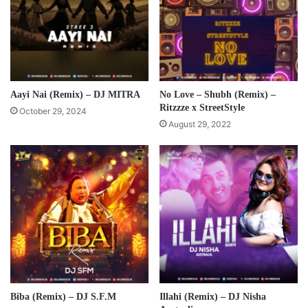
Aayi Nai (Remix) – DJ MITRA
No Love – Shubh (Remix) –
Ritzzze x StreetStyle
October 29, 2024
August 29, 2022
Biba (Remix) – DJ S.F.M
Illahi (Remix) – DJ Nisha