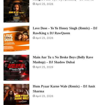
April 25, 2026
Love Dose – Yo Yo Honey Singh (Remix) – DJ
RawKing x DJ RawQueen
April 25, 2026
Main Aur Tu x No Broke Boys (Bolly Rave
Mashup) – DJ Shadow Dubai
April 25, 2026
Hum Pyaar Karne Wale (Remix) – DJ Amit
Sharma
April 25, 2026