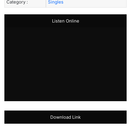
Category :
Singles
Listen Online
Download Link