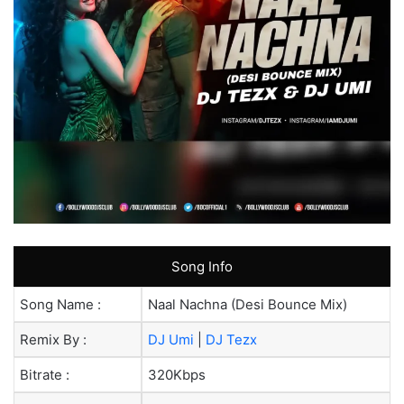
Song Info
Song Name :
Naal Nachna (Desi Bounce Mix)
Remix By :
DJ Umi
|
DJ Tezx
Bitrate :
320Kbps