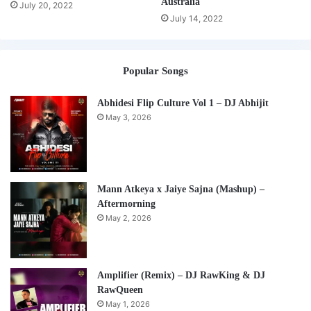
Australia
July 20, 2022
July 14, 2022
Popular Songs
Abhidesi Flip Culture Vol 1 – DJ Abhijit
May 3, 2026
Mann Atkeya x Jaiye Sajna (Mashup) –
Aftermorning
May 2, 2026
Amplifier (Remix) – DJ RawKing & DJ
RawQueen
May 1, 2026