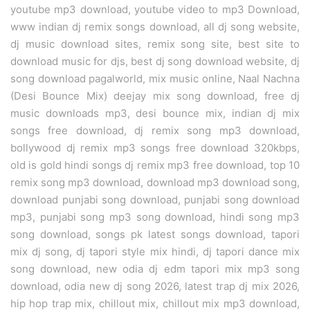
youtube mp3 download, youtube video to mp3 Download,
www indian dj remix songs download, all dj song website,
dj music download sites, remix song site, best site to
download music for djs, best dj song download website, dj
song download pagalworld, mix music online, Naal Nachna
(Desi Bounce Mix) deejay mix song download, free dj
music downloads mp3, desi bounce mix, indian dj mix
songs free download, dj remix song mp3 download,
bollywood dj remix mp3 songs free download 320kbps,
old is gold hindi songs dj remix mp3 free download, top 10
remix song mp3 download, download mp3 download song,
download punjabi song download, punjabi song download
mp3, punjabi song mp3 song download, hindi song mp3
song download, songs pk latest songs download, tapori
mix dj song, dj tapori style mix hindi, dj tapori dance mix
song download, new odia dj edm tapori mix mp3 song
download, odia new dj song 2026, latest trap dj mix 2026,
hip hop trap mix, chillout mix, chillout mix mp3 download,