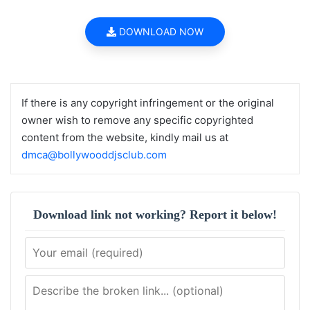
DOWNLOAD NOW
If there is any copyright infringement or the original
owner wish to remove any specific copyrighted
content from the website, kindly mail us at
dmca@bollywooddjsclub.com
Download link not working? Report it below!