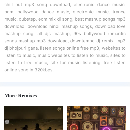
chill out mp3 song download, electronic dance music,
bdm, bollywood dance music, electronic music, trance
music, dubstep, edm mix dj song, best mashup songs mp3
download, download hindi mashup songs, download love
mashup song, all djs mashup, 90s bollywood romantic
songs mashup mp3 download, downtempo dj remix, mp3
dj bhojpuri gana, listen songs online free mp3, websites to
listen to music, music websites to listen to music, sites to
listen to free music, site for music listening, free listen
online song in 320kbps.
More Remixes