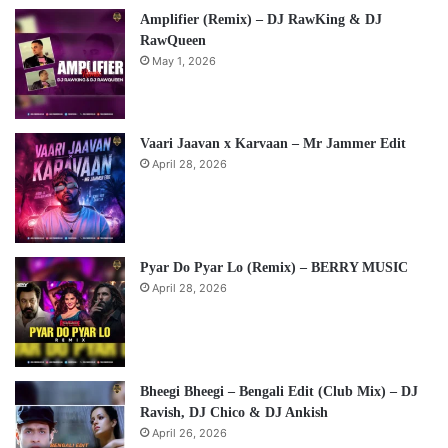
Amplifier (Remix) – DJ RawKing & DJ
RawQueen
May 1, 2026
Vaari Jaavan x Karvaan – Mr Jammer Edit
April 28, 2026
Pyar Do Pyar Lo (Remix) – BERRY MUSIC
April 28, 2026
Bheegi Bheegi – Bengali Edit (Club Mix) – DJ
Ravish, DJ Chico & DJ Ankish
April 26, 2026