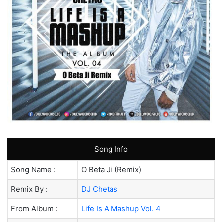
Song Info
Song Name :
O Beta Ji (Remix)
Remix By :
DJ Chetas
From Album :
Life Is A Mashup Vol. 4