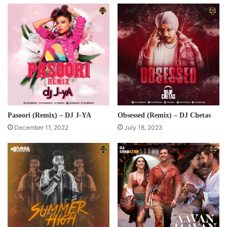
Pasoori (Remix) – DJ J-YA
Obsessed (Remix) – DJ Chetas
December 11, 2022
July 18, 2023