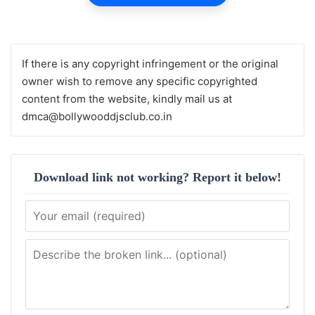
If there is any copyright infringement or the original
owner wish to remove any specific copyrighted
content from the website, kindly mail us at
dmca@bollywooddjsclub.co.in
Download link not working? Report it below!