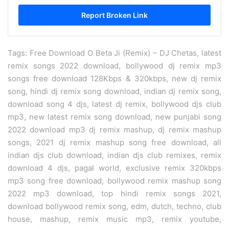
Tags: Free Download O Beta Ji (Remix) – DJ Chetas, latest
remix songs 2022 download, bollywood dj remix mp3
songs free download 128Kbps & 320kbps, new dj remix
song, hindi dj remix song download, indian dj remix song,
download song 4 djs, latest dj remix, bollywood djs club
mp3, new latest remix song download, new punjabi song
2022 download mp3 dj remix mashup, dj remix mashup
songs, 2021 dj remix mashup song free download, all
indian djs club download, indian djs club remixes, remix
download 4 djs, pagal world, exclusive remix 320kbps
mp3 song free download, bollywood remix mashup song
2022 mp3 download, top hindi remix songs 2021,
download bollywood remix song, edm, dutch, techno, club
house, mashup, remix music mp3, remix youtube,