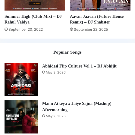
Summer High (Club Mix) – DJ
Aavan Jaavan (Future House
Rahul Vaidya
Remix) – DJ Shabster
September 20, 2022
September 22, 2025
Popular Songs
Abhidesi Flip Culture Vol 1 – DJ Abhijit
May 3, 2026
Mann Atkeya x Jaiye Sajna (Mashup) –
Aftermorning
May 2, 2026