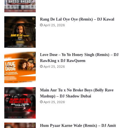
Rang De Lal Oye Oye (Remix) – DJ Kawal
April 25, 2026
Love Dose – Yo Yo Honey Singh (Remix) – DJ
RawKing x DJ RawQueen
April 25, 2026
Main Aur Tu x No Broke Boys (Bolly Rave
Mashup) – DJ Shadow Dubai
April 25, 2026
Hum Pyaar Karne Wale (Remix) – DJ Amit