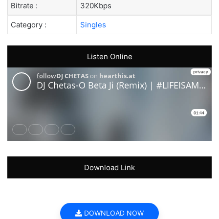
Bitrate :
320Kbps
Category :
Singles
Listen Online
Download Link
DOWNLOAD NOW