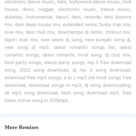
electronic dance music, bdm, bollywood dance music, club
house, disco, reggae, electronic music, trance music,
dubstep, instrumental, tapori, desi, remode, desi bounce
mix, desi deep house mix, extended remix, funky trap mix,
love mix, desi club mix, downtempo dj remix, chillout mix,
tapori club mix, new latest dj song, new punjabi song dj,
new song dj mp3, latest romantic songs list, latest
romantic songs, latest romantic hindi song, dj club mix,
best party songs, dance party songs, mp 3 free download
song, 2022 song download, dj mp 3 song download,
download free mp3 songs, a to z mp3 old hindi songs free
download, download songs in mp3, dj song downloading,
all mp3 song download, best song download mp3, free
listen online song in 320kbps.
More Remixes