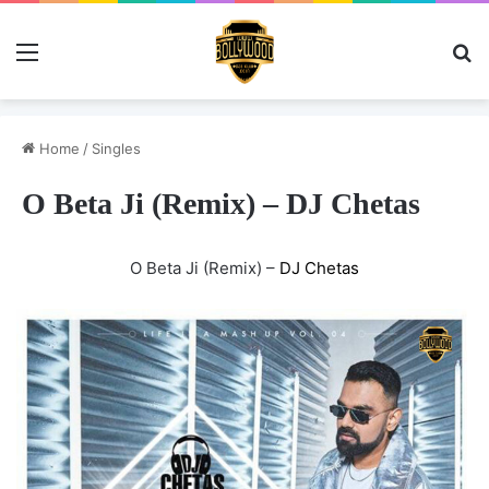
Menu
Se
Home
/
Singles
O Beta Ji (Remix) – DJ Chetas
O Beta Ji (Remix) –
DJ Chetas