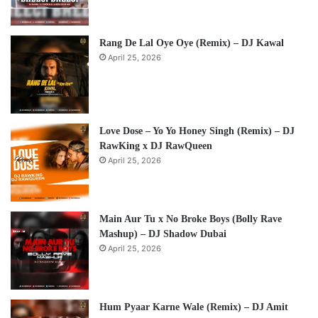
Rang De Lal Oye Oye (Remix) – DJ Kawal
April 25, 2026
Love Dose – Yo Yo Honey Singh (Remix) – DJ
RawKing x DJ RawQueen
April 25, 2026
Main Aur Tu x No Broke Boys (Bolly Rave
Mashup) – DJ Shadow Dubai
April 25, 2026
Hum Pyaar Karne Wale (Remix) – DJ Amit