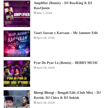
Amplifier (Remix) – DJ RawKing & DJ
RawQueen
May 1, 2026
Vaari Jaavan x Karvaan – Mr Jammer Edit
April 28, 2026
Pyar Do Pyar Lo (Remix) – BERRY MUSIC
April 28, 2026
Bheegi Bheegi – Bengali Edit (Club Mix) – DJ
Ravish, DJ Chico & DJ Ankish
April 26, 2026