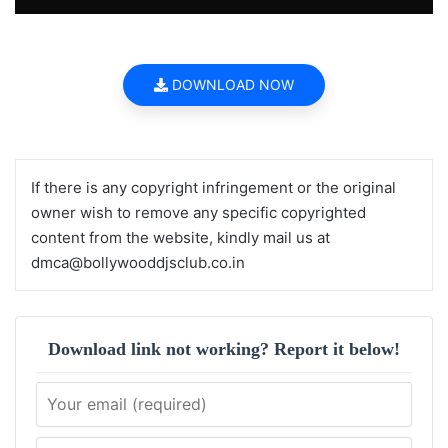
DOWNLOAD NOW
If there is any copyright infringement or the original
owner wish to remove any specific copyrighted
content from the website, kindly mail us at
dmca@bollywooddjsclub.co.in
Download link not working? Report it below!