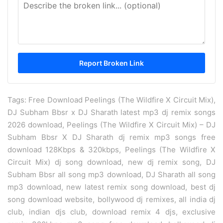
Tags: Free Download Peelings (The Wildfire X Circuit Mix),
DJ Subham Bbsr x DJ Sharath latest mp3 dj remix songs
2026 download, Peelings (The Wildfire X Circuit Mix) – DJ
Subham Bbsr X DJ Sharath dj remix mp3 songs free
download 128Kbps & 320kbps, Peelings (The Wildfire X
Circuit Mix) dj song download, new dj remix song, DJ
Subham Bbsr all song mp3 download, DJ Sharath all song
mp3 download, new latest remix song download, best dj
song download website, bollywood dj remixes, all india dj
club, indian djs club, download remix 4 djs, exclusive