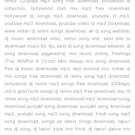
remix 320kbps mp3 song free download, bollywood dj
collection, bollywood club mix mp3 free download,
bollywood dj songs mp3 download, youtube yt mp3,
youtube mp3 download, youtube video to mp3 Download,
www indian dj remix songs download, all dj song website,
dj music download sites, remix song site, best site to
download music for djs, best dj song download website, dj
song download pagalworld, mix music online, Peelings
(The Wildfire X Circuit Mix) deejay mix song download,
free dj music downloads mp3, desi bounce mix, indian dj
mix songs free download, dj remix song mp3 download,
bollywood dj remix mp3 songs free download 320kbps,
old is gold hindi songs dj remix mp3 free download, top 10
remix song mp3 download, download mp3 download song,
download punjabi song download, punjabi song download
mp3, punjabi song mp3 song download, hindi song mp3
song download, songs pk latest songs download, tapori
mix dj song, dj tapori style mix hindi, dj tapori dance mix