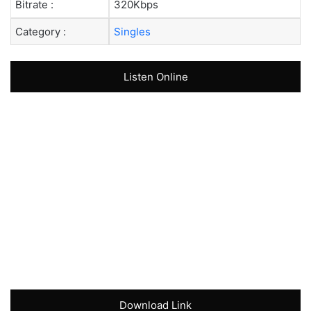
Bitrate :
320Kbps
Category :
Singles
Listen Online
Download Link