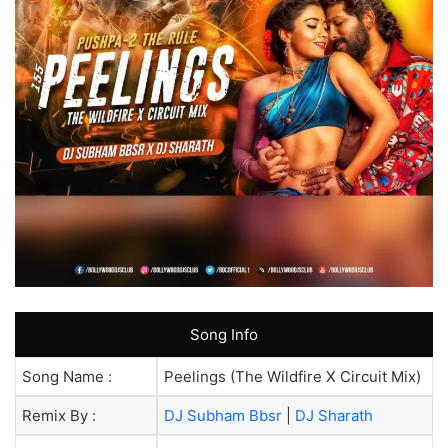
Song Info
Song Name :
Peelings (The Wildfire X Circuit Mix)
Remix By :
DJ Subham Bbsr
|
DJ Sharath