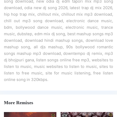
song download, new odia dj edm tapori mix mp3 song
download, odia new dj song 2026, latest trap dj mix 2026,
hip hop trap mix, chillout mix, chillout mix mp3 download,
chill out mp3 song download, electronic dance music,
bdm, bollywood dance music, electronic music, trance
music, dubstep, edm mix dj song, best mashup songs mp3
download, download hindi mashup songs, download love
mashup song, all djs mashup, 90s bollywood romantic
songs mashup mp3 download, downtempo dj remix, mp3
dj bhojpuri gana, listen songs online free mp3, websites to
listen to music, music websites to listen to music, sites to
listen to free music, site for music listening, free listen
online song in 320kbps.
More Remixes