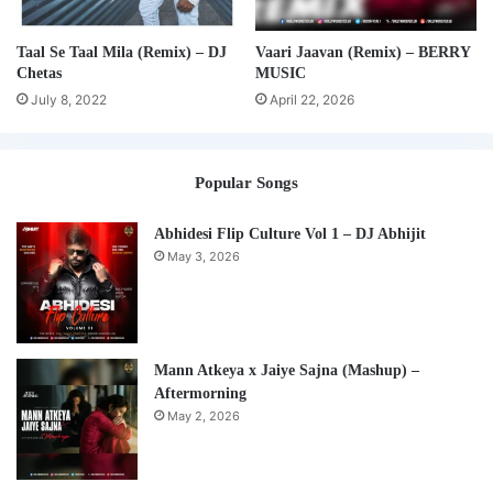
Taal Se Taal Mila (Remix) – DJ
Vaari Jaavan (Remix) – BERRY
Chetas
MUSIC
July 8, 2022
April 22, 2026
Popular Songs
Abhidesi Flip Culture Vol 1 – DJ Abhijit
May 3, 2026
Mann Atkeya x Jaiye Sajna (Mashup) –
Aftermorning
May 2, 2026