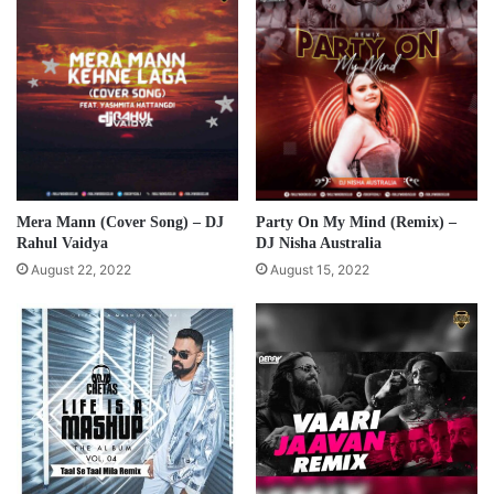
Mera Mann (Cover Song) – DJ
Party On My Mind (Remix) –
Rahul Vaidya
DJ Nisha Australia
August 22, 2022
August 15, 2022