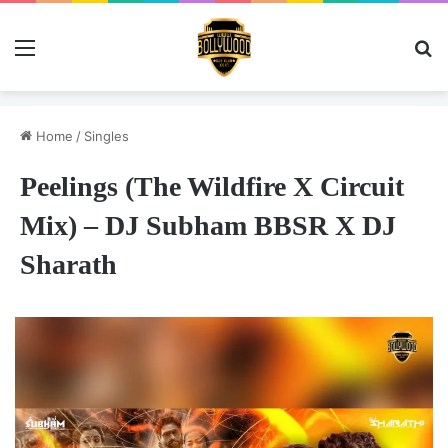
Menu
Se
Home
/
Singles
Peelings (The Wildfire X Circuit
Mix) – DJ Subham BBSR X DJ
Sharath