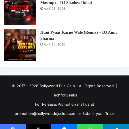
Mashup) – DJ Shadow Dubai
April 25, 2026
Hum Pyaar Karne Wale (Remix) – DJ Amit
Sharma
April 25, 2026
© 2017 - 2026 Bollywood DJs Club - All Rights Reserved. |
TechforGeeks
For Release/Promotion mail us at
promotion@bollywooddjsclub.com or
Submit your Track