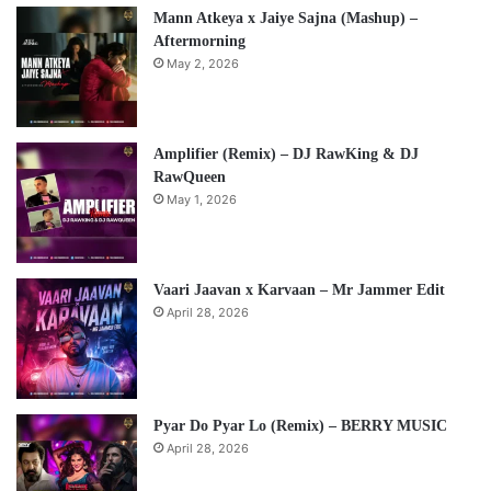
Mann Atkeya x Jaiye Sajna (Mashup) –
Aftermorning
May 2, 2026
Amplifier (Remix) – DJ RawKing & DJ
RawQueen
May 1, 2026
Vaari Jaavan x Karvaan – Mr Jammer Edit
April 28, 2026
Pyar Do Pyar Lo (Remix) – BERRY MUSIC
April 28, 2026