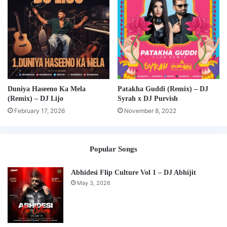
Duniya Haseeno Ka Mela
Patakha Guddi (Remix) – DJ
(Remix) – DJ Lijo
Syrah x DJ Purvish
February 17, 2026
November 8, 2022
Popular Songs
Abhidesi Flip Culture Vol 1 – DJ Abhijit
May 3, 2026