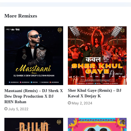
More Remixes
Sher Khul Gaye (Remix) – DJ
Masstaani (Remix) – DJ Shrek X
Kawal X Deejay K
Dew Drop Production X DJ
RHN Rohan
May 2, 2024
July 5, 2022