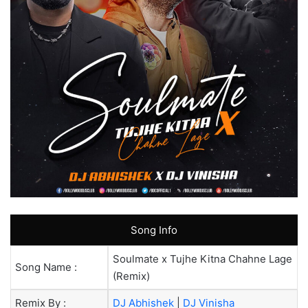
Song Info
Soulmate x Tujhe Kitna Chahne Lage
Song Name :
(Remix)
Remix By :
DJ Abhishek
|
DJ Vinisha