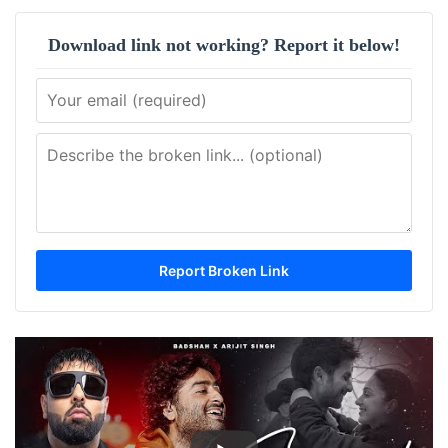
Download link not working? Report it below!