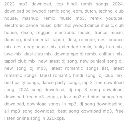
2022 mp3 download, top hindi remix songs 2024,
download bollywood remix song, edm, dutch, techno, club
house, mashup, remix music mp3, remix youtube,
electronic dance music, bdm, bollywood dance music, club
house, disco, reggae, electronic music, trance music,
dubstep, instrumental, tapori, desi, remode, desi bounce
mix, desi deep house mix, extended remix, funky trap mix,
love mix, desi club mix, downtempo dj remix, chillout mix,
tapori club mix, new latest dj song, new punjabi song dj,
new song dj mp3, latest romantic songs list, latest
romantic songs, latest romantic hindi song, dj club mix,
best party songs, dance party songs, mp 3 free download
song, 2024 song download, dj mp 3 song download,
download free mp3 songs, a to z mp3 old hindi songs free
download, download songs in mp3, dj song downloading,
all mp3 song download, best song download mp3, free
listen online song in 320kbps.