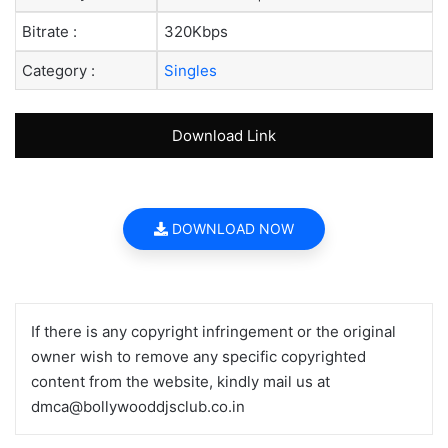
Bitrate :
320Kbps
Category :
Singles
Download Link
DOWNLOAD NOW
If there is any copyright infringement or the original
owner wish to remove any specific copyrighted
content from the website, kindly mail us at
dmca@bollywooddjsclub.co.in