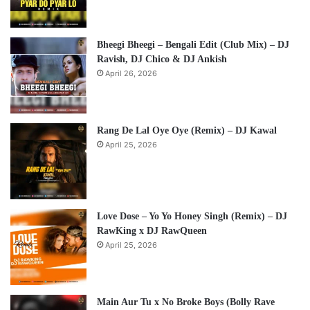
Bheegi Bheegi – Bengali Edit (Club Mix) – DJ
Ravish, DJ Chico & DJ Ankish
April 26, 2026
Rang De Lal Oye Oye (Remix) – DJ Kawal
April 25, 2026
Love Dose – Yo Yo Honey Singh (Remix) – DJ
RawKing x DJ RawQueen
April 25, 2026
Main Aur Tu x No Broke Boys (Bolly Rave