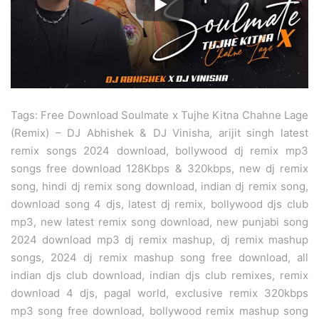
Tags: Free Download Soulmate x Tujhe Kitna Chahne Lage
(Remix) – DJ Abhishek & DJ Vinisha, arijit singh latest
remix songs 2024 download, bollywood dj remix mp3
songs free download 128Kbps & 320kbps, new dj remix
song, hindi dj remix song download, indian dj remix song,
download song 4 djs, latest dj remix, bollywood djs club
mp3, new latest remix song download, new punjabi song
2024 download mp3 dj remix mashup, dj remix mashup
songs, 2024 dj remix mashup song free download, all
indian djs club download, indian djs club remixes, remix
download 4 djs, pagal world, exclusive remix 320kbps
mp3 song free download, bollywood remix mashup song