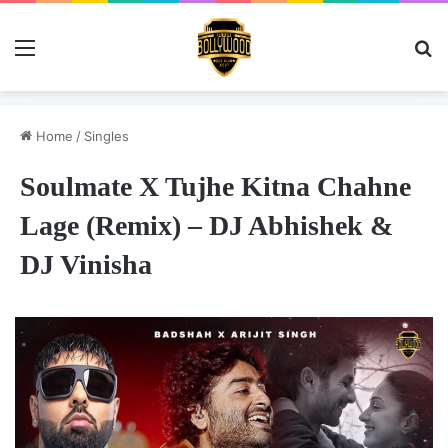
Menu
Se
Home
/
Singles
Soulmate X Tujhe Kitna Chahne
Lage (Remix) – DJ Abhishek &
DJ Vinisha