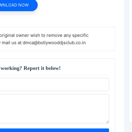
WNLOAD NOW
 original owner wish to remove any specific
y mail us at dmca@bollywooddjsclub.co.in
 working? Report it below!