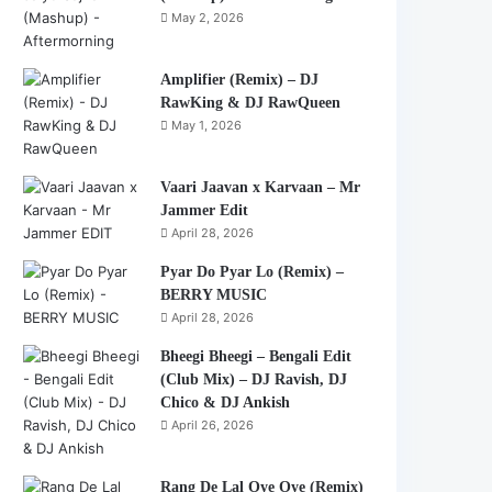
May 2, 2026
Amplifier (Remix) – DJ
RawKing & DJ RawQueen
May 1, 2026
Vaari Jaavan x Karvaan – Mr
Jammer Edit
April 28, 2026
Pyar Do Pyar Lo (Remix) –
BERRY MUSIC
April 28, 2026
Bheegi Bheegi – Bengali Edit
(Club Mix) – DJ Ravish, DJ
Chico & DJ Ankish
April 26, 2026
Rang De Lal Oye Oye (Remix)