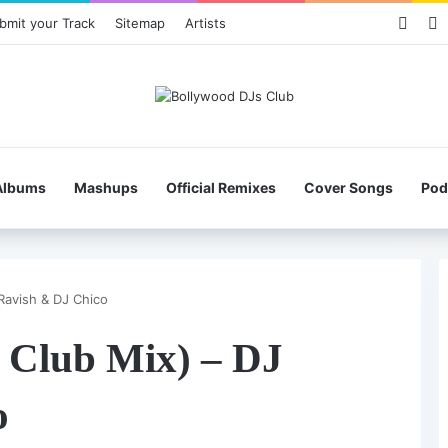
Face
X
bmit your Track
Sitemap
Artists
Albums
Mashups
Official Remixes
Cover Songs
Pod
Ravish & DJ Chico
 Club Mix) – DJ
o