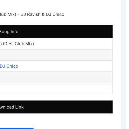
Song Info
 (Desi Club Mix)
DJ Chico
wnload Link