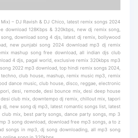
Mix) – DJ Ravish & DJ Chico, latest remix songs 2024
ee download 128Kbps & 320kbps, new dj remix song,
 song, download song 4 djs, latest dj remix, bollywood
load, new punjabi song 2024 download mp3 dj remix
mix mashup song free download, all indian djs club
nload 4 djs, pagal world, exclusive remix 320kbps mp3
song 2022 mp3 download, top hindi remix songs 2024,
 techno, club house, mashup, remix music mp3, remix
ood dance music, club house, disco, reggae, electronic
tapori, desi, remode, desi bounce mix, desi deep house
 desi club mix, downtempo dj remix, chillout mix, tapori
 dj, new song dj mp3, latest romantic songs list, latest
dj club mix, best party songs, dance party songs, mp 3
mp 3 song download, download free mp3 songs, a to z
ad songs in mp3, dj song downloading, all mp3 song
n online song in 320kbps.