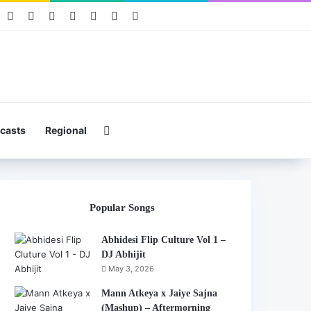
book
Pinterest
YouTube
Instagram
Mixcloud
Telegram
WhatsApp
Hearthis
Search for
casts
Regional
Popular Songs
Abhidesi Flip Culture Vol 1 –
DJ Abhijit
May 3, 2026
Mann Atkeya x Jaiye Sajna
(Mashup) – Aftermorning