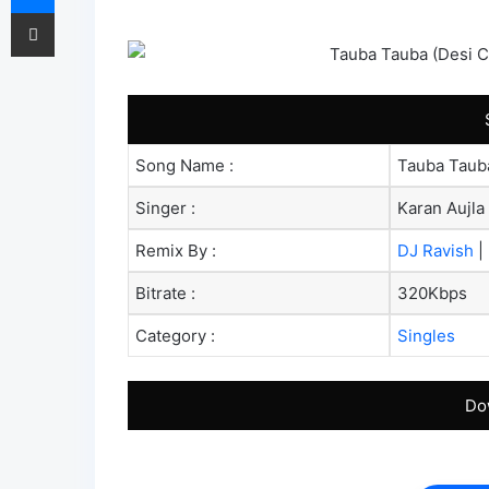
Share via Email
Song Name :
Tauba Tauba
Singer :
Karan Aujla
Remix By :
DJ Ravish
|
Bitrate :
320Kbps
Category :
Singles
Do