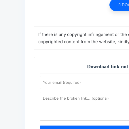
DO
If there is any copyright infringement or the
copyrighted content from the website, kindl
Download link not