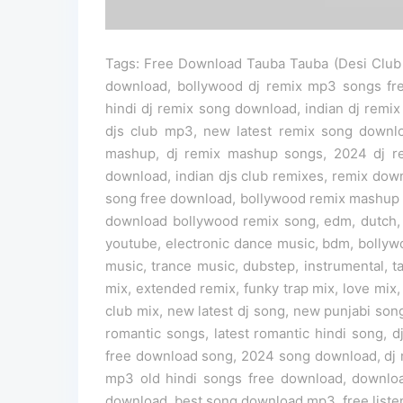
Tags: Free Download Tauba Tauba (Desi Club 
download, bollywood dj remix mp3 songs fr
hindi dj remix song download, indian dj remix
djs club mp3, new latest remix song down
mashup, dj remix mashup songs, 2024 dj re
download, indian djs club remixes, remix dow
song free download, bollywood remix mashup 
download bollywood remix song, edm, dutch,
youtube, electronic dance music, bdm, bollyw
music, trance music, dubstep, instrumental, 
mix, extended remix, funky trap mix, love mix,
club mix, new latest dj song, new punjabi song
romantic songs, latest romantic hindi song, 
free download song, 2024 song download, dj 
mp3 old hindi songs free download, downlo
download, best song download mp3, free liste