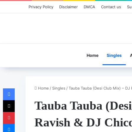
Privacy Policy
Disclaimer
DMCA
Contact us
Su
Home
Singles
Home
/
Singles
/
Tauba Tauba (Desi Club Mix) – DJ 
Facebook
X
Tauba Tauba (Desi
Pinterest
Ravish & DJ Chic
Messenger