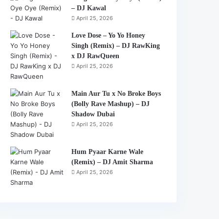
– DJ Kawal
April 25, 2026
Love Dose – Yo Yo Honey
Singh (Remix) – DJ RawKing
x DJ RawQueen
April 25, 2026
Main Aur Tu x No Broke Boys
(Bolly Rave Mashup) – DJ
Shadow Dubai
April 25, 2026
Hum Pyaar Karne Wale
(Remix) – DJ Amit Sharma
April 25, 2026