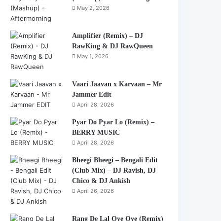
May 2, 2026
Amplifier (Remix) – DJ
RawKing & DJ RawQueen
May 1, 2026
Vaari Jaavan x Karvaan – Mr
Jammer Edit
April 28, 2026
Pyar Do Pyar Lo (Remix) –
BERRY MUSIC
April 28, 2026
Bheegi Bheegi – Bengali Edit
(Club Mix) – DJ Ravish, DJ
Chico & DJ Ankish
April 26, 2026
Rang De Lal Oye Oye (Remix)