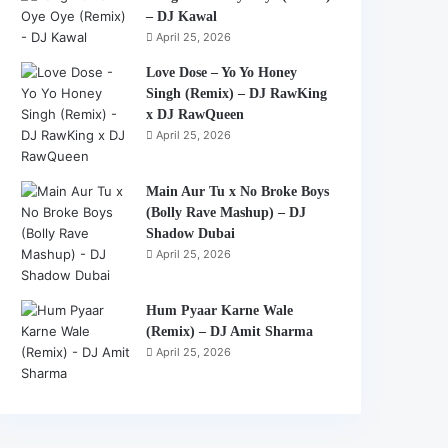
– DJ Kawal
April 25, 2026
Love Dose – Yo Yo Honey
Singh (Remix) – DJ RawKing
x DJ RawQueen
April 25, 2026
Main Aur Tu x No Broke Boys
(Bolly Rave Mashup) – DJ
Shadow Dubai
April 25, 2026
Hum Pyaar Karne Wale
(Remix) – DJ Amit Sharma
April 25, 2026