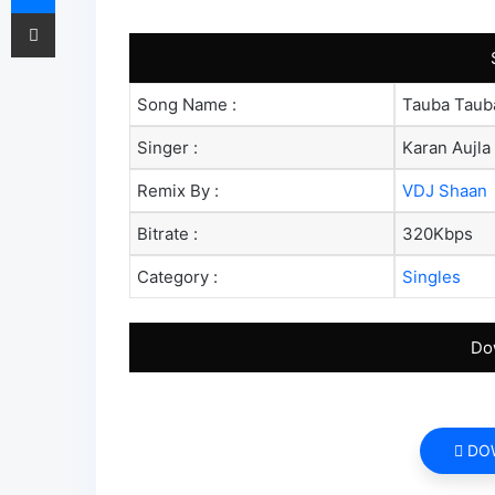
Share via Email
Song Name :
Tauba Taub
Singer :
Karan Aujla
Remix By :
VDJ Shaan
Bitrate :
320Kbps
Category :
Singles
Do
DO