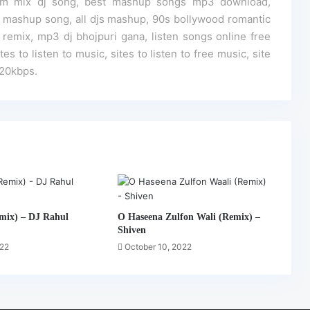
 edm mix dj song, best mashup songs mp3 download,
mashup song, all djs mashup, 90s bollywood romantic
mix, mp3 dj bhojpuri gana, listen songs online free
s to listen to music, sites to listen to free music, site
320kbps.
mix) – DJ Rahul
O Haseena Zulfon Wali (Remix) –
Shiven
022
October 10, 2022