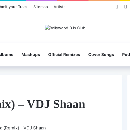
Face
X
bmit your Track
Sitemap
Artists
Albums
Mashups
Official Remixes
Cover Songs
Pod
ix) – VDJ Shaan