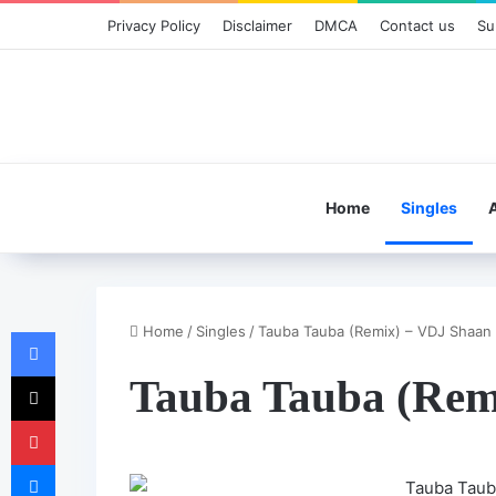
Privacy Policy
Disclaimer
DMCA
Contact us
Su
Home
Singles
Home
/
Singles
/
Tauba Tauba (Remix) – VDJ Shaan
Facebook
X
Tauba Tauba (Rem
Pinterest
Messenger