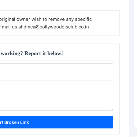
 original owner wish to remove any specific
y mail us at dmca@bollywooddjsclub.co.in
 working? Report it below!