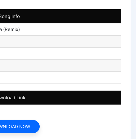
Song Info
a (Remix)
wnload Link
WNLOAD NOW