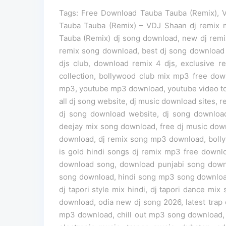
Tags: Free Download Tauba Tauba (Remix), 
Tauba Tauba (Remix) – VDJ Shaan dj remix
Tauba (Remix) dj song download, new dj remi
remix song download, best dj song download we
djs club, download remix 4 djs, exclusive 
collection, bollywood club mix mp3 free do
mp3, youtube mp3 download, youtube video t
all dj song website, dj music download sites, r
dj song download website, dj song download
deejay mix song download, free dj music down
download, dj remix song mp3 download, boll
is gold hindi songs dj remix mp3 free down
download song, download punjabi song down
song download, hindi song mp3 song download,
dj tapori style mix hindi, dj tapori dance m
download, odia new dj song 2026, latest trap d
mp3 download, chill out mp3 song download, 