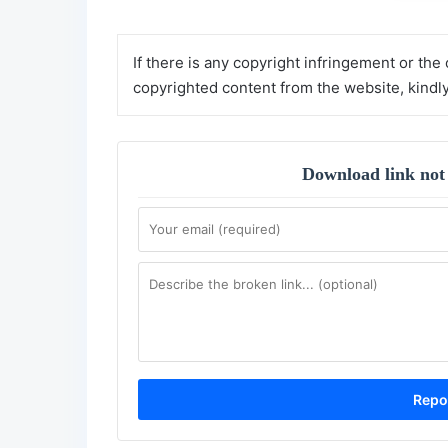
If there is any copyright infringement or the
copyrighted content from the website, kindl
Download link not