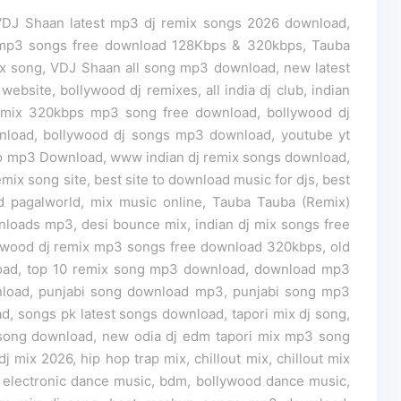
VDJ Shaan latest mp3 dj remix songs 2026 download,
 mp3 songs free download 128Kbps & 320kbps, Tauba
x song, VDJ Shaan all song mp3 download, new latest
bsite, bollywood dj remixes, all india dj club, indian
remix 320kbps mp3 song free download, bollywood dj
wnload, bollywood dj songs mp3 download, youtube yt
o mp3 Download, www indian dj remix songs download,
emix song site, best site to download music for djs, best
 pagalworld, mix music online, Tauba Tauba (Remix)
loads mp3, desi bounce mix, indian dj mix songs free
ywood dj remix mp3 songs free download 320kbps, old
load, top 10 remix song mp3 download, download mp3
load, punjabi song download mp3, punjabi song mp3
 songs pk latest songs download, tapori mix dj song,
ix song download, new odia dj edm tapori mix mp3 song
j mix 2026, hip hop trap mix, chillout mix, chillout mix
electronic dance music, bdm, bollywood dance music,