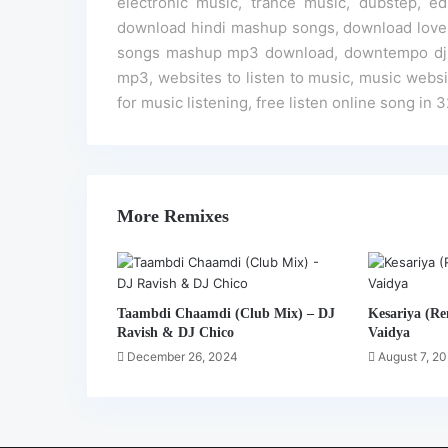
electronic music, trance music, dubstep,
download hindi mashup songs, download love 
songs mashup mp3 download, downtempo dj re
mp3, websites to listen to music, music website
for music listening, free listen online song in 
More Remixes
Taambdi Chaamdi (Club Mix) – DJ
Kesariya (Re
Ravish & DJ Chico
Vaidya
December 26, 2024
August 7, 2