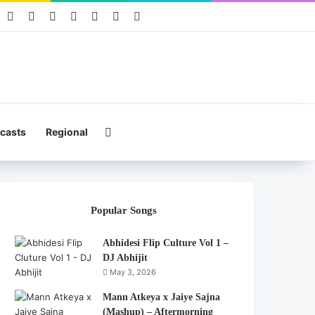
book
Pinterest
YouTube
Instagram
Mixcloud
Telegram
WhatsApp
Hearthis
Search for
casts
Regional
Popular Songs
Abhidesi Flip Culture Vol 1 –
DJ Abhijit
May 3, 2026
Mann Atkeya x Jaiye Sajna
(Mashup) – Aftermorning