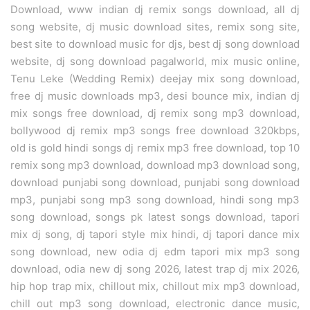
Download, www indian dj remix songs download, all dj
song website, dj music download sites, remix song site,
best site to download music for djs, best dj song download
website, dj song download pagalworld, mix music online,
Tenu Leke (Wedding Remix) deejay mix song download,
free dj music downloads mp3, desi bounce mix, indian dj
mix songs free download, dj remix song mp3 download,
bollywood dj remix mp3 songs free download 320kbps,
old is gold hindi songs dj remix mp3 free download, top 10
remix song mp3 download, download mp3 download song,
download punjabi song download, punjabi song download
mp3, punjabi song mp3 song download, hindi song mp3
song download, songs pk latest songs download, tapori
mix dj song, dj tapori style mix hindi, dj tapori dance mix
song download, new odia dj edm tapori mix mp3 song
download, odia new dj song 2026, latest trap dj mix 2026,
hip hop trap mix, chillout mix, chillout mix mp3 download,
chill out mp3 song download, electronic dance music,