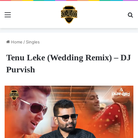
Menu
Se
Home
/
Singles
Tenu Leke (Wedding Remix) – DJ
Purvish