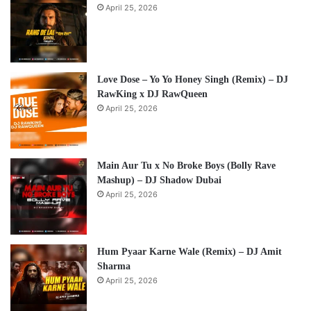
April 25, 2026
Love Dose – Yo Yo Honey Singh (Remix) – DJ
RawKing x DJ RawQueen
April 25, 2026
Main Aur Tu x No Broke Boys (Bolly Rave
Mashup) – DJ Shadow Dubai
April 25, 2026
Hum Pyaar Karne Wale (Remix) – DJ Amit
Sharma
April 25, 2026