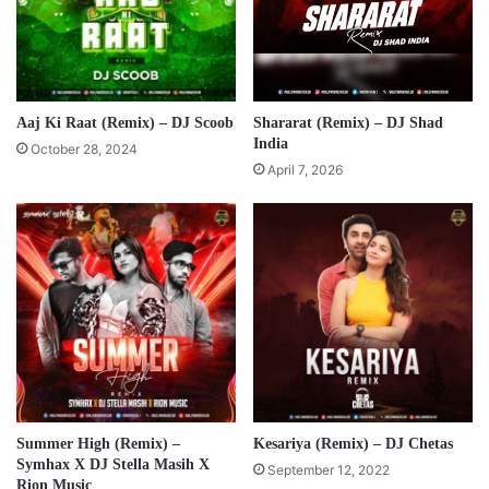
Aaj Ki Raat (Remix) – DJ Scoob
Shararat (Remix) – DJ Shad
India
October 28, 2024
April 7, 2026
Summer High (Remix) –
Kesariya (Remix) – DJ Chetas
Symhax X DJ Stella Masih X
September 12, 2022
Rion Music