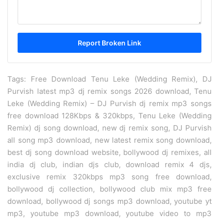
Tags: Free Download Tenu Leke (Wedding Remix), DJ
Purvish latest mp3 dj remix songs 2026 download, Tenu
Leke (Wedding Remix) – DJ Purvish dj remix mp3 songs
free download 128Kbps & 320kbps, Tenu Leke (Wedding
Remix) dj song download, new dj remix song, DJ Purvish
all song mp3 download, new latest remix song download,
best dj song download website, bollywood dj remixes, all
india dj club, indian djs club, download remix 4 djs,
exclusive remix 320kbps mp3 song free download,
bollywood dj collection, bollywood club mix mp3 free
download, bollywood dj songs mp3 download, youtube yt
mp3, youtube mp3 download, youtube video to mp3