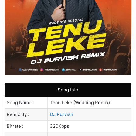
Song Info
Song Name :
Tenu Leke (Wedding Remix)
Remix By :
DJ Purvish
Bitrate :
320Kbps