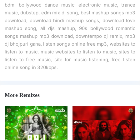
bdm, bollywood dance music, electronic music, trance
music, dubstep, edm mix dj song, best mashup songs mp3
download, download hindi mashup songs, download love
mashup song, all djs mashup, 90s bollywood romantic
songs mashup mp3 download, downtempo dj remix, mp3
dj bhojpuri gana, listen songs online free mp3, websites to
listen to music, music websites to listen to music, sites to
listen to free music, site for music listening, free listen
online song in 320kbps.
More Remixes