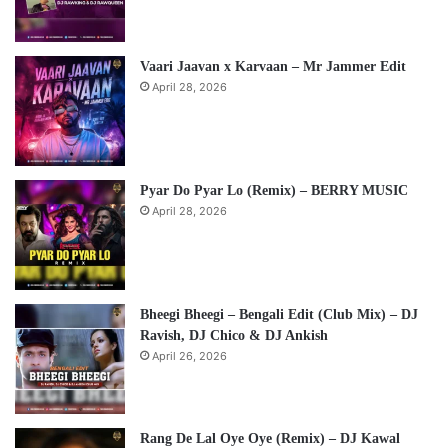
Vaari Jaavan x Karvaan – Mr Jammer Edit
April 28, 2026
Pyar Do Pyar Lo (Remix) – BERRY MUSIC
April 28, 2026
Bheegi Bheegi – Bengali Edit (Club Mix) – DJ
Ravish, DJ Chico & DJ Ankish
April 26, 2026
Rang De Lal Oye Oye (Remix) – DJ Kawal