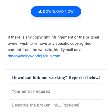
DOWNLOAD NOW
If there is any copyright infringement or the original
owner wish to remove any specific copyrighted
content from the website, kindly mail us at
dmca@bollywooddjsclub.com
Download link not working? Report it below!