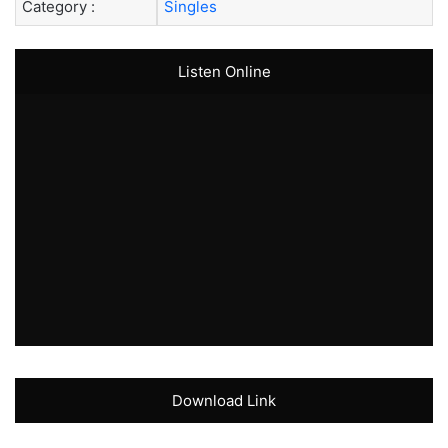
Category :
Singles
Listen Online
Download Link