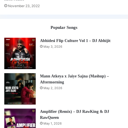
November 23, 2022
Popular Songs
Abhidesi Flip Culture Vol 1 – DJ Abhijit
May 3, 2026
Mann Atkeya x Jaiye Sajna (Mashup) –
Aftermorning
May 2, 2026
Amplifier (Remix) – DJ RawKing & DJ
RawQueen
May 1, 2026