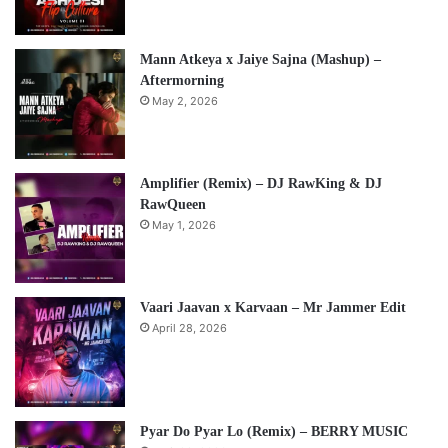
Mann Atkeya x Jaiye Sajna (Mashup) –
Aftermorning
May 2, 2026
Amplifier (Remix) – DJ RawKing & DJ
RawQueen
May 1, 2026
Vaari Jaavan x Karvaan – Mr Jammer Edit
April 28, 2026
Pyar Do Pyar Lo (Remix) – BERRY MUSIC