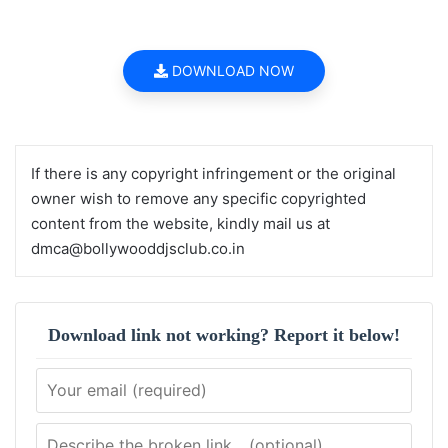
DOWNLOAD NOW
If there is any copyright infringement or the original
owner wish to remove any specific copyrighted
content from the website, kindly mail us at
dmca@bollywooddjsclub.co.in
Download link not working? Report it below!