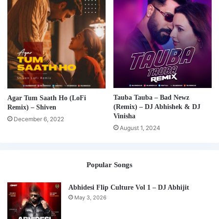
Tauba Tauba – Bad Newz
Agar Tum Saath Ho (LoFi
(Remix) – DJ Abhishek & DJ
Remix) – Shiven
Vinisha
December 6, 2022
August 1, 2024
Popular Songs
Abhidesi Flip Culture Vol 1 – DJ Abhijit
May 3, 2026