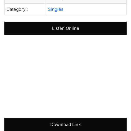
Category :
Singles
Listen Online
Download Link