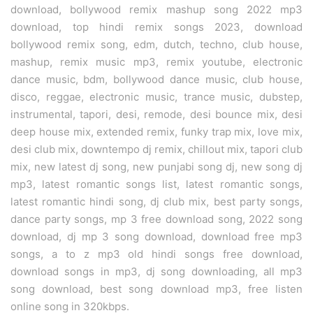
download, bollywood remix mashup song 2022 mp3
download, top hindi remix songs 2023, download
bollywood remix song, edm, dutch, techno, club house,
mashup, remix music mp3, remix youtube, electronic
dance music, bdm, bollywood dance music, club house,
disco, reggae, electronic music, trance music, dubstep,
instrumental, tapori, desi, remode, desi bounce mix, desi
deep house mix, extended remix, funky trap mix, love mix,
desi club mix, downtempo dj remix, chillout mix, tapori club
mix, new latest dj song, new punjabi song dj, new song dj
mp3, latest romantic songs list, latest romantic songs,
latest romantic hindi song, dj club mix, best party songs,
dance party songs, mp 3 free download song, 2022 song
download, dj mp 3 song download, download free mp3
songs, a to z mp3 old hindi songs free download,
download songs in mp3, dj song downloading, all mp3
song download, best song download mp3, free listen
online song in 320kbps.