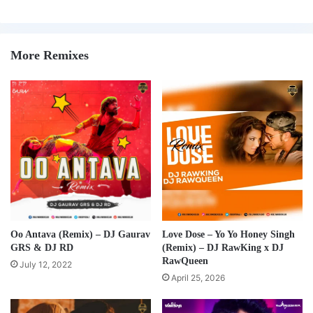
More Remixes
Oo Antava (Remix) – DJ Gaurav
Love Dose – Yo Yo Honey Singh
GRS & DJ RD
(Remix) – DJ RawKing x DJ
RawQueen
July 12, 2022
April 25, 2026