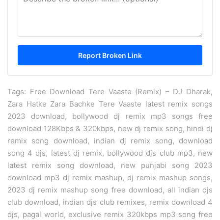
Tags: Free Download Tere Vaaste (Remix) – DJ Dharak,
Zara Hatke Zara Bachke Tere Vaaste latest remix songs
2023 download, bollywood dj remix mp3 songs free
download 128Kbps & 320kbps, new dj remix song, hindi dj
remix song download, indian dj remix song, download
song 4 djs, latest dj remix, bollywood djs club mp3, new
latest remix song download, new punjabi song 2023
download mp3 dj remix mashup, dj remix mashup songs,
2023 dj remix mashup song free download, all indian djs
club download, indian djs club remixes, remix download 4
djs, pagal world, exclusive remix 320kbps mp3 song free