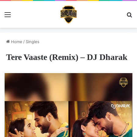
Menu
Se
Home
/
Singles
Tere Vaaste (Remix) – DJ Dharak