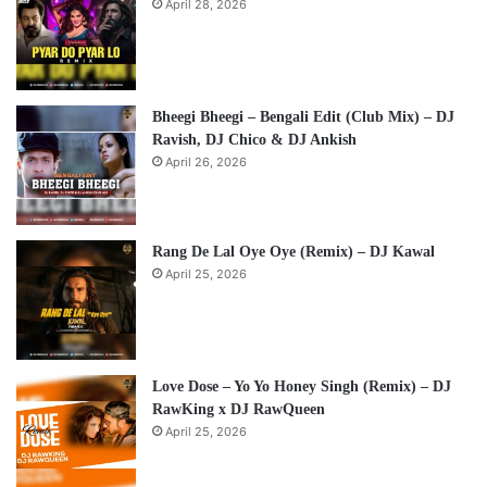
April 28, 2026
Bheegi Bheegi – Bengali Edit (Club Mix) – DJ
Ravish, DJ Chico & DJ Ankish
April 26, 2026
Rang De Lal Oye Oye (Remix) – DJ Kawal
April 25, 2026
Love Dose – Yo Yo Honey Singh (Remix) – DJ
RawKing x DJ RawQueen
April 25, 2026