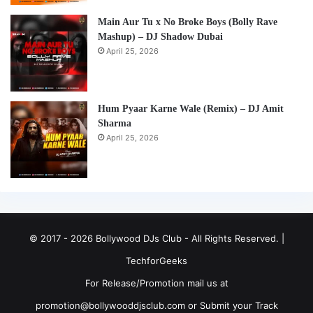
Main Aur Tu x No Broke Boys (Bolly Rave
Mashup) – DJ Shadow Dubai
April 25, 2026
Hum Pyaar Karne Wale (Remix) – DJ Amit
Sharma
April 25, 2026
© 2017 - 2026 Bollywood DJs Club - All Rights Reserved. |
TechforGeeks
For Release/Promotion mail us at
promotion@bollywooddjsclub.com or
Submit your Track