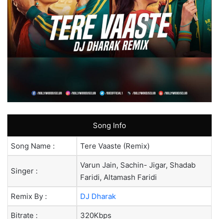
Song Info
Song Name :
Tere Vaaste (Remix)
Varun Jain, Sachin- Jigar, Shadab
Singer :
Faridi, Altamash Faridi
Remix By :
DJ Dharak
Bitrate :
320Kbps