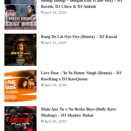
Bheegi Bheegi – Bengali Edit (Club Mix) – DJ
Ravish, DJ Chico & DJ Ankish
April 26, 2026
Rang De Lal Oye Oye (Remix) – DJ Kawal
April 25, 2026
Love Dose – Yo Yo Honey Singh (Remix) – DJ
RawKing x DJ RawQueen
April 25, 2026
Main Aur Tu x No Broke Boys (Bolly Rave
Mashup) – DJ Shadow Dubai
April 25, 2026