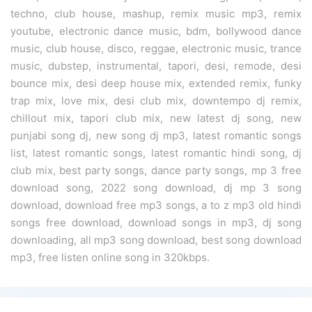
techno, club house, mashup, remix music mp3, remix
youtube, electronic dance music, bdm, bollywood dance
music, club house, disco, reggae, electronic music, trance
music, dubstep, instrumental, tapori, desi, remode, desi
bounce mix, desi deep house mix, extended remix, funky
trap mix, love mix, desi club mix, downtempo dj remix,
chillout mix, tapori club mix, new latest dj song, new
punjabi song dj, new song dj mp3, latest romantic songs
list, latest romantic songs, latest romantic hindi song, dj
club mix, best party songs, dance party songs, mp 3 free
download song, 2022 song download, dj mp 3 song
download, download free mp3 songs, a to z mp3 old hindi
songs free download, download songs in mp3, dj song
downloading, all mp3 song download, best song download
mp3, free listen online song in 320kbps.