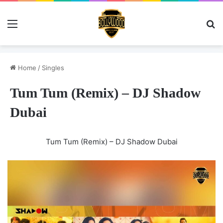
Menu
Se
Home
/
Singles
Tum Tum (Remix) – DJ Shadow
Dubai
Tum Tum (Remix) – DJ Shadow Dubai