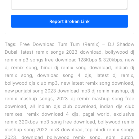
Tags: Free Download Tum Tum (Remix) – DJ Shadow
Dubai, latest remix songs 2023 download, bollywood dj
remix mp3 songs free download 128Kbps & 320kbps, new
dj remix song, hindi dj remix song download, indian dj
remix song, download song 4 djs, latest dj remix,
bollywood djs club mp3, new latest remix song download,
new punjabi song 2023 download mp3 dj remix mashup, dj
remix mashup songs, 2023 dj remix mashup song free
download, all indian djs club download, indian djs club
remixes, remix download 4 djs, pagal world, exclusive
remix 320kbps mp3 song free download, bollywood remix
mashup song 2022 mp3 download, top hindi remix songs
2023, download bollywood remix song, edm, dutch,