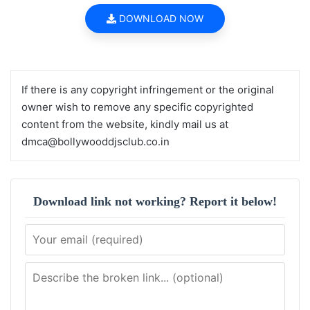
DOWNLOAD NOW
If there is any copyright infringement or the original
owner wish to remove any specific copyrighted
content from the website, kindly mail us at
dmca@bollywooddjsclub.co.in
Download link not working? Report it below!