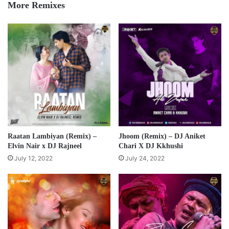
More Remixes
Raatan Lambiyan (Remix) –
Jhoom (Remix) – DJ Aniket
Elvin Nair x DJ Rajneel
Chari X DJ Kkhushi
July 12, 2022
July 24, 2022