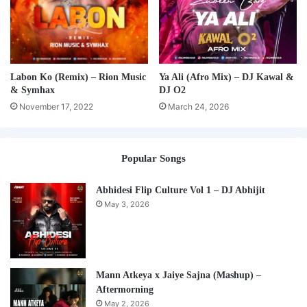
Labon Ko (Remix) – Rion Music
Ya Ali (Afro Mix) – DJ Kawal &
& Symhax
DJ O2
November 17, 2022
March 24, 2026
Popular Songs
Abhidesi Flip Culture Vol 1 – DJ Abhijit
May 3, 2026
Mann Atkeya x Jaiye Sajna (Mashup) –
Aftermorning
May 2, 2026