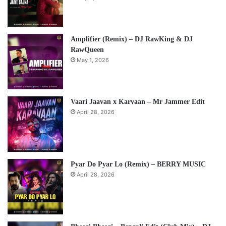
Amplifier (Remix) – DJ RawKing & DJ
RawQueen
May 1, 2026
Vaari Jaavan x Karvaan – Mr Jammer Edit
April 28, 2026
Pyar Do Pyar Lo (Remix) – BERRY MUSIC
April 28, 2026