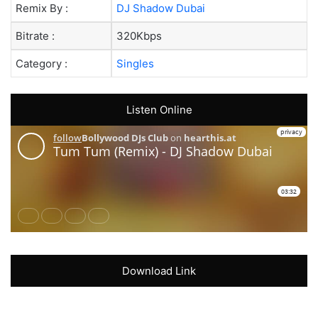
Remix By :
DJ Shadow Dubai
Bitrate :
320Kbps
Category :
Singles
Listen Online
Download Link