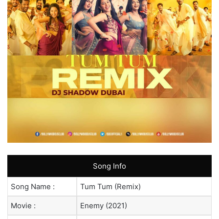
Song Info
Song Name :
Tum Tum (Remix)
Movie :
Enemy (2021)