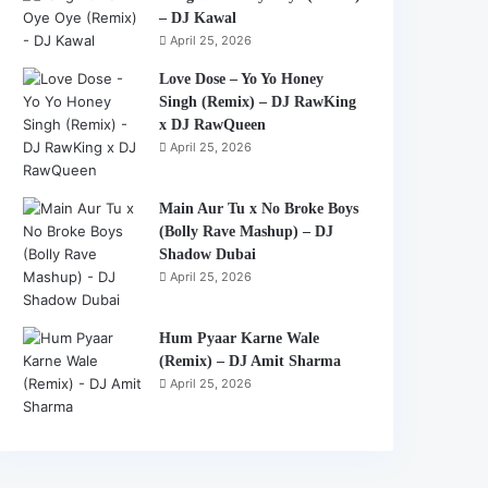
– DJ Kawal
April 25, 2026
Love Dose – Yo Yo Honey
Singh (Remix) – DJ RawKing
x DJ RawQueen
April 25, 2026
Main Aur Tu x No Broke Boys
(Bolly Rave Mashup) – DJ
Shadow Dubai
April 25, 2026
Hum Pyaar Karne Wale
(Remix) – DJ Amit Sharma
April 25, 2026