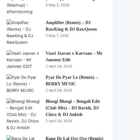
May 2, 2026
Amplifier (Remix) – DJ
RawKing & DJ RawQueen
May 1, 2026
Vaari Jaavan x Karvaan – Mr
Jammer Edit
April 28, 2026
Pyar Do Pyar Lo (Remix) –
BERRY MUSIC
April 28, 2026
Bheegi Bheegi – Bengali Edit
(Club Mix) – DJ Ravish, DJ
Chico & DJ Ankish
April 26, 2026
Rang De Lal Oye Oye (Remix)