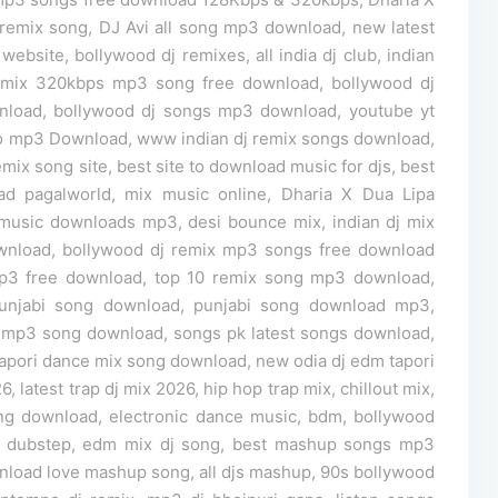
remix song, DJ Avi all song mp3 download, new latest
bsite, bollywood dj remixes, all india dj club, indian
remix 320kbps mp3 song free download, bollywood dj
wnload, bollywood dj songs mp3 download, youtube yt
o mp3 Download, www indian dj remix songs download,
emix song site, best site to download music for djs, best
d pagalworld, mix music online, Dharia X Dua Lipa
music downloads mp3, desi bounce mix, indian dj mix
wnload, bollywood dj remix mp3 songs free download
mp3 free download, top 10 remix song mp3 download,
njabi song download, punjabi song download mp3,
 mp3 song download, songs pk latest songs download,
dj tapori dance mix song download, new odia dj edm tapori
latest trap dj mix 2026, hip hop trap mix, chillout mix,
ng download, electronic dance music, bdm, bollywood
c, dubstep, edm mix dj song, best mashup songs mp3
load love mashup song, all djs mashup, 90s bollywood