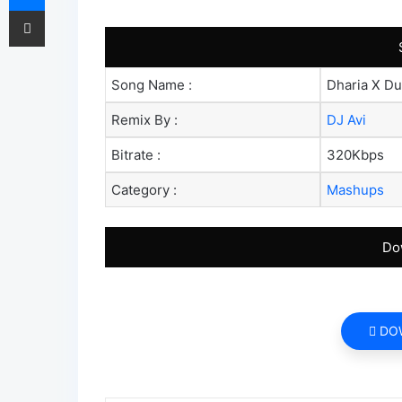
Share via Email
Song Name :
Dharia X Du
Remix By :
DJ Avi
Bitrate :
320Kbps
Category :
Mashups
Do
DO