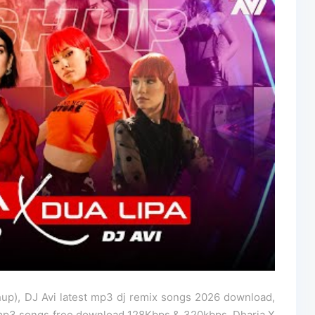
up), DJ Avi latest mp3 dj remix songs 2026 download,
 mp3 songs free download 128Kbps & 320kbps, Dharia X