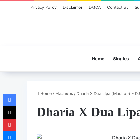
Privacy Policy
Disclaimer
DMCA
Contact us
Su
Home
Singles
Home
/
Mashups
/
Dharia X Dua Lipa (Mashup) – DJ
Facebook
X
Dharia X Dua Lip
Pinterest
Messenger