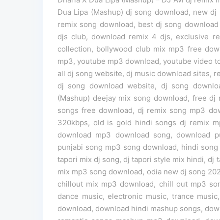
Dua Lipa (Mashup) dj song download, new dj 
remix song download, best dj song download we
djs club, download remix 4 djs, exclusive 
collection, bollywood club mix mp3 free do
mp3, youtube mp3 download, youtube video t
all dj song website, dj music download sites, r
dj song download website, dj song downloa
(Mashup) deejay mix song download, free dj 
songs free download, dj remix song mp3 do
320kbps, old is gold hindi songs dj remix 
download mp3 download song, download pu
punjabi song mp3 song download, hindi song
tapori mix dj song, dj tapori style mix hindi, 
mix mp3 song download, odia new dj song 2026, 
chillout mix mp3 download, chill out mp3 so
dance music, electronic music, trance musi
download, download hindi mashup songs, down