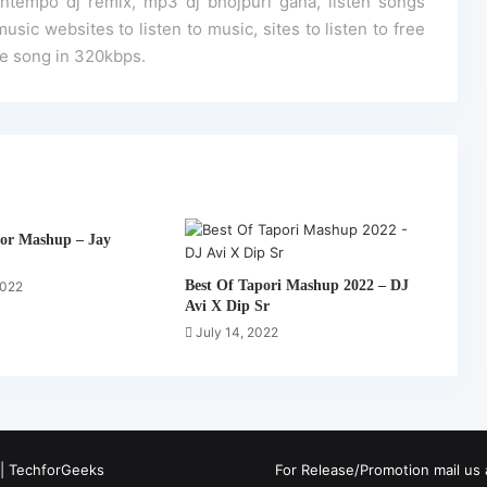
empo dj remix, mp3 dj bhojpuri gana, listen songs
usic websites to listen to music, sites to listen to free
ine song in 320kbps.
or Mashup – Jay
Best Of Tapori Mashup 2022 – DJ
2022
Avi X Dip Sr
July 14, 2022
 |
TechforGeeks
For Release/Promotion mail u