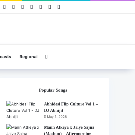
book
Pinterest
YouTube
Instagram
Mixcloud
Telegram
WhatsApp
Hearthis
Search for
casts
Regional
Popular Songs
Abhidesi Flip Culture Vol 1 –
DJ Abhijit
May 3, 2026
Mann Atkeya x Jaiye Sajna
(Mashup) – Aftermorning