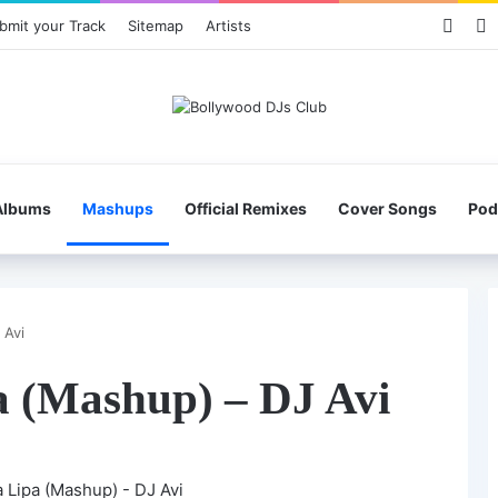
Face
X
bmit your Track
Sitemap
Artists
Albums
Mashups
Official Remixes
Cover Songs
Pod
 Avi
a (Mashup) – DJ Avi