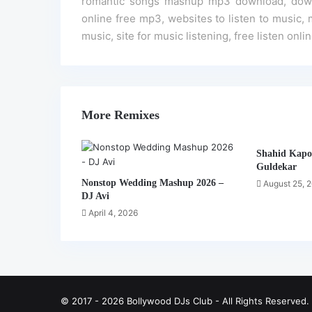
romantic songs mashup mp3 download, downt
online free mp3, websites to listen to music, m
music, site for music listening, free listen onl
More Remixes
Shahid Kapo
Guldekar
Nonstop Wedding Mashup 2026 –
August 25, 
DJ Avi
April 4, 2026
© 2017 - 2026 Bollywood DJs Club - All Rights Reserved.