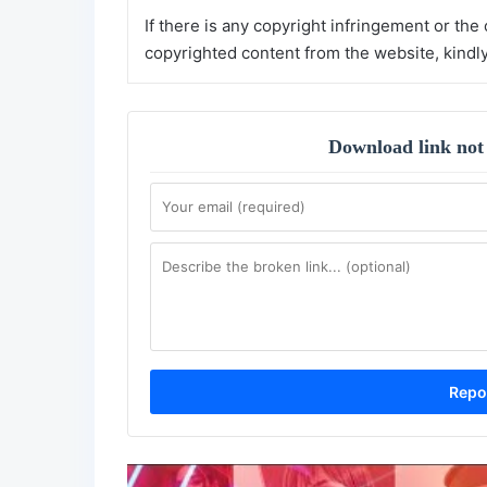
If there is any copyright infringement or the
copyrighted content from the website, kindl
Download link not