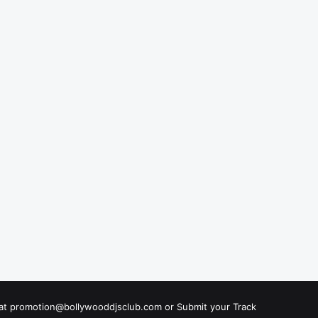
s at promotion@bollywooddjsclub.com or
Submit your Track