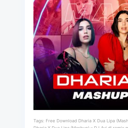
Tags: Free Download Dharia X Dua Lipa (Mash
Dharia X Dua Lipa (Mashup) – DJ Avi dj remix