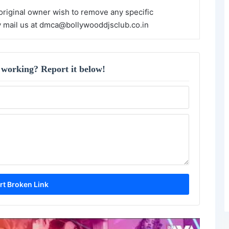
 original owner wish to remove any specific
y mail us at dmca@bollywooddjsclub.co.in
 working? Report it below!