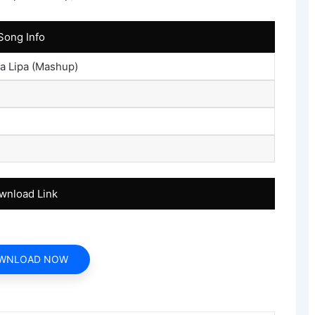
Song Info
a Lipa (Mashup)
wnload Link
WNLOAD NOW