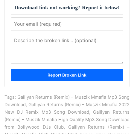
Download link not working? Report it below!
Tags: Galliyan Returns (Remix) – Muszik Mmafia Mp3 Song
Download, Galliyan Returns (Remix) – Muszik Mmafia 2022
New DJ Remix Mp3 Song Download, Galliyan Returns
(Remix) – Muszik Mmafia High Quality Mp3 Song Download
from Bollywood DJs Club, Galliyan Returns (Remix) –