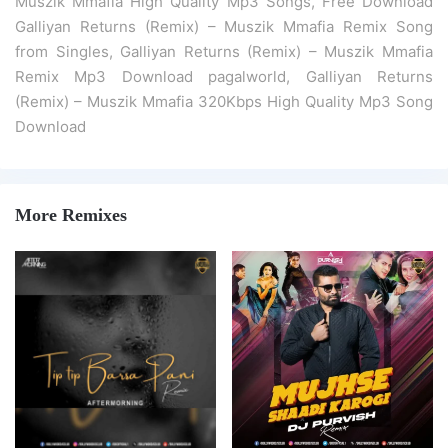
Muszik Mmafia High Quality Mp3 Songs, Free Download
Galliyan Returns (Remix) – Muszik Mmafia Remix Song
from Singles, Galliyan Returns (Remix) – Muszik Mmafia
Remix Mp3 Download pagalworld, Galliyan Returns
(Remix) – Muszik Mmafia 320Kbps High Quality Mp3 Song
Download
More Remixes