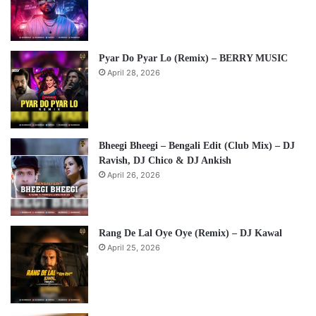
Pyar Do Pyar Lo (Remix) – BERRY MUSIC
April 28, 2026
Bheegi Bheegi – Bengali Edit (Club Mix) – DJ
Ravish, DJ Chico & DJ Ankish
April 26, 2026
Rang De Lal Oye Oye (Remix) – DJ Kawal
April 25, 2026