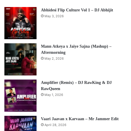
Abhidesi Flip Culture Vol 1 – DJ Abhijit
May 3, 2026
Mann Atkeya x Jaiye Sajna (Mashup) –
Aftermorning
May 2, 2026
Amplifier (Remix) – DJ RawKing & DJ
RawQueen
May 1, 2026
Vaari Jaavan x Karvaan – Mr Jammer Edit
April 28, 2026