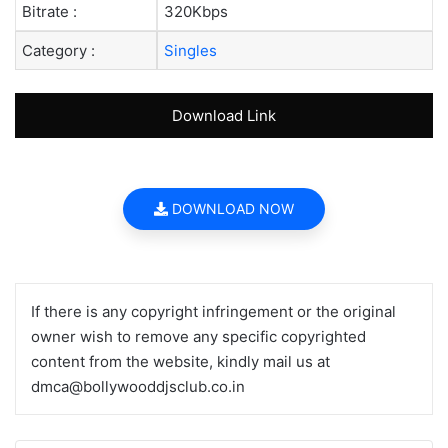
Bitrate :
320Kbps
Category :
Singles
Download Link
DOWNLOAD NOW
If there is any copyright infringement or the original
owner wish to remove any specific copyrighted
content from the website, kindly mail us at
dmca@bollywooddjsclub.co.in