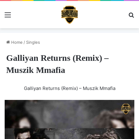
Menu
Se
Home
/
Singles
Galliyan Returns (Remix) –
Muszik Mmafia
Galliyan Returns (Remix) – Muszik Mmafia