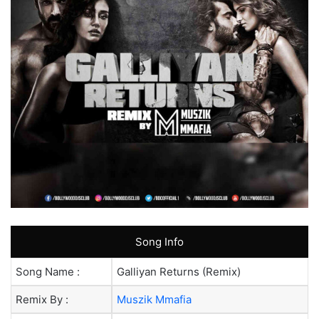
Song Info
Song Name :
Galliyan Returns (Remix)
Remix By :
Muszik Mmafia