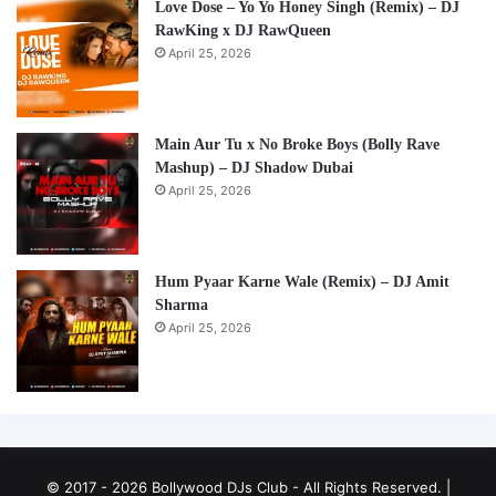
Love Dose – Yo Yo Honey Singh (Remix) – DJ
RawKing x DJ RawQueen
April 25, 2026
Main Aur Tu x No Broke Boys (Bolly Rave
Mashup) – DJ Shadow Dubai
April 25, 2026
Hum Pyaar Karne Wale (Remix) – DJ Amit
Sharma
April 25, 2026
© 2017 - 2026 Bollywood DJs Club - All Rights Reserved. |