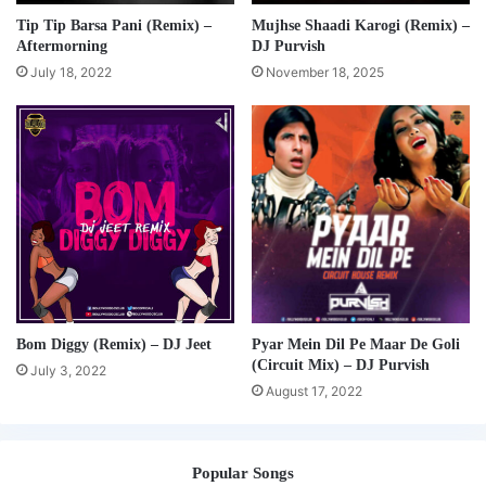
Tip Tip Barsa Pani (Remix) –
Mujhse Shaadi Karogi (Remix) –
Aftermorning
DJ Purvish
July 18, 2022
November 18, 2025
Bom Diggy (Remix) – DJ Jeet
Pyar Mein Dil Pe Maar De Goli
(Circuit Mix) – DJ Purvish
July 3, 2022
August 17, 2022
Popular Songs