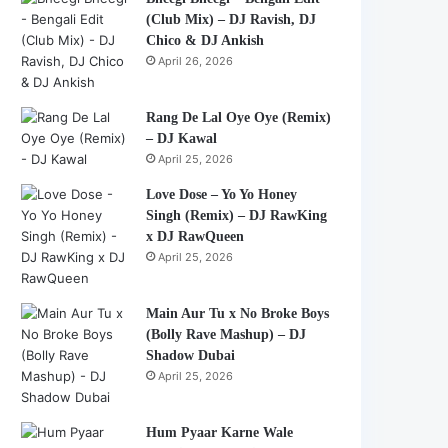
(Club Mix) – DJ Ravish, DJ
Chico & DJ Ankish
April 26, 2026
Rang De Lal Oye Oye (Remix)
– DJ Kawal
April 25, 2026
Love Dose – Yo Yo Honey
Singh (Remix) – DJ RawKing
x DJ RawQueen
April 25, 2026
Main Aur Tu x No Broke Boys
(Bolly Rave Mashup) – DJ
Shadow Dubai
April 25, 2026
Hum Pyaar Karne Wale