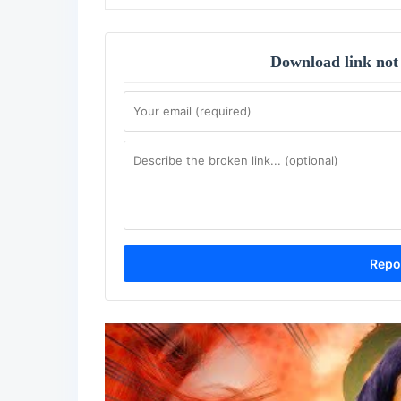
Download link not