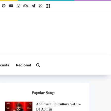
book
X
Pinterest
YouTube
Instagram
Mixcloud
Telegram
WhatsApp
Hearthis
Search for
casts
Regional
Popular Songs
Abhidesi Flip Culture Vol 1 –
DJ Abhijit