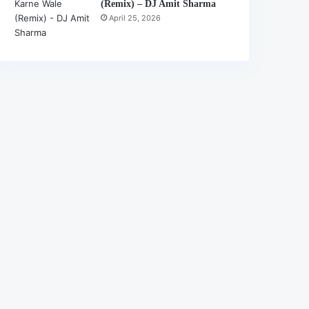
(Remix) – DJ Amit Sharma
April 25, 2026