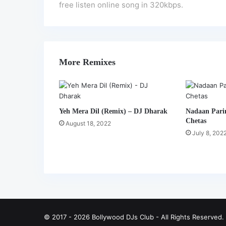
free listen online song in 320kbps.
More Remixes
Yeh Mera Dil (Remix) – DJ Dharak
Nadaan Pari
Chetas
August 18, 2022
July 8, 202
© 2017 - 2026 Bollywood DJs Club - All Rights Reserved.