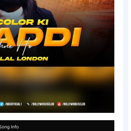
Song Info