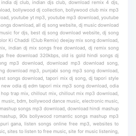
india dj club, indian djs club, download remix 4 djs,
oad, bollywood dj collection, bollywood club mix mp3
load, youtube yt mp3, youtube mp3 download, youtube
ongs download, all dj song website, dj music download
 music for djs, best dj song download website, dj song
olor Ki Chaddi (Club Remix) deejay mix song download,
x, indian dj mix songs free download, dj remix song
 free download 320kbps, old is gold hindi songs dj
song mp3 download, download mp3 download song,
ong download mp3, punjabi song mp3 song download,
t songs download, tapori mix dj song, dj tapori style
, new odia dj edm tapori mix mp3 song download, odia
 hop trap mix, chillout mix, chillout mix mp3 download,
e music, bdm, bollywood dance music, electronic music,
st mashup songs mp3 download, download hindi mashup
s mashup, 90s bollywood romantic songs mashup mp3
uri gana, listen songs online free mp3, websites to
c, sites to listen to free music, site for music listening,