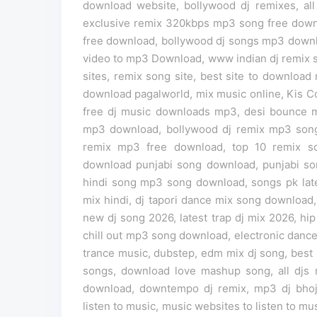
download website, bollywood dj remixes, all 
exclusive remix 320kbps mp3 song free downl
free download, bollywood dj songs mp3 down
video to mp3 Download, www indian dj remix s
sites, remix song site, best site to download
download pagalworld, mix music online, Kis C
free dj music downloads mp3, desi bounce mi
mp3 download, bollywood dj remix mp3 songs
remix mp3 free download, top 10 remix 
download punjabi song download, punjabi s
hindi song mp3 song download, songs pk lates
mix hindi, dj tapori dance mix song download
new dj song 2026, latest trap dj mix 2026, hip
chill out mp3 song download, electronic danc
trance music, dubstep, edm mix dj song, be
songs, download love mashup song, all dj
download, downtempo dj remix, mp3 dj bhojp
listen to music, music websites to listen to musi