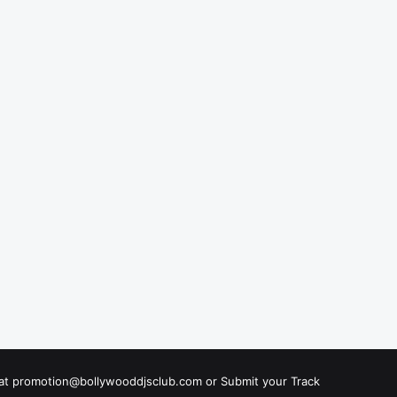
s at promotion@bollywooddjsclub.com or
Submit your Track