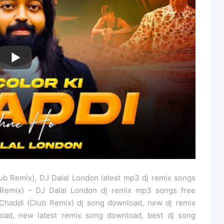
ub Remix), DJ Dalal London latest mp3 dj remix songs
 Remix) – DJ Dalal London dj remix mp3 songs free
Chaddi (Club Remix) dj song download, new dj remix
oad, new latest remix song download, best dj song