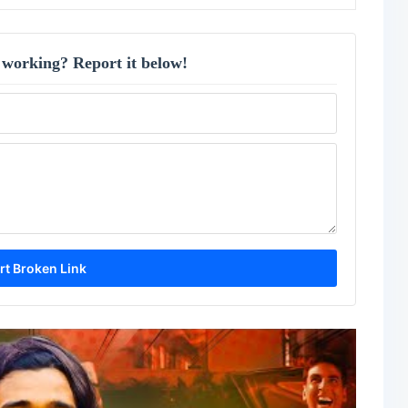
 working? Report it below!