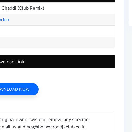
i Chaddi (Club Remix)
ondon
wnload Link
WNLOAD NOW
 original owner wish to remove any specific
y mail us at dmca@bollywooddjsclub.co.in