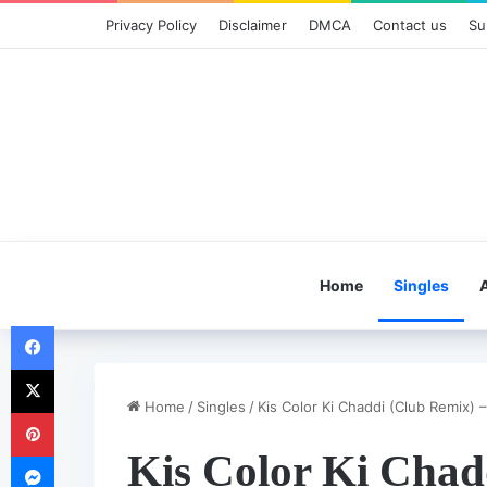
Privacy Policy
Disclaimer
DMCA
Contact us
Su
Home
Singles
Facebook
X
Home
/
Singles
/
Kis Color Ki Chaddi (Club Remix) 
Pinterest
Kis Color Ki Chad
Messenger