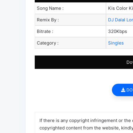
Song Name :
Kis Color K
Remix By :
DJ Dalal L
Bitrate :
320Kbps
Category :
Singles
Do
DO
If there is any copyright infringement or the
copyrighted content from the website, kindl