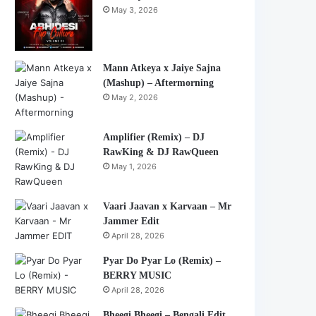
May 3, 2026
Mann Atkeya x Jaiye Sajna
(Mashup) – Aftermorning
May 2, 2026
Amplifier (Remix) – DJ
RawKing & DJ RawQueen
May 1, 2026
Vaari Jaavan x Karvaan – Mr
Jammer Edit
April 28, 2026
Pyar Do Pyar Lo (Remix) –
BERRY MUSIC
April 28, 2026
Bheegi Bheegi – Bengali Edit