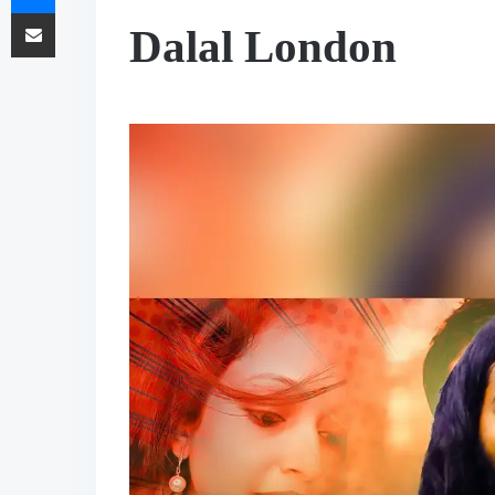
Share via Email
Dalal London