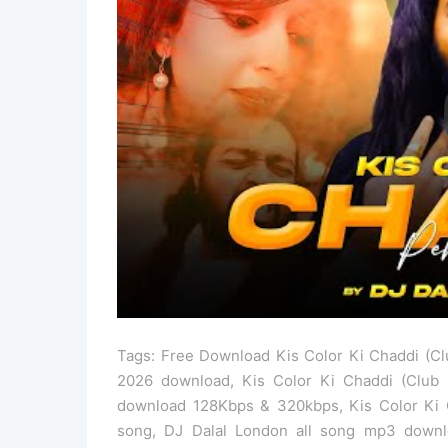
Tags: Free Download Kis Color Ki Chaddi (Cl
2026 download, Kis Color Ki Chaddi (Club
download 128Kbps & 320kbps, Kis Color Ki 
song, DJ Dalal London all song mp3 downl