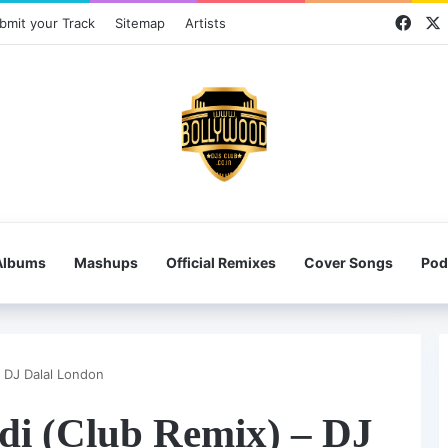
Face
bmit your Track
Sitemap
Artists
Albums
Mashups
Official Remixes
Cover Songs
Pod
– DJ Dalal London
di (Club Remix) – DJ