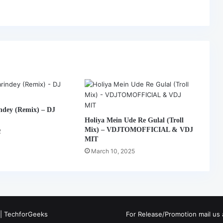
ndey (Remix) – DJ
Holiya Mein Ude Re Gulal (Troll
Mix) – VDJTOMOFFICIAL & VDJ
2
MIT
March 10, 2025
 |
TechforGeeks
For Release/Promotion mail u