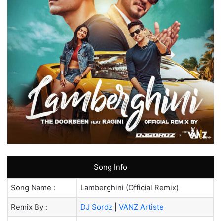
Song Info
Song Name :
Lamberghini (Official Remix)
Remix By :
DJ Sordz
|
VANZ Artiste