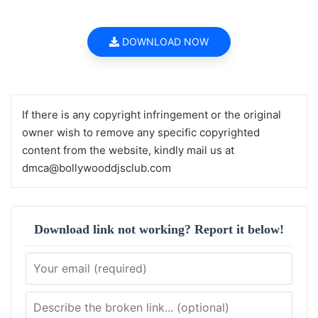
DOWNLOAD NOW
If there is any copyright infringement or the original
owner wish to remove any specific copyrighted
content from the website, kindly mail us at
dmca@bollywooddjsclub.com
Download link not working? Report it below!