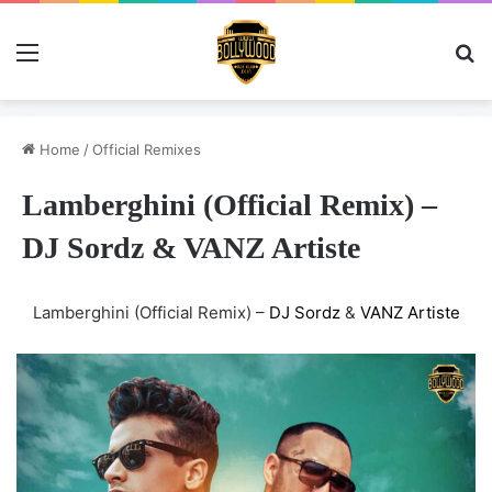
Menu
Se
Home
/
Official Remixes
Lamberghini (Official Remix) –
DJ Sordz & VANZ Artiste
Lamberghini (Official Remix) –
DJ Sordz
&
VANZ Artiste