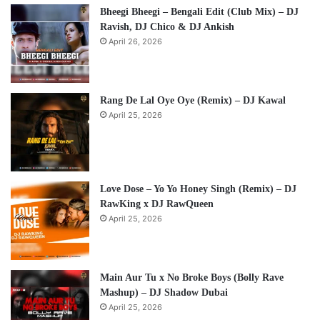
Bheegi Bheegi – Bengali Edit (Club Mix) – DJ
Ravish, DJ Chico & DJ Ankish
April 26, 2026
Rang De Lal Oye Oye (Remix) – DJ Kawal
April 25, 2026
Love Dose – Yo Yo Honey Singh (Remix) – DJ
RawKing x DJ RawQueen
April 25, 2026
Main Aur Tu x No Broke Boys (Bolly Rave
Mashup) – DJ Shadow Dubai
April 25, 2026