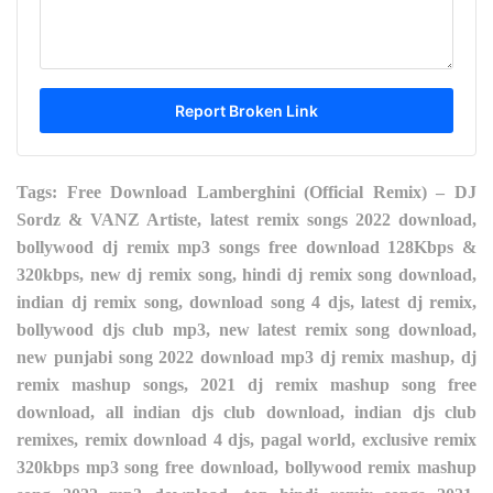
Tags: Free Download Lamberghini (Official Remix) – DJ
Sordz & VANZ Artiste, latest remix songs 2022 download,
bollywood dj remix mp3 songs free download 128Kbps &
320kbps, new dj remix song, hindi dj remix song download,
indian dj remix song, download song 4 djs, latest dj remix,
bollywood djs club mp3, new latest remix song download,
new punjabi song 2022 download mp3 dj remix mashup, dj
remix mashup songs, 2021 dj remix mashup song free
download, all indian djs club download, indian djs club
remixes, remix download 4 djs, pagal world, exclusive remix
320kbps mp3 song free download, bollywood remix mashup