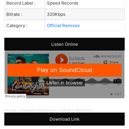
Record Label :
Speed Records
Bitrate :
320Kbps
Category :
Official Remixes
Listen Online
DJ Sordz
·
Lamberghini (Official Remix) – DJ Sordz & VANZ Artiste
Download Link