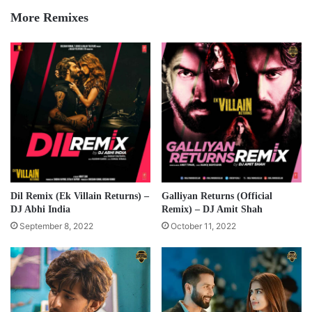
More Remixes
Dil Remix (Ek Villain Returns) –
Galliyan Returns (Official
DJ Abhi India
Remix) – DJ Amit Shah
September 8, 2022
October 11, 2022