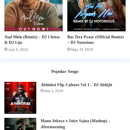
Asal Mein (Remix) – DJ Chetas
Bas Tera Pyaar (Official Remix)
& DJ Lijo
– DJ Notorious
July 5, 2022
May 31, 2025
Popular Songs
Abhidesi Flip Culture Vol 1 – DJ Abhijit
May 3, 2026
Mann Atkeya x Jaiye Sajna (Mashup) –
Aftermorning