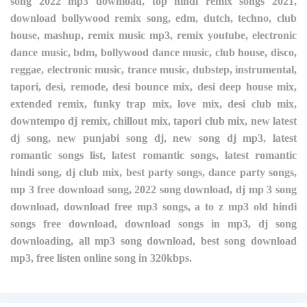
song 2022 mp3 download, top hindi remix songs 2021,
download bollywood remix song, edm, dutch, techno, club
house, mashup, remix music mp3, remix youtube, electronic
dance music, bdm, bollywood dance music, club house, disco,
reggae, electronic music, trance music, dubstep, instrumental,
tapori, desi, remode, desi bounce mix, desi deep house mix,
extended remix, funky trap mix, love mix, desi club mix,
downtempo dj remix, chillout mix, tapori club mix, new latest
dj song, new punjabi song dj, new song dj mp3, latest
romantic songs list, latest romantic songs, latest romantic
hindi song, dj club mix, best party songs, dance party songs,
mp 3 free download song, 2022 song download, dj mp 3 song
download, download free mp3 songs, a to z mp3 old hindi
songs free download, download songs in mp3, dj song
downloading, all mp3 song download, best song download
mp3, free listen online song in 320kbps.