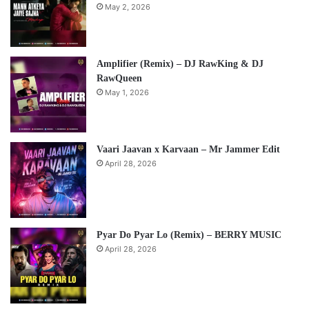
May 2, 2026
Amplifier (Remix) – DJ RawKing & DJ
RawQueen
May 1, 2026
Vaari Jaavan x Karvaan – Mr Jammer Edit
April 28, 2026
Pyar Do Pyar Lo (Remix) – BERRY MUSIC
April 28, 2026