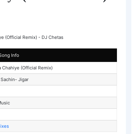
Song Info
a Chahiye (Official Remix)
, Sachin- Jigar
usic
mixes