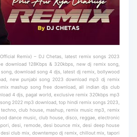
fficial Remix) – DJ Chetas, latest remix songs 2023
ee download 128Kbps & 320kbps, new dj remix song,
 song, download song 4 djs, latest dj remix, bollywood
load, new punjabi song 2023 download mp3 dj remix
mix mashup song free download, all indian djs club
nload 4 djs, pagal world, exclusive remix 320kbps mp3
song 2022 mp3 download, top hindi remix songs 2023,
 techno, club house, mashup, remix music mp3, remix
ood dance music, club house, disco, reggae, electronic
tapori, desi, remode, desi bounce mix, desi deep house
 desi club mix, downtempo dj remix, chillout mix, tapori