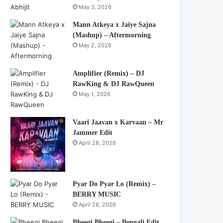
May 3, 2026
Mann Atkeya x Jaiye Sajna
(Mashup) – Aftermorning
May 2, 2026
Amplifier (Remix) – DJ
RawKing & DJ RawQueen
May 1, 2026
Vaari Jaavan x Karvaan – Mr
Jammer Edit
April 28, 2026
Pyar Do Pyar Lo (Remix) –
BERRY MUSIC
April 28, 2026
Bheegi Bheegi – Bengali Edit