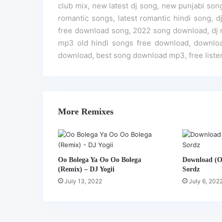
club mix, new latest dj song, new punjabi song
romantic songs, latest romantic hindi song, 
free download song, 2022 song download, dj 
mp3 old hindi songs free download, downlo
download, best song download mp3, free liste
More Remixes
Oo Bolega Ya Oo Oo Bolega
Download (Of
(Remix) – DJ Yogii
Sordz
July 13, 2022
July 6, 202