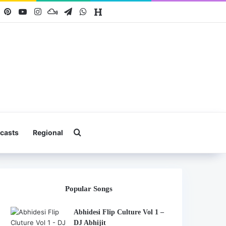
book
X
Pinterest
YouTube
Instagram
Mixcloud
Telegram
WhatsApp
Hearthis
Search for
casts
Regional
Popular Songs
Abhidesi Flip Culture Vol 1 –
DJ Abhijit