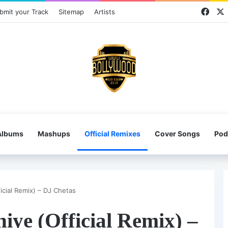
Face
bmit your Track
Sitemap
Artists
Albums
Mashups
Official Remixes
Cover Songs
Pod
icial Remix) – DJ Chetas
iye (Official Remix) –