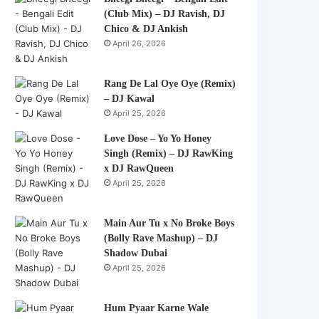
(Club Mix) – DJ Ravish, DJ
Chico & DJ Ankish
April 26, 2026
Rang De Lal Oye Oye (Remix)
– DJ Kawal
April 25, 2026
Love Dose – Yo Yo Honey
Singh (Remix) – DJ RawKing
x DJ RawQueen
April 25, 2026
Main Aur Tu x No Broke Boys
(Bolly Rave Mashup) – DJ
Shadow Dubai
April 25, 2026
Hum Pyaar Karne Wale