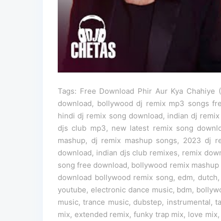
Tags: Free Download Phir Aur Kya Chahiye (O
download, bollywood dj remix mp3 songs fr
hindi dj remix song download, indian dj remix
djs club mp3, new latest remix song down
mashup, dj remix mashup songs, 2023 dj re
download, indian djs club remixes, remix dow
song free download, bollywood remix mashup 
download bollywood remix song, edm, dutch,
youtube, electronic dance music, bdm, bollyw
music, trance music, dubstep, instrumental, 
mix, extended remix, funky trap mix, love mix,