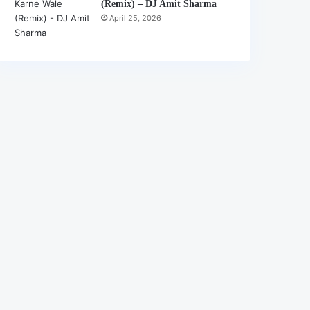
(Remix) – DJ Amit Sharma
April 25, 2026