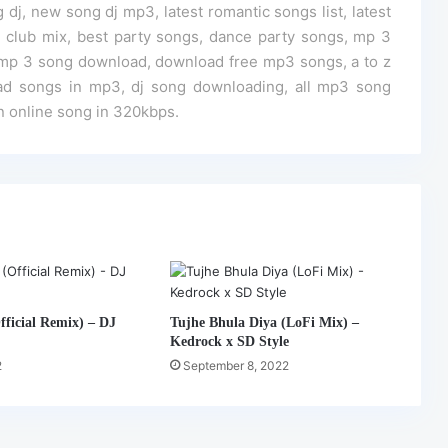
 dj, new song dj mp3, latest romantic songs list, latest
dj club mix, best party songs, dance party songs, mp 3
mp 3 song download, download free mp3 songs, a to z
ad songs in mp3, dj song downloading, all mp3 song
n online song in 320kbps.
ficial Remix) – DJ
Tujhe Bhula Diya (LoFi Mix) –
Kedrock x SD Style
2
September 8, 2022