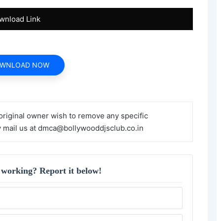
wnload Link
WNLOAD NOW
 original owner wish to remove any specific
y mail us at dmca@bollywooddjsclub.co.in
 working? Report it below!