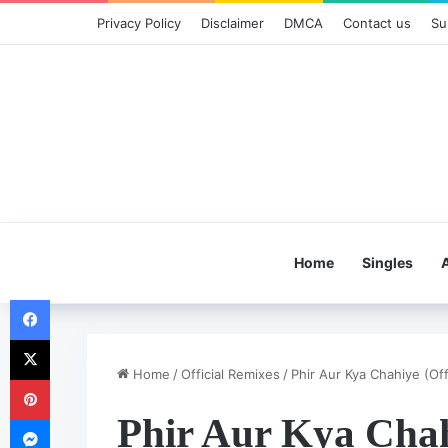
Privacy Policy
Disclaimer
DMCA
Contact us
Su
Home
Singles
Facebook
X
Home
/
Official Remixes
/
Phir Aur Kya Chahiye (Off
Pinterest
Phir Aur Kya Chah
Messenger