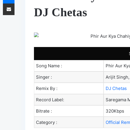
Share via Email
DJ Chetas
Song Name :
Phir Aur Ky
Singer :
Arijit Singh
Remix By :
DJ Chetas
Record Label:
Saregama M
Bitrate :
320Kbps
Category :
Official Re