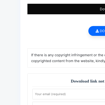
Do
DO
If there is any copyright infringement or the
copyrighted content from the website, kindl
Download link not