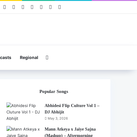
book
Pinterest
YouTube
Instagram
Mixcloud
Telegram
WhatsApp
Hearthis
Search for
casts
Regional
Popular Songs
Abhidesi Flip Culture Vol 1 –
DJ Abhijit
May 3, 2026
Mann Atkeya x Jaiye Sajna
(Mashup) – Aftermorning