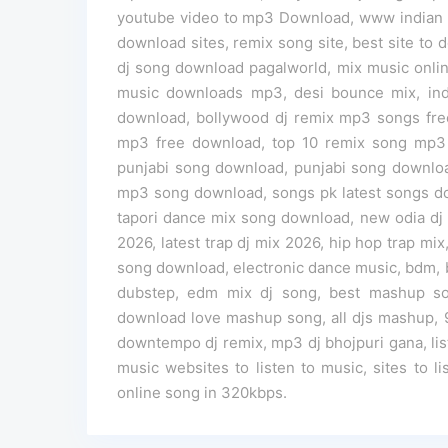
youtube video to mp3 Download, www indian dj
download sites, remix song site, best site to
dj song download pagalworld, mix music onlin
music downloads mp3, desi bounce mix, ind
download, bollywood dj remix mp3 songs free
mp3 free download, top 10 remix song mp
punjabi song download, punjabi song downlo
mp3 song download, songs pk latest songs down
tapori dance mix song download, new odia dj
2026, latest trap dj mix 2026, hip hop trap mix
song download, electronic dance music, bdm, 
dubstep, edm mix dj song, best mashup s
download love mashup song, all djs mashup,
downtempo dj remix, mp3 dj bhojpuri gana, lis
music websites to listen to music, sites to lis
online song in 320kbps.