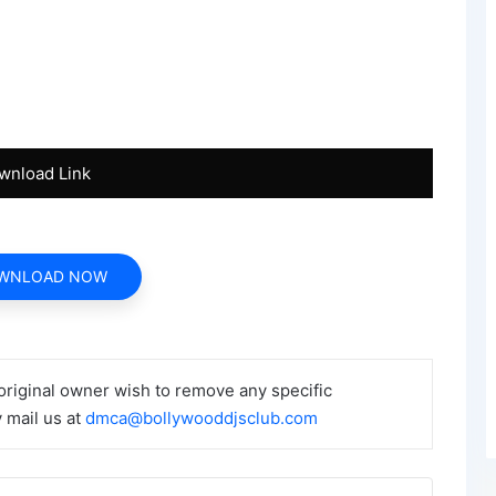
wnload Link
WNLOAD NOW
 original owner wish to remove any specific
 mail us at
dmca@bollywooddjsclub.com