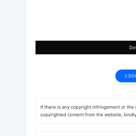
Do
DO
If there is any copyright infringement or the
copyrighted content from the website, kindly