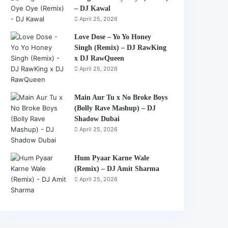
– DJ Kawal
April 25, 2026
Love Dose – Yo Yo Honey
Singh (Remix) – DJ RawKing
x DJ RawQueen
April 25, 2026
Main Aur Tu x No Broke Boys
(Bolly Rave Mashup) – DJ
Shadow Dubai
April 25, 2026
Hum Pyaar Karne Wale
(Remix) – DJ Amit Sharma
April 25, 2026