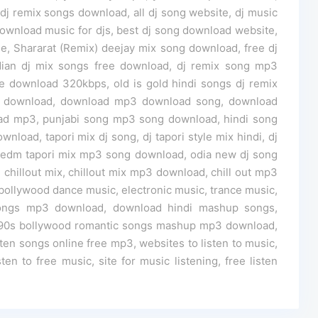
 remix songs download, all dj song website, dj music
 download music for djs, best dj song download website,
e, Shararat (Remix) deejay mix song download, free dj
ian dj mix songs free download, dj remix song mp3
 download 320kbps, old is gold hindi songs dj remix
3 download, download mp3 download song, download
ad mp3, punjabi song mp3 song download, hindi song
load, tapori mix dj song, dj tapori style mix hindi, dj
 edm tapori mix mp3 song download, odia new dj song
, chillout mix, chillout mix mp3 download, chill out mp3
bollywood dance music, electronic music, trance music,
ongs mp3 download, download hindi mashup songs,
 90s bollywood romantic songs mashup mp3 download,
ten songs online free mp3, websites to listen to music,
ten to free music, site for music listening, free listen