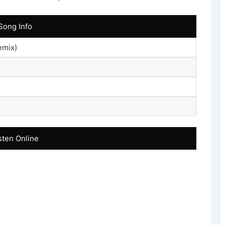
Song Info
emix)
sten Online