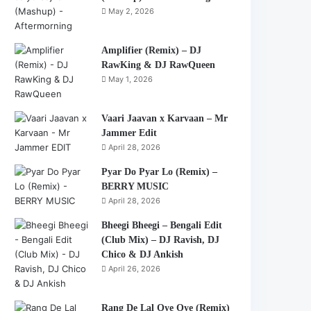
May 2, 2026
Amplifier (Remix) – DJ
RawKing & DJ RawQueen
May 1, 2026
Vaari Jaavan x Karvaan – Mr
Jammer Edit
April 28, 2026
Pyar Do Pyar Lo (Remix) –
BERRY MUSIC
April 28, 2026
Bheegi Bheegi – Bengali Edit
(Club Mix) – DJ Ravish, DJ
Chico & DJ Ankish
April 26, 2026
Rang De Lal Oye Oye (Remix)