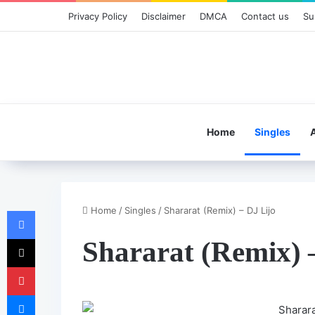
Privacy Policy
Disclaimer
DMCA
Contact us
Su
Home
Singles
Home
/
Singles
/
Shararat (Remix) – DJ Lijo
Facebook
X
Shararat (Remix) 
Pinterest
Messenger