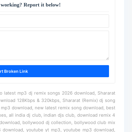
 working? Report it below!
jo latest mp3 dj remix songs 2026 download, Shararat
ownload 128Kbps & 320kbps, Shararat (Remix) dj song
g mp3 download, new latest remix song download, best
s, all india dj club, indian djs club, download remix 4
ownload, bollywood dj collection, bollywood club mix
3 download, youtube yt mp3, youtube mp3 download,