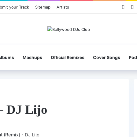
Face
X
bmit your Track
Sitemap
Artists
Albums
Mashups
Official Remixes
Cover Songs
Pod
– DJ Lijo