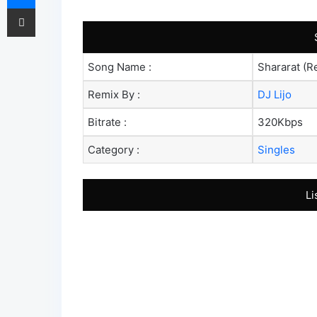
Share via Email
Song Name :
Shararat (R
Remix By :
DJ Lijo
Bitrate :
320Kbps
Category :
Singles
Li