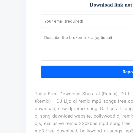
Download link not
Tags: Free Download Shararat (Remix), DJ Li
(Remix) – DJ Lijo dj remix mp3 songs free d
download, new dj remix song, DJ Lijo all son
dj song download website, bollywood dj remixe
djs, exclusive remix 320kbps mp3 song free d
mp3 free download, bollywood dj songs mp