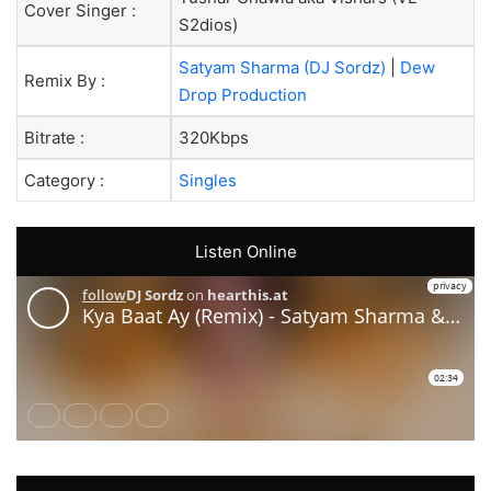
Cover Singer :
S2dios)
Satyam Sharma (DJ Sordz)
|
Dew
Remix By :
Drop Production
Bitrate :
320Kbps
Category :
Singles
Listen Online