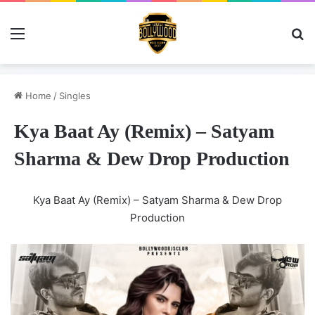
Menu
Se
Home
/
Singles
Kya Baat Ay (Remix) – Satyam
Sharma & Dew Drop Production
Kya Baat Ay (Remix) – Satyam Sharma & Dew Drop
Production