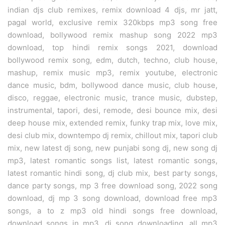
indian djs club remixes, remix download 4 djs, mr jatt,
pagal world, exclusive remix 320kbps mp3 song free
download, bollywood remix mashup song 2022 mp3
download, top hindi remix songs 2021, download
bollywood remix song, edm, dutch, techno, club house,
mashup, remix music mp3, remix youtube, electronic
dance music, bdm, bollywood dance music, club house,
disco, reggae, electronic music, trance music, dubstep,
instrumental, tapori, desi, remode, desi bounce mix, desi
deep house mix, extended remix, funky trap mix, love mix,
desi club mix, downtempo dj remix, chillout mix, tapori club
mix, new latest dj song, new punjabi song dj, new song dj
mp3, latest romantic songs list, latest romantic songs,
latest romantic hindi song, dj club mix, best party songs,
dance party songs, mp 3 free download song, 2022 song
download, dj mp 3 song download, download free mp3
songs, a to z mp3 old hindi songs free download,
download songs in mp3, dj song downloading, all mp3