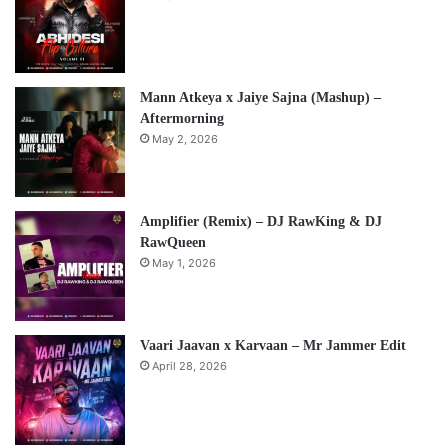
Mann Atkeya x Jaiye Sajna (Mashup) –
Aftermorning
May 2, 2026
Amplifier (Remix) – DJ RawKing & DJ
RawQueen
May 1, 2026
Vaari Jaavan x Karvaan – Mr Jammer Edit
April 28, 2026