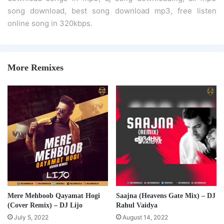
song download, best song download mp3, free listen
online song in 320kbps.
More Remixes
Mere Mehboob Qayamat Hogi
Saajna (Heavens Gate Mix) – DJ
(Cover Remix) – DJ Lijo
Rahul Vaidya
July 5, 2022
August 14, 2022