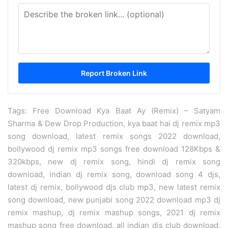
Tags: Free Download Kya Baat Ay (Remix) – Satyam
Sharma & Dew Drop Production, kya baat hai dj remix mp3
song download, latest remix songs 2022 download,
bollywood dj remix mp3 songs free download 128Kbps &
320kbps, new dj remix song, hindi dj remix song
download, indian dj remix song, download song 4 djs,
latest dj remix, bollywood djs club mp3, new latest remix
song download, new punjabi song 2022 download mp3 dj
remix mashup, dj remix mashup songs, 2021 dj remix
mashup song free download, all indian djs club download,