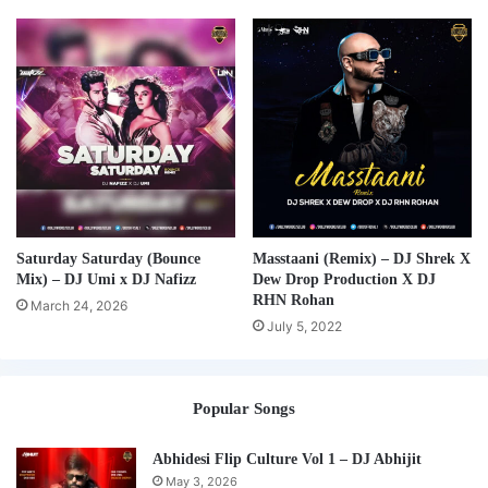
Saturday Saturday (Bounce
Masstaani (Remix) – DJ Shrek X
Mix) – DJ Umi x DJ Nafizz
Dew Drop Production X DJ
RHN Rohan
March 24, 2026
July 5, 2022
Popular Songs
Abhidesi Flip Culture Vol 1 – DJ Abhijit
May 3, 2026