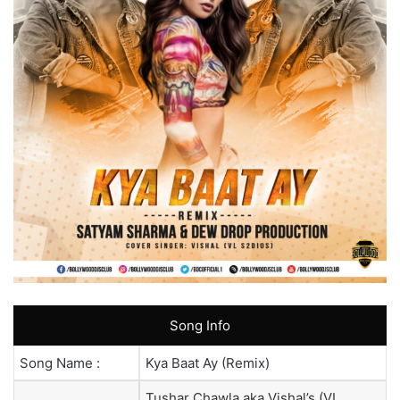
Song Info
Song Name :
Kya Baat Ay (Remix)
Tushar Chawla aka Vishal’s (VL