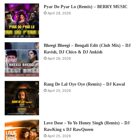
Pyar Do Pyar Lo (Remix) – BERRY MUSIC
April 28, 2026
Bheegi Bheegi – Bengali Edit (Club Mix) – DJ
Ravish, DJ Chico & DJ Ankish
April 26, 2026
Rang De Lal Oye Oye (Remix) – DJ Kawal
April 25, 2026
Love Dose – Yo Yo Honey Singh (Remix) – DJ
RawKing x DJ RawQueen
April 25, 2026