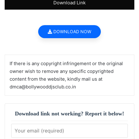
Download Link
DOWNLOAD NOW
If there is any copyright infringement or the original
owner wish to remove any specific copyrighted
content from the website, kindly mail us at
dmca@bollywooddjsclub.co.in
Download link not working? Report it below!