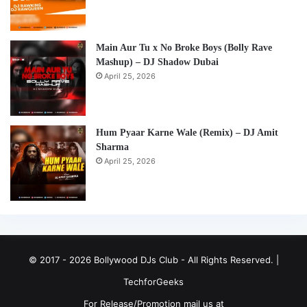
Main Aur Tu x No Broke Boys (Bolly Rave
Mashup) – DJ Shadow Dubai
April 25, 2026
Hum Pyaar Karne Wale (Remix) – DJ Amit
Sharma
April 25, 2026
© 2017 - 2026 Bollywood DJs Club - All Rights Reserved. |
TechforGeeks
For Release/Promotion mail us at